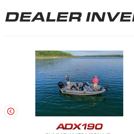
DEALER INV