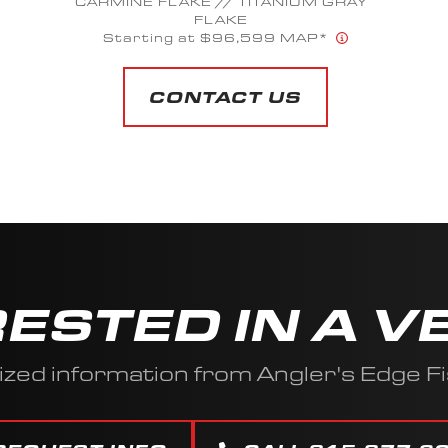
SUMMIT WHITE METALLIC
Starting at $60,023 MAP*
CONTACT US
RESTED IN A V
ized information from Angler's Edge Fi