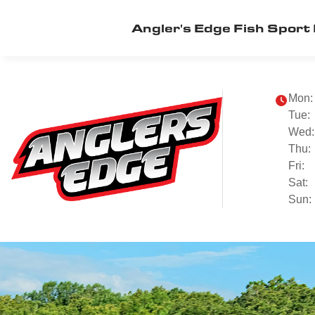
Angler's Edge Fish Sport 
Mon:
Tue:
Wed:
Thu:
Fri:
Sat:
Sun: