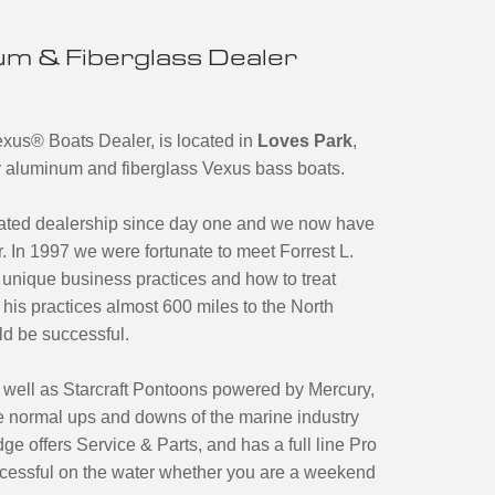
m & Fiberglass Dealer
exus
®
Boats Dealer, is located in
Loves Park
,
ary aluminum and fiberglass Vexus bass boats.
ated dealership since day one and we now have
. In 1997 we were fortunate to meet Forrest L.
unique business practices and how to treat
his practices almost 600 miles to the North
ld be successful.
 well as Starcraft Pontoons powered by Mercury,
 normal ups and downs of the marine industry
ge offers Service & Parts, and has a full line Pro
cessful on the water whether you are a weekend