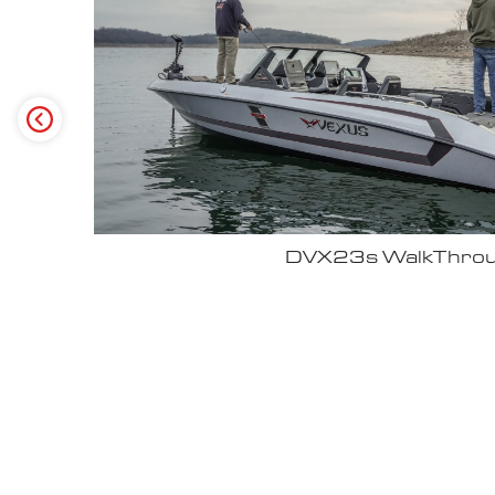
Why John Cox loves his