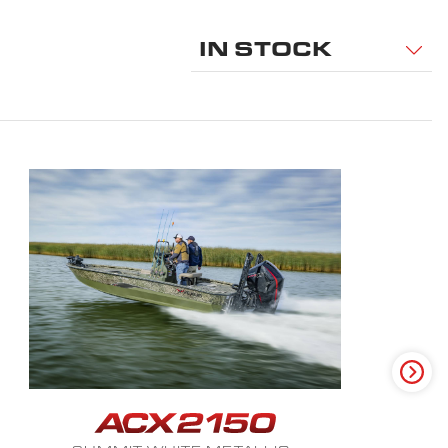
IN STOCK