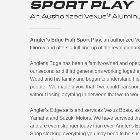
SPORT PLAY
®
An Authorized Vexus
Aluminu
Angler's Edge Fish Sport Play,
an authorized V
Illinois
and offers a full line-up of the revolution
Angler's Edge has been a family-owned and oper
our second and third generations working together
Wood and his family and began to understand his 
people. We made a vow that if we could transport 
without losing anything in between that we to wou
Angler’s Edge sells and services Vexus Boats, as
Yamaha and Suzuki Motors. We have survived the
and are even stronger today than ever. Angler's Ed
Shop stocking everything you may need to be suc