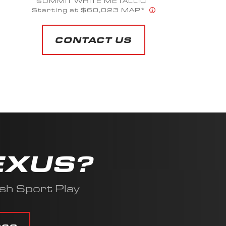
OD GREEN
Starting at $35,639 MAP*
CONTACT US
EXUS?
sh Sport Play