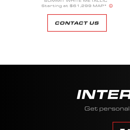
CARMINE FLAKE // TITANIUM GRAY
FLAKE
Starting at $96,599 MAP*
CONTACT US
INTE
Get personal