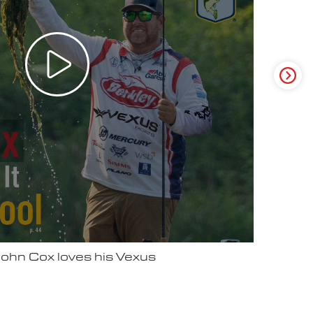
ter Video Ad - May 2025