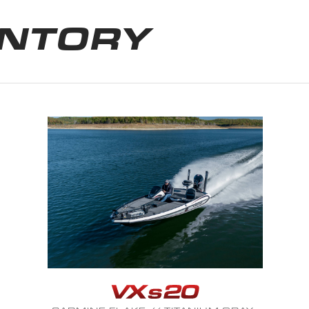
ENTORY