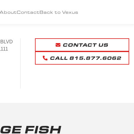
About
Contact
Back to Vexus
 BLVD
CONTACT US
1111
CALL 815.877.6062
GE FISH