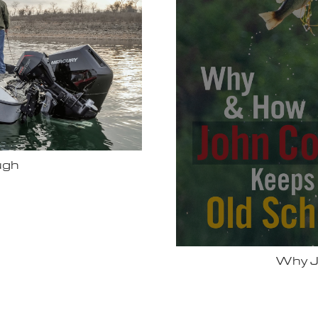
Bassmas
 Vexus