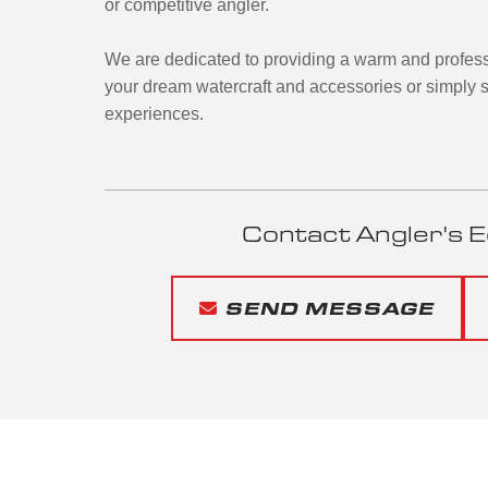
or competitive angler.
We are dedicated to providing a warm and profess
your dream watercraft and accessories or simply s
experiences.
Contact Angler's E
SEND MESSAGE