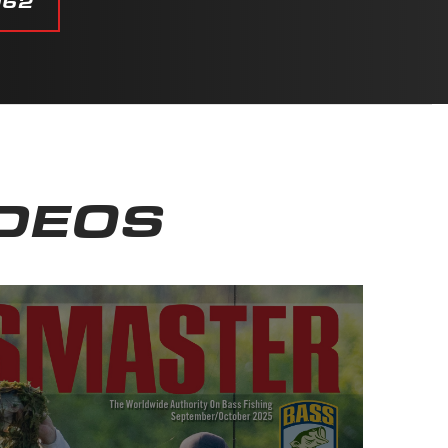
062
IDEOS