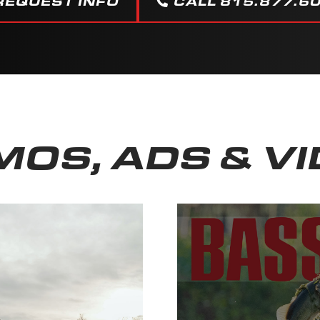
REQUEST INFO
CALL 815.877.6
OS, ADS & V