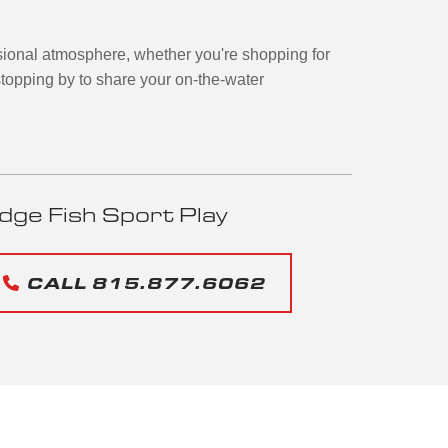
ional atmosphere, whether you're shopping for
topping by to share your on-the-water
dge Fish Sport Play
CALL 815.877.6062