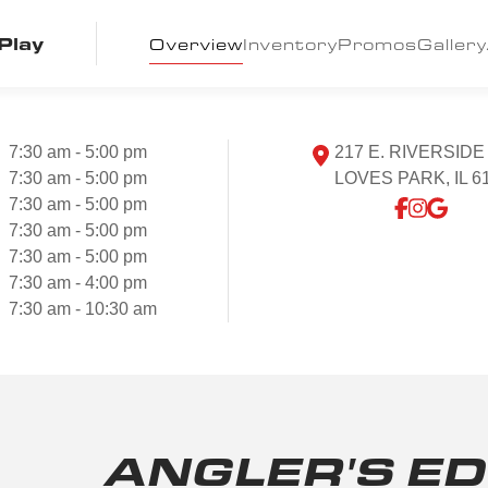
Play
Overview
Inventory
Promos
Gallery
7:30 am - 5:00 pm
217 E. RIVERSIDE
7:30 am - 5:00 pm
LOVES PARK, IL 6
7:30 am - 5:00 pm
7:30 am - 5:00 pm
7:30 am - 5:00 pm
7:30 am - 4:00 pm
7:30 am - 10:30 am
ANGLER'S ED