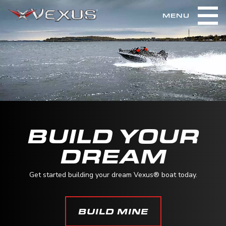
MENU
BUILD YOUR
DREAM
Get started building your dream Vexus® boat today.
BUILD MINE