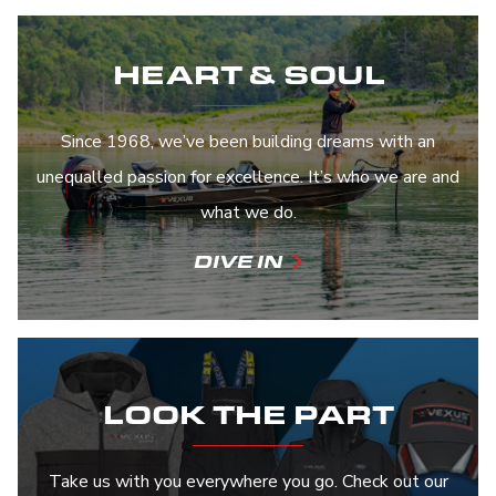
HEART & SOUL
Since 1968, we’ve been building dreams with an
unequalled passion for excellence. It’s who we are and
what we do.
DIVE IN
LOOK THE PART
Take us with you everywhere you go. Check out our