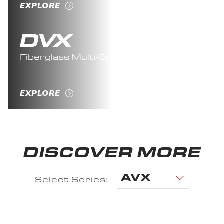
EXPLORE
Fiberglass Multi-Species
EXPLORE
DISCOVER MORE
AVX
Select Series: