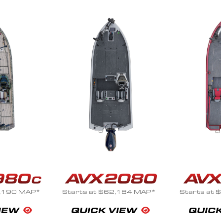
,184 MAP*
Starts at $69,264 MAP*
Starts at
VIEW
QUICK VIEW
QUIC