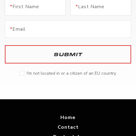
*
First Name
*
Last Name
*
Email
SUBMIT
I'm not located in or a citizen of an EU country.
Home
Contact