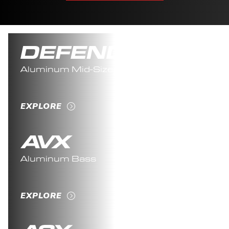
Aluminum Mid-Sized
EXPLORE
Aluminum Bass
EXPLORE