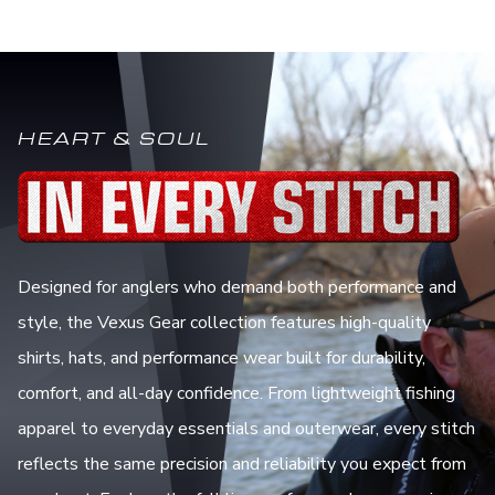
HEART & SOUL
Designed for anglers who demand both performance and
style, the Vexus Gear collection features high-quality
shirts, hats, and performance wear built for durability,
comfort, and all-day confidence. From lightweight fishing
apparel to everyday essentials and outerwear, every stitch
reflects the same precision and reliability you expect from