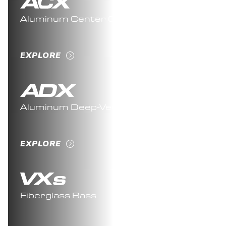
Aluminum Center Console
EXPLORE
Aluminum Deep-Vee
EXPLORE
Fiberglass Bass