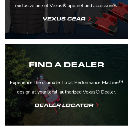
exclusive line of Vexus® apparel and accessories.
VEXUS GEAR
FIND A DEALER
Experience the ultimate Total Performance Machine™
design at your local, authorized Vexus® Dealer.
DEALER LOCATOR