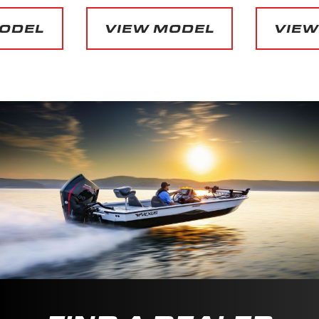
MODEL
VIEW MODEL
VIEW