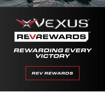
REWARDING EVERY
VICTORY
REV REWARDS