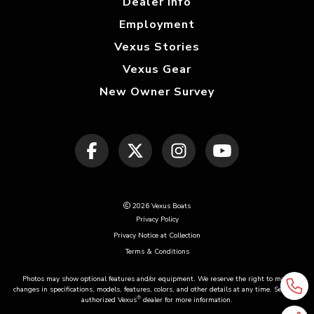
Dealer Info
Employment
Vexus Stories
Vexus Gear
New Owner Survey
2026 Vexus Boats
Privacy Policy
Privacy Notice at Collection
Terms & Conditions
Photos may show optional features and/or equipment. We reserve the right to make
changes in specifications, models, features, colors, and other details at any time. See your
®
authorized Vexus
dealer for more information.