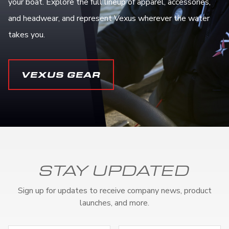
your boat. Explore the full lineup of apparel, accessories,
and headwear, and represent Vexus wherever the water
takes you.
VEXUS GEAR
STAY UPDATED
Sign up for updates to receive company news, product
launches, and more.