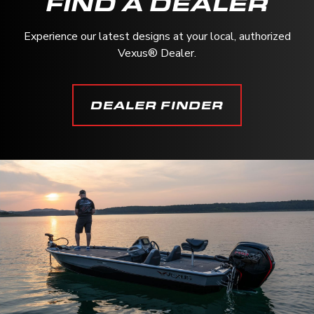
FIND A DEALER
Experience our latest designs at your local, authorized
Vexus® Dealer.
DEALER FINDER