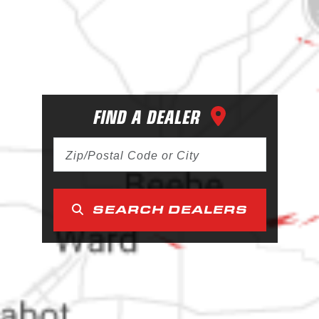
FIND A DEALER
SEARCH DEALERS