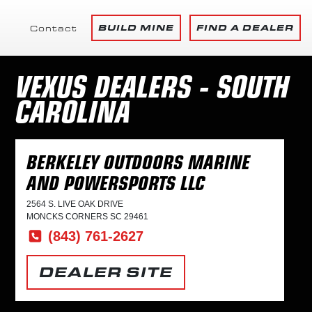
BUILD MINE
FIND A DEALER
Contact
VEXUS DEALERS - SOUTH
CAROLINA
BERKELEY OUTDOORS MARINE
AND POWERSPORTS LLC
2564 S. LIVE OAK DRIVE
MONCKS CORNERS SC 29461
(843) 761-2627
DEALER SITE