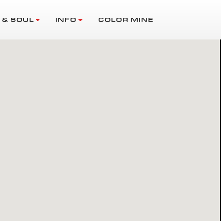
 & SOUL
INFO
COLOR MINE