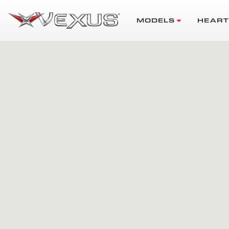
MODELS
HEART