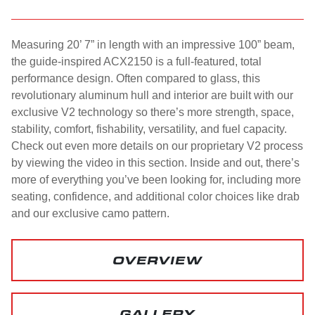
Measuring 20’ 7” in length with an impressive 100” beam,
the guide-inspired ACX2150 is a full-featured, total
performance design. Often compared to glass, this
revolutionary aluminum hull and interior are built with our
exclusive V2 technology so there’s more strength, space,
stability, comfort, fishability, versatility, and fuel capacity.
Check out even more details on our proprietary V2 process
by viewing the video in this section. Inside and out, there’s
more of everything you’ve been looking for, including more
seating, confidence, and additional color choices like drab
and our exclusive camo pattern.
OVERVIEW
GALLERY