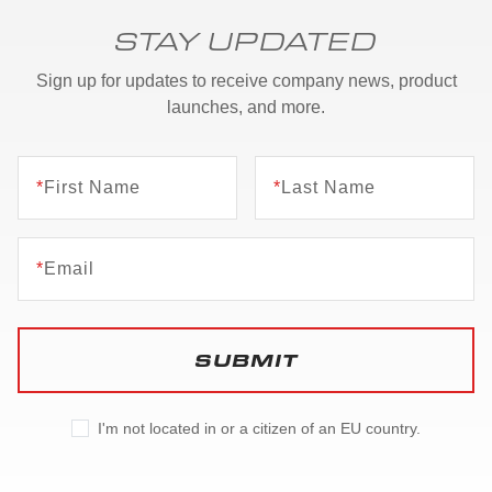
STAY UPDATED
Sign up for updates to receive company news, product
launches, and more.
*
First Name
*
Last Name
*
Email
SUBMIT
I'm not located in or a citizen of an EU country.