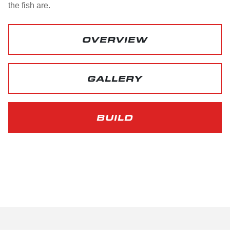
the fish are.
OVERVIEW
GALLERY
BUILD