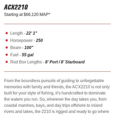
ACX2210
Starting at $66,120 MAP*
Length -
22' 1"
Horsepower -
250
Beam -
100"
Fuel -
55 gal
Rod Box Lengths -
8' Port / 8' Starboard
From the boundless pursuits of guiding to unforgettable
memories with family and friends, the ACX2210 is not only
built for your style of fishing, it’s handcrafted to dominate
the waters you run. So, wherever the day takes you, from
coastal marshes, bays, and day trips offshore to inland
rivers and lakes, the 2210 is rigged and ready to go where