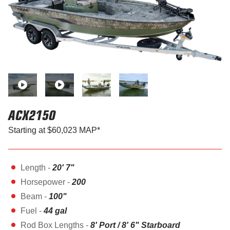
ACX2150
Starting at $60,023 MAP*
Length -
20' 7"
Horsepower -
200
Beam -
100"
Fuel -
44 gal
Rod Box Lengths -
8' Port / 8' 6" Starboard