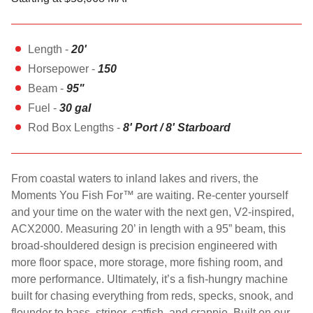
Length -
20'
Horsepower -
150
Beam -
95"
Fuel -
30 gal
Rod Box Lengths -
8' Port / 8' Starboard
From coastal waters to inland lakes and rivers, the
Moments You Fish For™ are waiting. Re-center yourself
and your time on the water with the next gen, V2-inspired,
ACX2000. Measuring 20’ in length with a 95” beam, this
broad-shouldered design is precision engineered with
more floor space, more storage, more fishing room, and
more performance. Ultimately, it’s a fish-hungry machine
built for chasing everything from reds, specks, snook, and
flounder to bass, striper, catfish, and crappie. Built on our