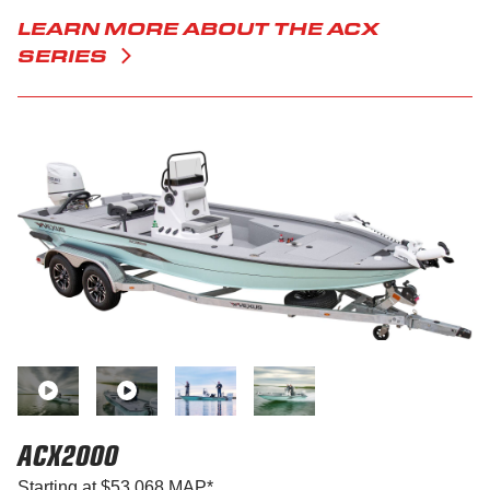
LEARN MORE ABOUT THE ACX
SERIES
ACX2000
Starting at $53,068 MAP*