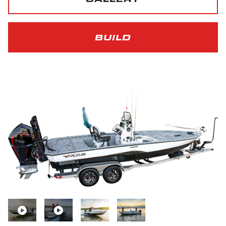
BUILD