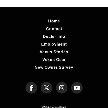
Home
Contact
Dealer Info
Employment
Vexus Stories
Vexus Gear
New Owner Survey
2026 Vexus Boats