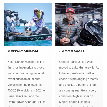
KEITH CARSON
JACOB WALL
Keith Carson was one of the
Oregon native Jacob Wall
first pros in America to prove
moved to Lake Guntersville, AL
you could win a big national
to better position himself to
event out of an aluminum
chase his pro angling dreams,
Vexus when he piloted his
and thus far, a bunch of them
AVX2080 to victory in 2024 on
are coming true. He is a very
Lake Saint Clair and the
consistent high finisher on
Detroit River. Although, it just
Major League Fishing’s