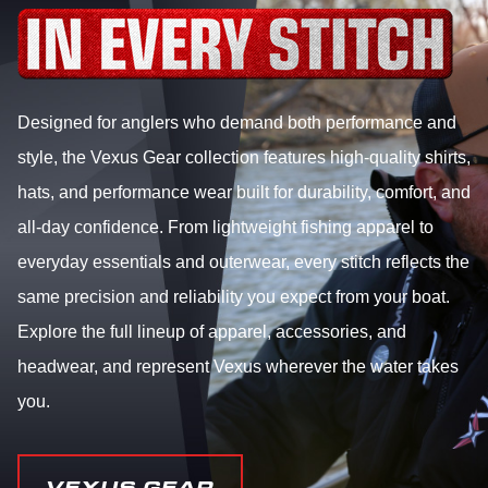
Designed for anglers who demand both performance and
style, the Vexus Gear collection features high-quality shirts,
hats, and performance wear built for durability, comfort, and
all-day confidence. From lightweight fishing apparel to
everyday essentials and outerwear, every stitch reflects the
same precision and reliability you expect from your boat.
Explore the full lineup of apparel, accessories, and
headwear, and represent Vexus wherever the water takes
you.
VEXUS GEAR