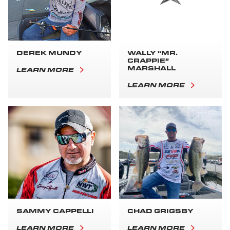
DEREK MUNDY
WALLY “MR.
CRAPPIE”
MARSHALL
LEARN MORE
LEARN MORE
SAMMY CAPPELLI
CHAD GRIGSBY
LEARN MORE
LEARN MORE