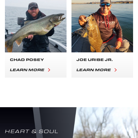
CHAD POSEY
JOE URIBE JR.
LEARN MORE
LEARN MORE
HEART & SOUL