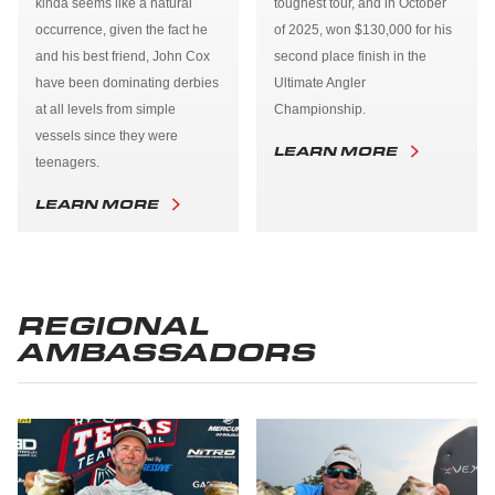
kinda seems like a natural
toughest tour, and in October
occurrence, given the fact he
of 2025, won $130,000 for his
and his best friend, John Cox
second place finish in the
have been dominating derbies
Ultimate Angler
at all levels from simple
Championship.
vessels since they were
LEARN MORE
teenagers.
LEARN MORE
REGIONAL
AMBASSADORS