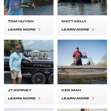
TOM HUYNH
MATT KELLY
LEARN MORE
LEARN MORE
JT KENNEY
KEN MAH
LEARN MORE
LEARN MORE