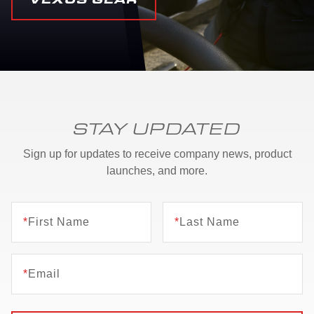
STAY UPDATED
Sign up for updates to receive company news, product
launches, and more.
*
First Name
*
Last Name
*
Email