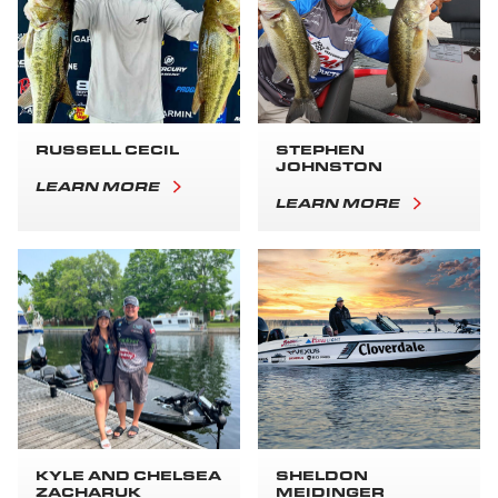
RUSSELL CECIL
STEPHEN
JOHNSTON
LEARN MORE
LEARN MORE
KYLE AND CHELSEA
SHELDON
ZACHARUK
MEIDINGER