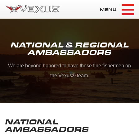
MENU
NATIONAL & REGIONAL
AMBASSADORS
We are beyond honored to have these fine fishermen on
the Vexus
®
team.
NATIONAL
AMBASSADORS