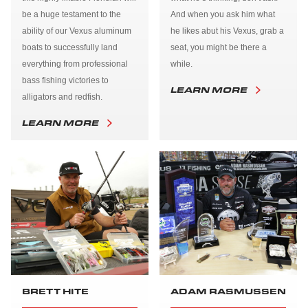
be a huge testament to the
And when you ask him what
ability of our Vexus aluminum
he likes abut his Vexus, grab a
boats to successfully land
seat, you might be there a
everything from professional
while.
bass fishing victories to
LEARN MORE
alligators and redfish.
LEARN MORE
BRETT HITE
ADAM RASMUSSEN