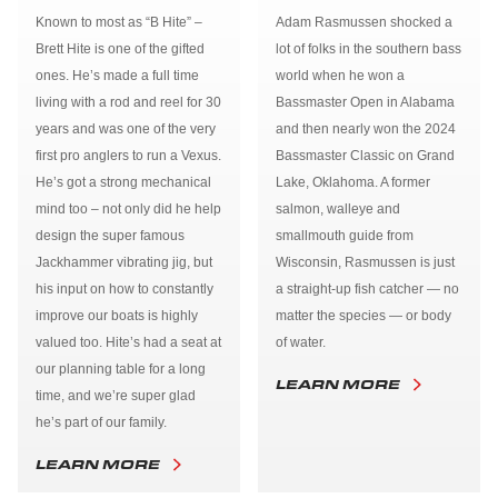
Known to most as “B Hite” –
Adam Rasmussen shocked a
Brett Hite is one of the gifted
lot of folks in the southern bass
ones. He’s made a full time
world when he won a
living with a rod and reel for 30
Bassmaster Open in Alabama
years and was one of the very
and then nearly won the 2024
first pro anglers to run a Vexus.
Bassmaster Classic on Grand
He’s got a strong mechanical
Lake, Oklahoma. A former
mind too – not only did he help
salmon, walleye and
design the super famous
smallmouth guide from
Jackhammer vibrating jig, but
Wisconsin, Rasmussen is just
his input on how to constantly
a straight-up fish catcher — no
improve our boats is highly
matter the species — or body
valued too. Hite’s had a seat at
of water.
our planning table for a long
LEARN MORE
time, and we’re super glad
he’s part of our family.
LEARN MORE