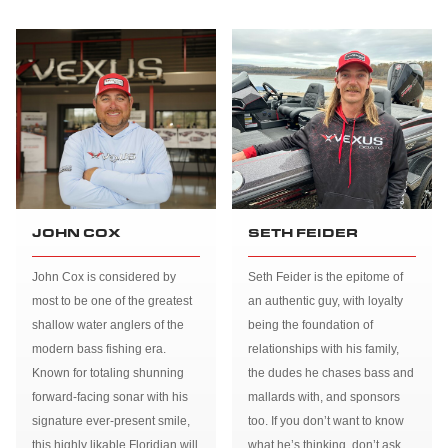
JOHN COX
SETH FEIDER
John Cox is considered by
Seth Feider is the epitome of
most to be one of the greatest
an authentic guy, with loyalty
shallow water anglers of the
being the foundation of
modern bass fishing era.
relationships with his family,
Known for totaling shunning
the dudes he chases bass and
forward-facing sonar with his
mallards with, and sponsors
signature ever-present smile,
too. If you don’t want to know
this highly likable Floridian will
what he’s thinking, don’t ask.