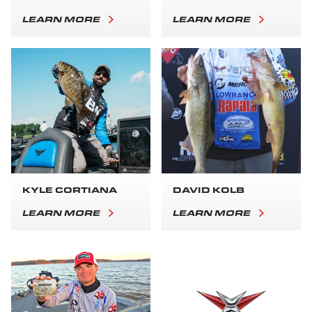
LEARN MORE
LEARN MORE
KYLE CORTIANA
DAVID KOLB
LEARN MORE
LEARN MORE