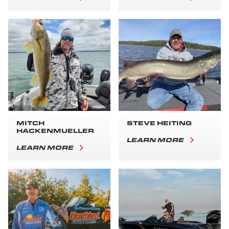
MITCH
STEVE HEITING
HACKENMUELLER
LEARN MORE
LEARN MORE