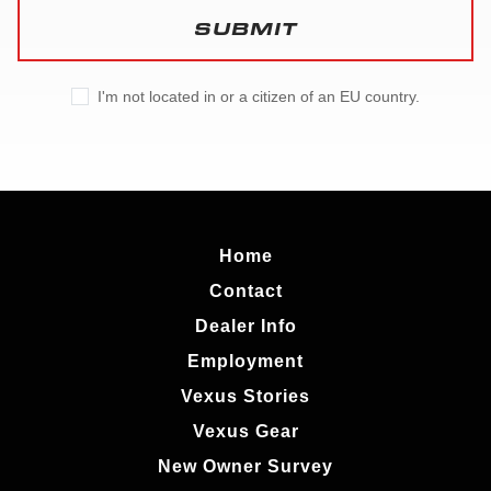
SUBMIT
I'm not located in or a citizen of an EU country.
Home
Contact
Dealer Info
Employment
Vexus Stories
Vexus Gear
New Owner Survey