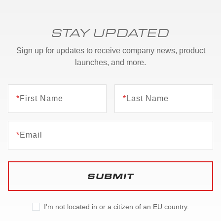
STAY UPDATED
Sign up for updates to receive company news, product
launches, and more.
*
First Name
*
Last Name
*
Email
SUBMIT
I'm not located in or a citizen of an EU country.