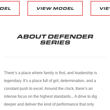
DEL
VIEW MODEL
VIE
ABOUT DEFENDER
SERIES
There’s a place where family is first, and leadership is
legendary. It’s a place full of grit, determination, and a
constant push to excel. Around the clock, there’s an
intense focus on the highest standards... A drive to dig
deeper and deliver the kind of performance that only