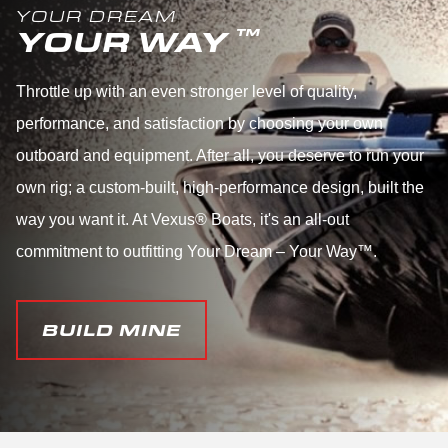
YOUR DREAM
YOUR WAY
™
Throttle up with an even stronger level of quality,
performance, and satisfaction by choosing your own
outboard and equipment. After all, you deserve to run your
own rig; a custom-built, high-performance design, built the
way you want it. At Vexus® Boats, it's an all-out
commitment to outfitting Your Dream – Your Way™.
BUILD MINE