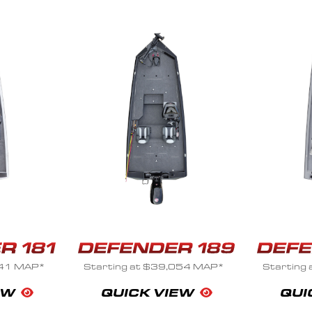
41 MAP*
Starting at $39,054 MAP*
Starting 
EW
QUICK VIEW
QUI