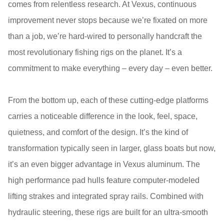
comes from relentless research. At Vexus, continuous
improvement never stops because we’re fixated on more
than a job, we’re hard-wired to personally handcraft the
most revolutionary fishing rigs on the planet. It’s a
commitment to make everything – every day – even better.
From the bottom up, each of these cutting-edge platforms
carries a noticeable difference in the look, feel, space,
quietness, and comfort of the design. It’s the kind of
transformation typically seen in larger, glass boats but now,
it’s an even bigger advantage in Vexus aluminum. The
high performance pad hulls feature computer-modeled
lifting strakes and integrated spray rails. Combined with
hydraulic steering, these rigs are built for an ultra-smooth