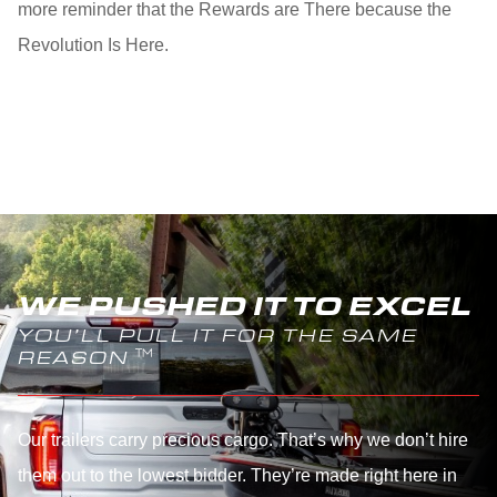
more reminder that the Rewards are There because the
Revolution Is Here.
WE PUSHED IT TO EXCEL
YOU’LL PULL IT FOR THE SAME
REASON
Our trailers carry precious cargo. That’s why we don’t hire
them out to the lowest bidder. They’re made right here in