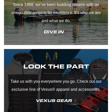
Since 1968, we’ve been building dreams with an
unequalled passion for excellence. It’s who we are
and what we do.
DIVE IN
LOOK THE PART
Take us with you everywhere you go. Check out our
exclusive line of Vexus® apparel and accessories.
VEXUS GEAR