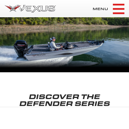
MENU
DISCOVER THE
DEFENDER SERIES