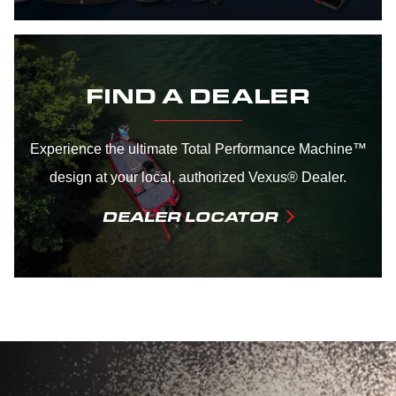
FIND A DEALER
Experience the ultimate Total Performance Machine™
design at your local, authorized Vexus® Dealer.
DEALER LOCATOR