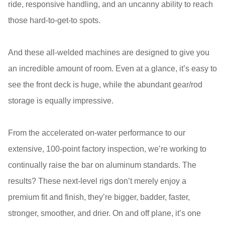
ride, responsive handling, and an uncanny ability to reach
those hard-to-get-to spots.
And these all-welded machines are designed to give you
an incredible amount of room. Even at a glance, it’s easy to
see the front deck is huge, while the abundant gear/rod
storage is equally impressive.
From the accelerated on-water performance to our
extensive, 100-point factory inspection, we’re working to
continually raise the bar on aluminum standards. The
results? These next-level rigs don’t merely enjoy a
premium fit and finish, they’re bigger, badder, faster,
stronger, smoother, and drier. On and off plane, it’s one