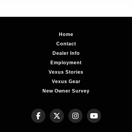
Home
Contact
Dealer Info
Employment
Vexus Stories
Vexus Gear
New Owner Survey