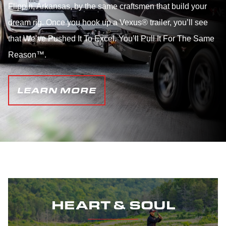
Flippin, Arkansas, by the same craftsmen that build your
dream rig. Once you hook up a Vexus® trailer, you’ll see
that We’ve Pushed It To Excel. You’ll Pull It For The Same
Reason™.
LEARN MORE
HEART & SOUL