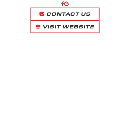
CONTACT US
VISIT WEBSITE