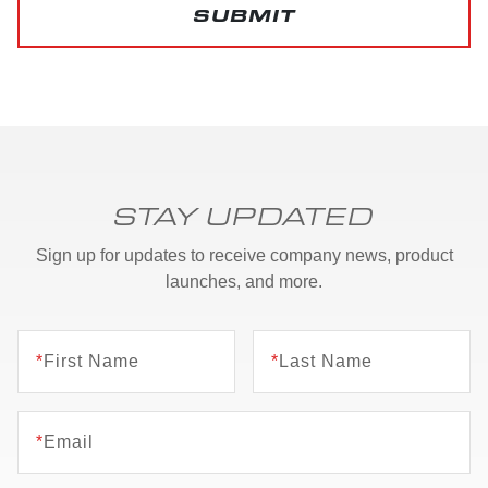
SUBMIT
STAY UPDATED
Sign up for updates to receive company news, product
launches, and more.
*
First Name
*
Last Name
*
Email