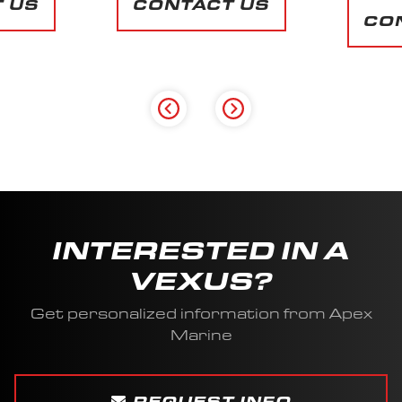
 US
CONTACT US
INTERESTED IN A
VEXUS?
Get personalized information from Apex
Marine
REQUEST INFO