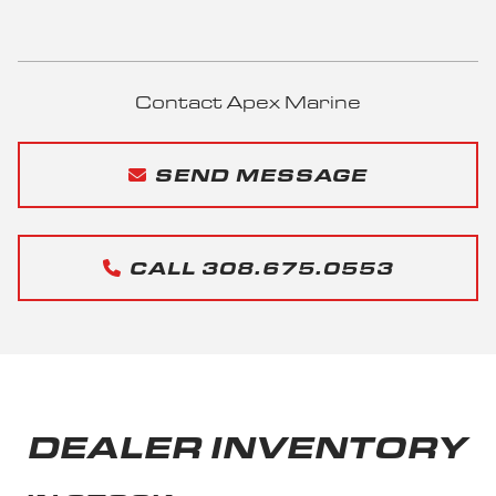
Contact Apex Marine
SEND MESSAGE
CALL 308.675.0553
DEALER INVENTORY