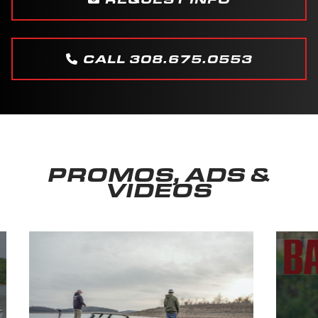
CALL 308.675.0553
PROMOS, ADS &
VIDEOS