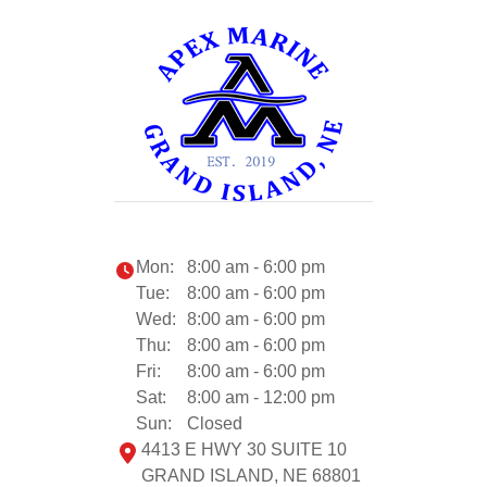
Mon:
8:00 am - 6:00 pm
Tue:
8:00 am - 6:00 pm
Wed:
8:00 am - 6:00 pm
Thu:
8:00 am - 6:00 pm
Fri:
8:00 am - 6:00 pm
Sat:
8:00 am - 12:00 pm
Sun:
Closed
4413 E HWY 30 SUITE 10
GRAND ISLAND, NE 68801