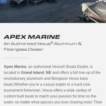
APEX MARINE
®
An Authorized Vexus
Aluminum &
Fiberglass Dealer
Apex Marine
, an authorized Vexus
®
Boats Dealer, is
located in
Grand Island
,
NE
and offers a full line-up of the
revolutionary aluminum and fiberglass Vexus bass
boats.
Whether you're a casual angler or a hard core
tournament fisherman, Vexus offers a wide varitey of
custom built boats to match your passion for time on the
water, no matter what species you love chasing most. Their