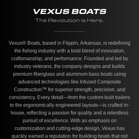
VEXUS BOATS
The Revolution is Here.
Vexus® Boats, based in Flippin, Arkansas, is redefining
the fishing industry with a bold blend of innovation,
craftsmanship, and performance. Founded and led by
industry veterans, the company designs and builds
premium fiberglass and aluminum bass boats using
advanced technologies like Infused Composite
Construction™ for superior strength, precision, and
consistency. Every detail—from the custom-built trailers
to the ergonomically engineered layouts—is crafted in-
house, reflecting a passion for quality and a relentless
pursuit of excellence. With an emphasis on
customization and cutting-edge design, Vexus has
quickly earned a reputation for building boats that not