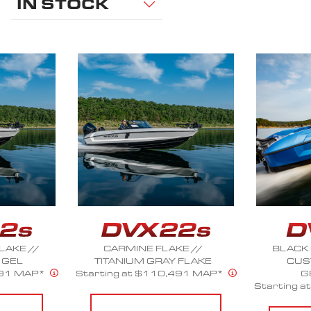
IN STOCK
E //
BLACK ONYX FLAKE //
CRIM
 FLAKE
CUSTOM COLOR
Starting 
491 MAP*
GEL/FLAKE
Starting at $106,240 MAP*
CO