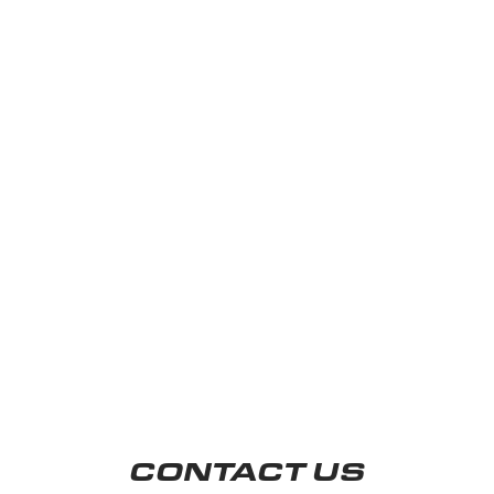
CONTACT US