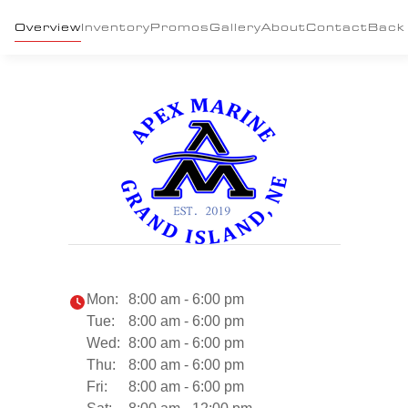
Overview
Inventory
Promos
Gallery
About
Contact
Back
Mon:
8:00 am - 6:00 pm
Tue:
8:00 am - 6:00 pm
Wed:
8:00 am - 6:00 pm
Thu:
8:00 am - 6:00 pm
Fri:
8:00 am - 6:00 pm