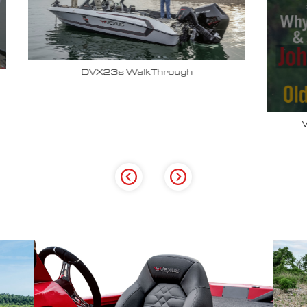
Why John Cox loves his Vexus