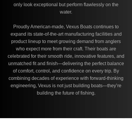
only look exceptional but perform flawlessly on the
water.
Proudly American-made, Vexus Boats continues to
expand its state-of-the-art manufacturing facilities and
product lineup to meet growing demand from anglers
who expect more from their craft. Their boats are
celebrated for their smooth ride, innovative features, and
unmatched fit and finish—delivering the perfect balance
of comfort, control, and confidence on every trip. By
combining decades of experience with forward-thinking
engineering, Vexus is not just building boats—they’re
building the future of fishing.