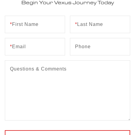
Begin Your Vexus Journey Today
*
First Name
*
Last Name
*
Email
Phone
Questions & Comments