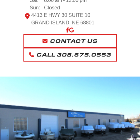
Sat:
8:00 am - 12:00 pm
Sun:
Closed
4413 E HWY 30 SUITE 10
GRAND ISLAND, NE 68801
CONTACT US
CALL 308.675.0553