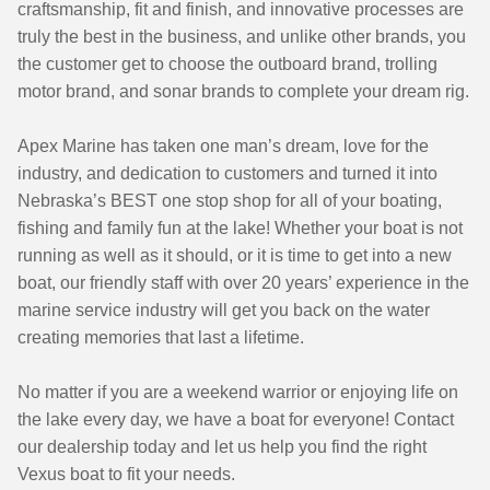
craftsmanship, fit and finish, and innovative processes are
truly the best in the business, and unlike other brands, you
the customer get to choose the outboard brand, trolling
motor brand, and sonar brands to complete your dream rig.
Apex Marine has taken one man’s dream, love for the
industry, and dedication to customers and turned it into
Nebraska’s BEST one stop shop for all of your boating,
fishing and family fun at the lake!
Whether your boat is not
running as well as it should, or it is time to get into a new
boat, our friendly staff with over 20 years’ experience in the
marine service industry will get you back on the water
creating memories that last a lifetime.
No matter if you are a weekend warrior or enjoying life on
the lake every day, we have a boat for everyone! Contact
our dealership today and let us help you find the right
Vexus boat to fit your needs.