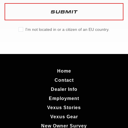
SUBMIT
I'm not located in or a citizen of an EU country.
Home
Contact
Dealer Info
Employment
Vexus Stories
Vexus Gear
New Owner Survey