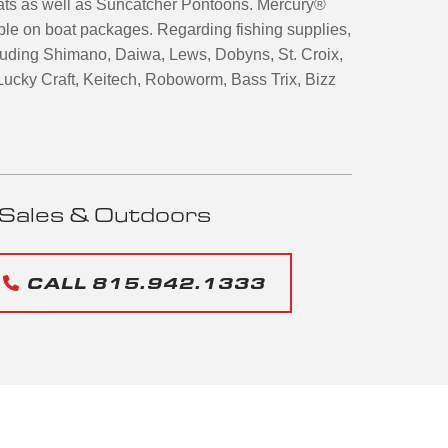
ats as well as Suncatcher Pontoons. Mercury®
ble on boat packages. Regarding fishing supplies,
ncluding Shimano, Daiwa, Lews, Dobyns, St. Croix,
ucky Craft, Keitech, Roboworm, Bass Trix, Bizz
Sales & Outdoors
CALL 815.942.1333