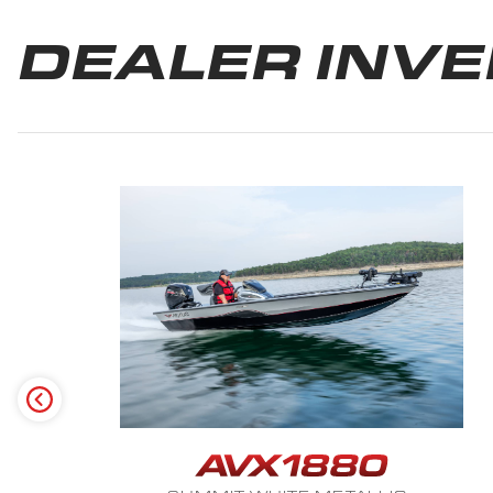
DEALER INV