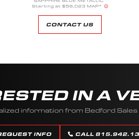
SAPPHIRE BLUE METALLIC
Starting at $56,023 MAP*
CONTACT US
RESTED IN A V
lized information from Bedford Sale
REQUEST INFO
CALL 815.942.1