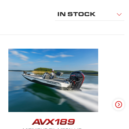
IN STOCK