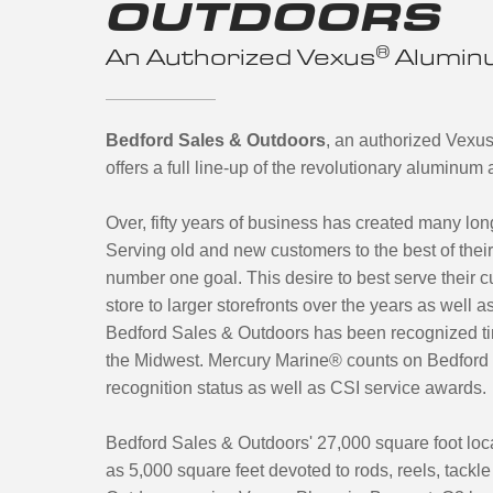
OUTDOORS
®
An Authorized Vexus
Aluminu
Bedford Sales & Outdoors
, an authorized Vexu
offers a full line-up of the revolutionary aluminu
Over, fifty years of business has created many lo
Serving old and new customers to the best of the
number one goal. This desire to best serve their c
store to larger storefronts over the years as well
Bedford Sales & Outdoors has been recognized tim
the Midwest. Mercury Marine® counts on Bedford 
recognition status as well as CSI service awards.
Bedford Sales & Outdoors' 27,000 square foot loca
as 5,000 square feet devoted to rods, reels, tackl