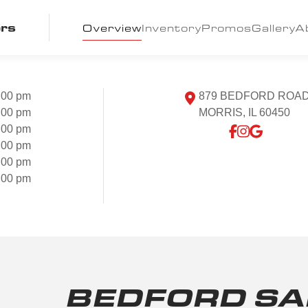
ors
Overview
Inventory
Promos
Gallery
A
:00 pm
879 BEDFORD ROA
:00 pm
MORRIS, IL 60450
:00 pm
:00 pm
:00 pm
:00 pm
BEDFORD SA