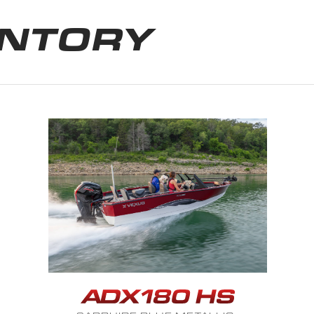
ENTORY