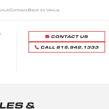
bout
Contact
Back to Vexus
D
CONTACT US
CALL 815.942.1333
LES &