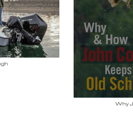
Bassmas
 Vexus