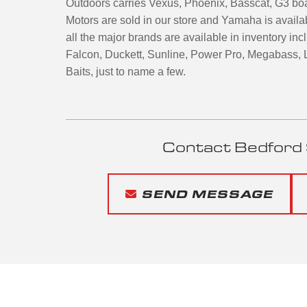
Outdoors carries Vexus, Phoenix, Basscat, G3 bo
Motors are sold in our store and Yamaha is availa
all the major brands are available in inventory i
Falcon, Duckett, Sunline, Power Pro, Megabass, L
Baits, just to name a few.
Contact Bedford 
SEND MESSAGE