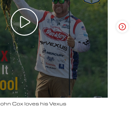
ter Video Ad - May 2025