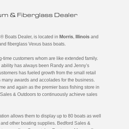
m & Fiberglass Dealer
s
®
Boats Dealer, is located in
Morris
,
Illinois
and
m and fiberglass Vexus bass boats.
ng-time customers whom are like extended family.
ir ability has always been Randy and Jenny's
ustomers has fueled growth from the small retail
 as many awards and accolades for the business.
e and again as the premier bass fishing store in
Sales & Outdoors to continuously achieve sales
tion allows them to display up to 80 boats as well
e and other boating supplies. Bedford Sales &