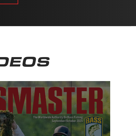
IDEOS