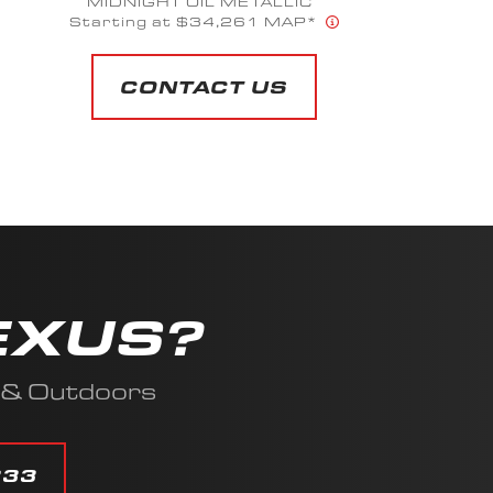
MIDNIGHT OIL METALLIC
Starting at $34,261 MAP*
CONTACT US
EXUS?
s & Outdoors
333