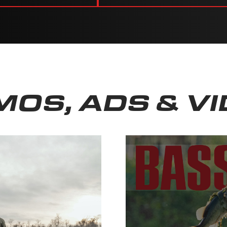
OS, ADS & V