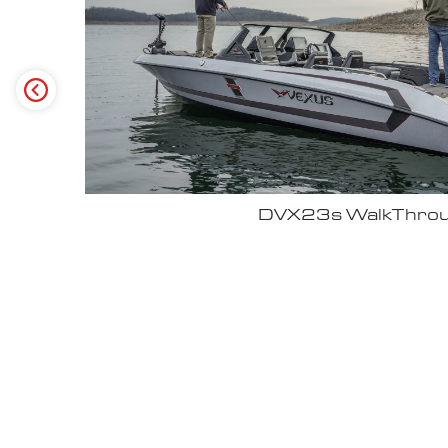
Why John Cox loves his