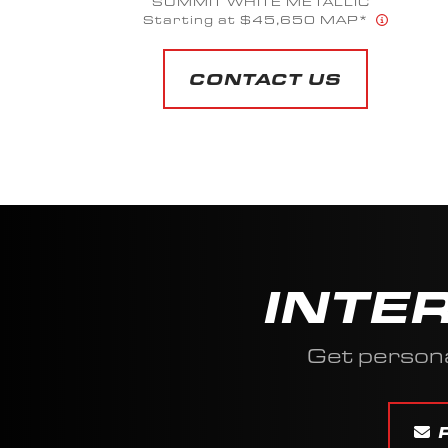
SUMMIT WHITE METALLIC
Starting at $45,650 MAP*
CONTACT US
INTE
Get persona