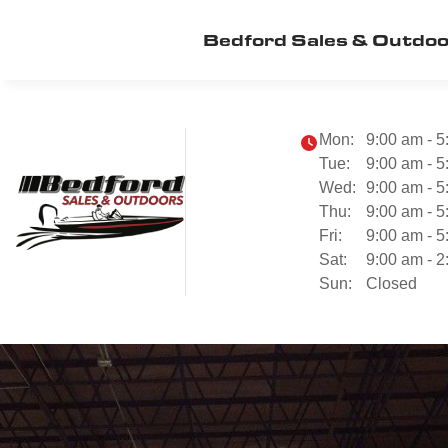
Bedford Sales & Outdo
Mon:
9:00 am - 5
Tue:
9:00 am - 5
Wed:
9:00 am - 5
Thu:
9:00 am - 5
Fri:
9:00 am - 5
Sat:
9:00 am - 2
Sun:
Closed