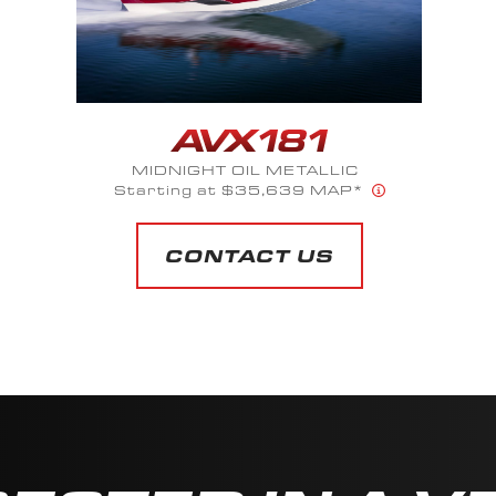
MIDNIGHT OIL METALLIC
Starting at $35,639 MAP*
CONTACT US