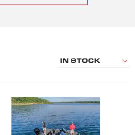
IN STOCK