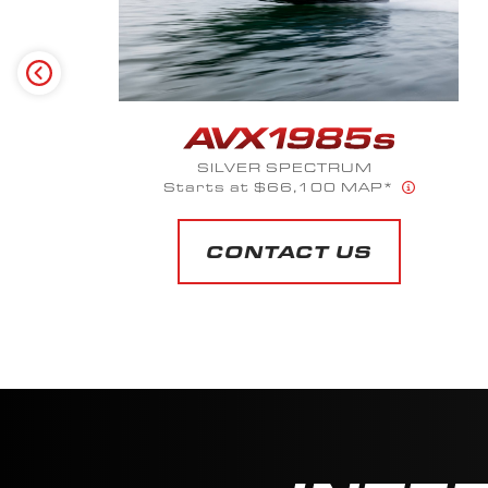
SILVER SPECTRUM
Starts at $66,100 MAP*
CONTACT US