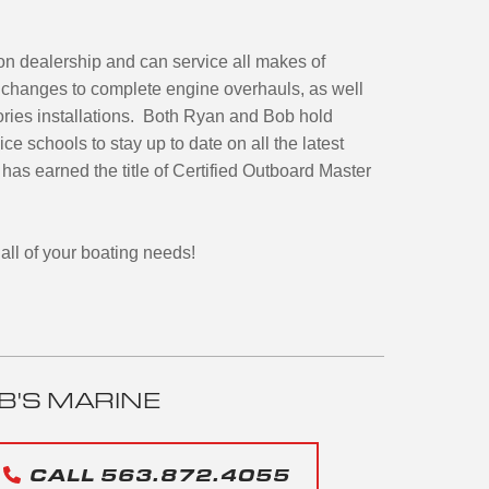
oon dealership and can service all makes of
l changes to complete engine overhauls, as well
ories installations. Both Ryan and Bob hold
ce schools to stay up to date on all the latest
has earned the title of Certified Outboard Master
all of your boating needs!
B'S MARINE
CALL 563.872.4055