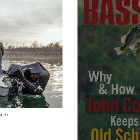
Bassmas