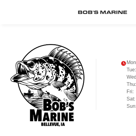
BOB'S MARINE
Mon
Tue:
Wed
Thu
Fri:
Sat:
Sun