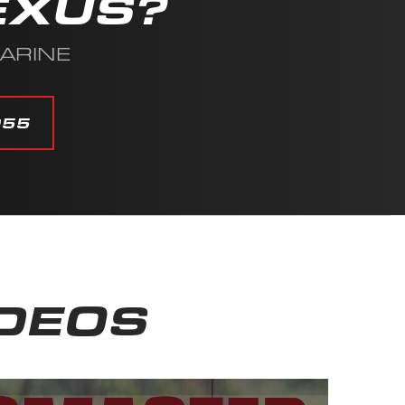
EXUS?
MARINE
055
IDEOS