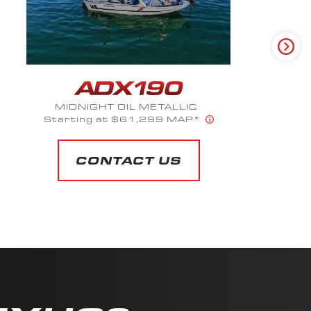
MIDNIGHT OIL METALLIC
Starting at $61,299 MAP*
CONTACT US