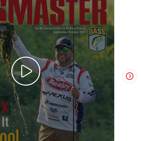
ter Video Ad - May 2025