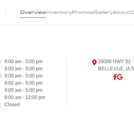
Overview
Inventory
Promos
Gallery
About
C
:
8:00 am - 5:00 pm
29088 HWY 52
8:00 am - 5:00 pm
BELLEVUE, IA 
:
8:00 am - 5:00 pm
:
8:00 am - 5:00 pm
8:00 am - 5:00 pm
8:00 am - 12:00 pm
:
Closed