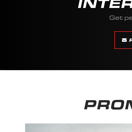
INTE
Get p
PROM