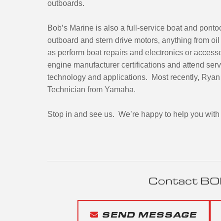
outboards.
Bob’s Marine is also a full-service boat and pont
outboard and stern drive motors, anything from oi
as perform boat repairs and electronics or access
engine manufacturer certifications and attend servi
technology and applications. Most recently, Ryan 
Technician from Yamaha.
Stop in and see us. We’re happy to help you with 
Contact BO
SEND MESSAGE