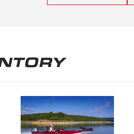
ENTORY