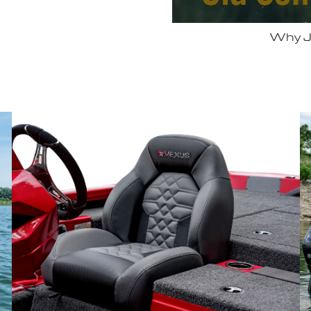
 Vexus