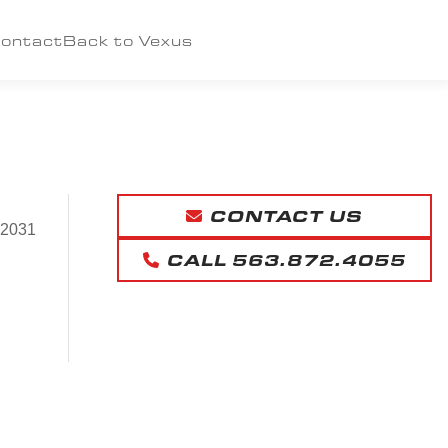
ontact
Back to Vexus
CONTACT US
52031
CALL 563.872.4055