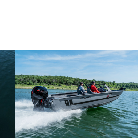
Why John Cox loves his