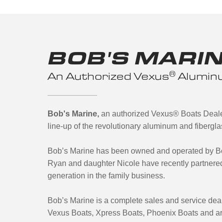
BOB'S MARI
®
An Authorized Vexus
Aluminu
Bob's Marine,
an authorized Vexus® Boats Dealer
line-up of the revolutionary aluminum and fibergl
Bob’s Marine has been owned and operated by Bo
Ryan and daughter Nicole have recently partnered
generation in the family business.
Bob’s Marine is a complete sales and service dea
Vexus Boats, Xpress Boats, Phoenix Boats and ar