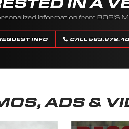
RESTED IN A V
ersonalized information from BOB'S 
REQUEST INFO
CALL 563.872.4
OS, ADS & V