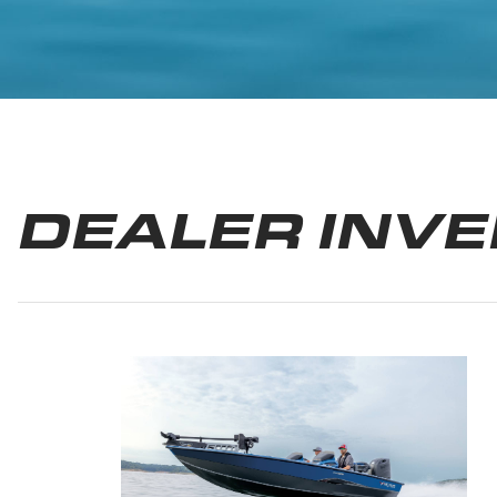
DEALER INV