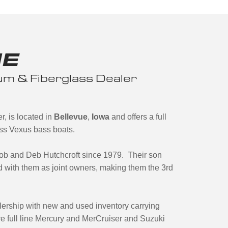
NE
m & Fiberglass Dealer
, is located in
Bellevue
,
Iowa
and offers a full
ass Vexus bass boats.
b and Deb Hutchcroft since 1979. Their son
 with them as joint owners, making them the 3rd
lership with new and used inventory carrying
e full line Mercury and MerCruiser and Suzuki