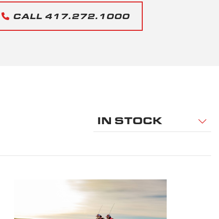
CALL 417.272.1000
IN STOCK