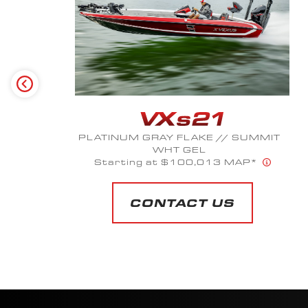
MIDNIGHT OIL METALLIC
Starting at $51,809 MAP*
CONTACT US