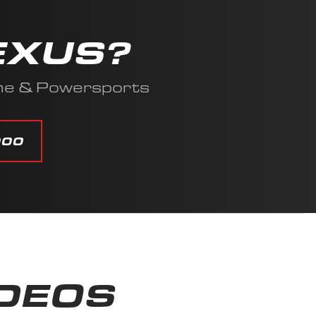
EXUS?
ine & Powersports
000
IDEOS