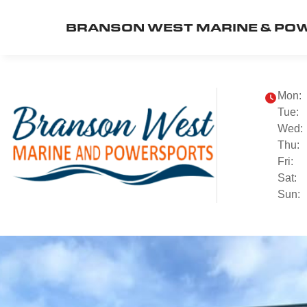
BRANSON WEST MARINE & PO
Mon:
Tue:
Wed:
Thu:
Fri:
Sat:
Sun: