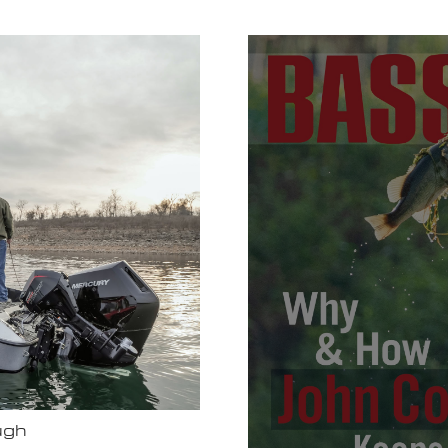
Bassmas