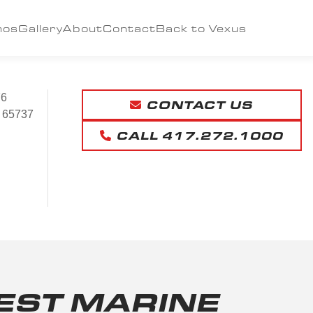
mos
Gallery
About
Contact
Back to Vexus
76
CONTACT US
65737
CALL 417.272.1000
ST MARINE