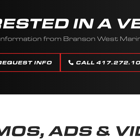
RESTED IN A V
 information from Branson West Mar
REQUEST INFO
CALL 417.272.1
OS, ADS & V