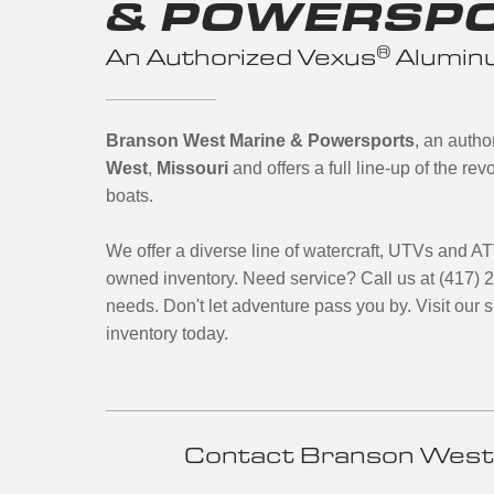
& POWERSP
®
An Authorized Vexus
Aluminu
Branson West Marine & Powersports
, an auth
West
,
Missouri
and offers a full line-up of the r
boats.
We offer a diverse line of watercraft, UTVs and A
owned inventory. Need service? Call us at (417) 
needs. Don't let adventure pass you by. Visit our
inventory today.
Contact Branson West