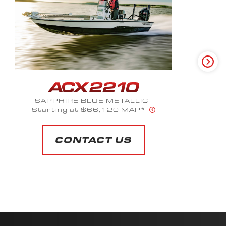
SUMMIT WHITE METALLIC
Starting at $56,023 MAP*
CONTACT US