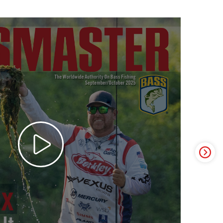
ter Video Ad - May 2025