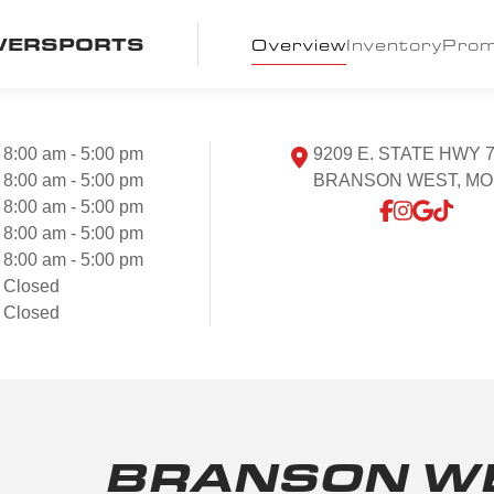
WERSPORTS
Overview
Inventory
Pro
8:00 am - 5:00 pm
9209 E. STATE HWY 
8:00 am - 5:00 pm
BRANSON WEST, MO 
8:00 am - 5:00 pm
8:00 am - 5:00 pm
8:00 am - 5:00 pm
Closed
Closed
BRANSON WE