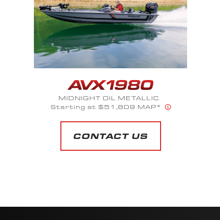
SAPPHIRE BLUE METALLIC
Starting at $66,120 MAP*
CONTACT US