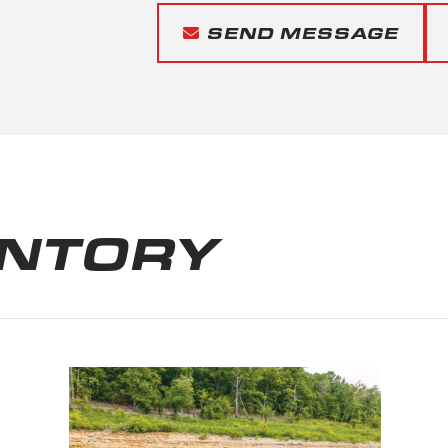
SEND MESSAGE
ENTORY