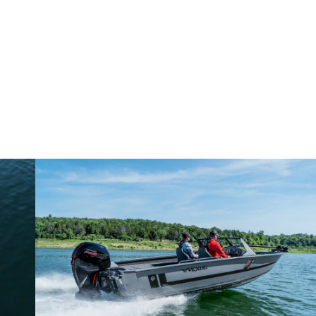
Why John Cox loves his