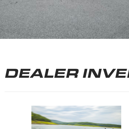
DEALER INV