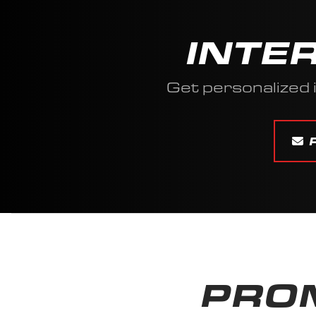
INTE
Get personalized
PROM