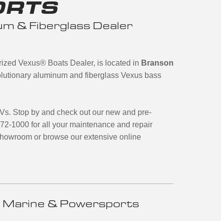
ORTS
m & Fiberglass Dealer
orized Vexus
®
Boats Dealer, is located in
Branson
evolutionary aluminum and fiberglass Vexus bass
TVs. Stop by and check out our new and pre-
272-1000 for all your maintenance and repair
 showroom or browse our extensive online
 Marine & Powersports