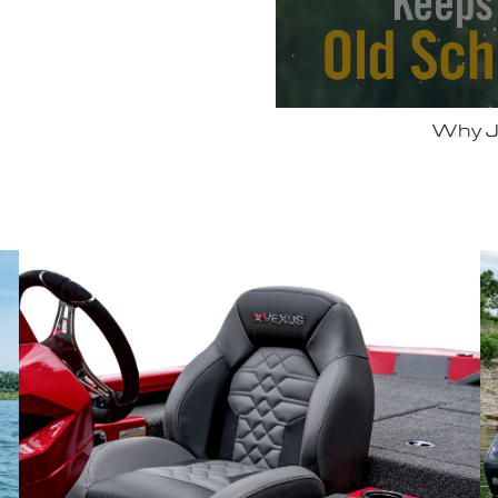
 Vexus