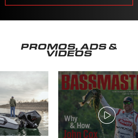
PROMOS, ADS &
VIDEOS