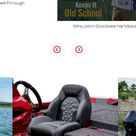
Why John Cox loves his Vexus