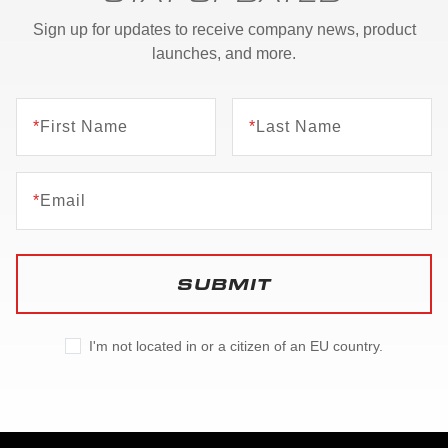
Sign up for updates to receive company news, product
launches, and more.
*
First Name
*
Last Name
*
Email
SUBMIT
I'm not located in or a citizen of an EU country.