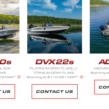
LAKE //
MIDNIGHT OIL METALLIC
SUMMIT 
 FLAKE
Starting at $61,299 MAP*
Starts a
491 MAP*
CONTACT US
CO
 US