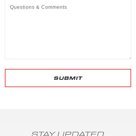
Questions & Comments
SUBMIT
STAY UPDATED