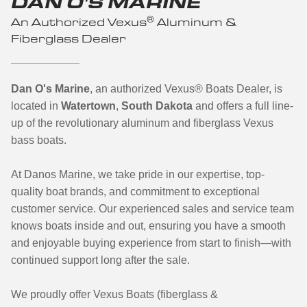
DAN O'S MARINE
®
An Authorized Vexus
Aluminum &
Fiberglass Dealer
Dan O's Marine
, an authorized Vexus
®
Boats Dealer, is
located in
Watertown
,
South Dakota
and offers a full line-
up of the revolutionary aluminum and fiberglass Vexus
bass boats.
At Danos Marine, we take pride in our expertise, top-
quality boat brands, and commitment to exceptional
customer service. Our experienced sales and service team
knows boats inside and out, ensuring you have a smooth
and enjoyable buying experience from start to finish—with
continued support long after the sale.
We proudly offer Vexus Boats (fiberglass &