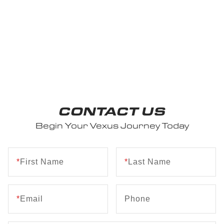
CONTACT US
Begin Your Vexus Journey Today
*
First Name
*
Last Name
*
Email
Phone