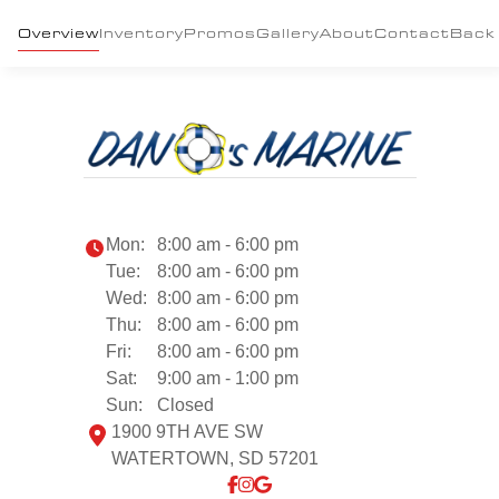
Overview
Inventory
Promos
Gallery
About
Contact
Back
Mon:
8:00 am - 6:00 pm
Tue:
8:00 am - 6:00 pm
Wed:
8:00 am - 6:00 pm
Thu:
8:00 am - 6:00 pm
Fri:
8:00 am - 6:00 pm
Sat:
9:00 am - 1:00 pm
Sun:
Closed
1900 9TH AVE SW
WATERTOWN, SD 57201