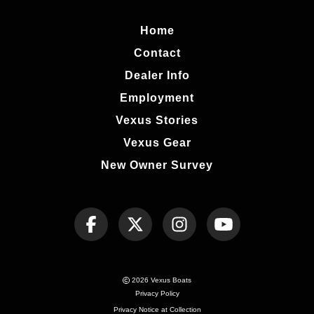
Home
Contact
Dealer Info
Employment
Vexus Stories
Vexus Gear
New Owner Survey
2026 Vexus Boats
Privacy Policy
Privacy Notice at Collection