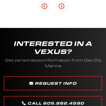
INTERESTED IN A
VEXUS?
Get personalized information from Dan O's
Marine
REQUEST INFO
CALL 605.882.4590