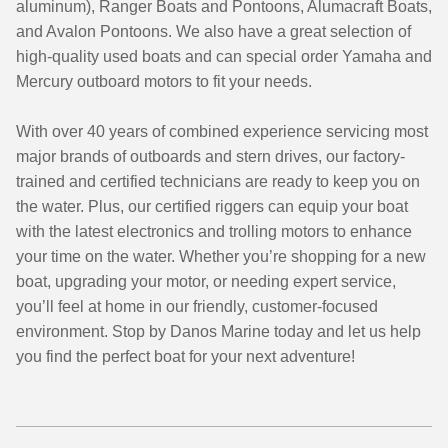
aluminum), Ranger Boats and Pontoons, Alumacraft Boats,
and Avalon Pontoons. We also have a great selection of
high-quality used boats and can special order Yamaha and
Mercury outboard motors to fit your needs.
With over 40 years of combined experience servicing most
major brands of outboards and stern drives, our factory-
trained and certified technicians are ready to keep you on
the water. Plus, our certified riggers can equip your boat
with the latest electronics and trolling motors to enhance
your time on the water. Whether you’re shopping for a new
boat, upgrading your motor, or needing expert service,
you’ll feel at home in our friendly, customer-focused
environment. Stop by Danos Marine today and let us help
you find the perfect boat for your next adventure!