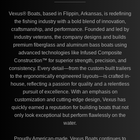
Vexus® Boats, based in Flippin, Arkansas, is redefining
the fishing industry with a bold blend of innovation,
craftsmanship, and performance. Founded and led by
industry veterans, the company designs and builds
premium fiberglass and aluminum bass boats using
advanced technologies like Infused Composite
Construction™ for superior strength, precision, and
consistency. Every detail—from the custom-built trailers
to the ergonomically engineered layouts—is crafted in-
house, reflecting a passion for quality and a relentless
pursuit of excellence. With an emphasis on
customization and cutting-edge design, Vexus has
quickly earned a reputation for building boats that not
only look exceptional but perform flawlessly on the
water.
Proudly American-made, Vexus Boats continues to