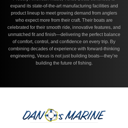
expand its state-of-the-art manufacturing facilities and
product lineup to meet growing demand from anglers
who expect more from their craft. Their boats are
celebrated for their smooth ride, innovative features, and
unmatched fit and finish—delivering the perfect balance
of comfort, control, and confidence on every trip. By
combining decades of experience with forward-thinking
engineering, Vexus is not just building boats—they’re
building the future of fishing.