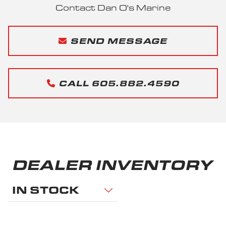
Contact Dan O's Marine
SEND MESSAGE
CALL 605.882.4590
DEALER INVENTORY
IN STOCK