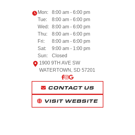
Mon:
8:00 am - 6:00 pm
Tue:
8:00 am - 6:00 pm
Wed:
8:00 am - 6:00 pm
Thu:
8:00 am - 6:00 pm
Fri:
8:00 am - 6:00 pm
Sat:
9:00 am - 1:00 pm
Sun:
Closed
1900 9TH AVE SW
WATERTOWN, SD 57201
CONTACT US
VISIT WEBSITE