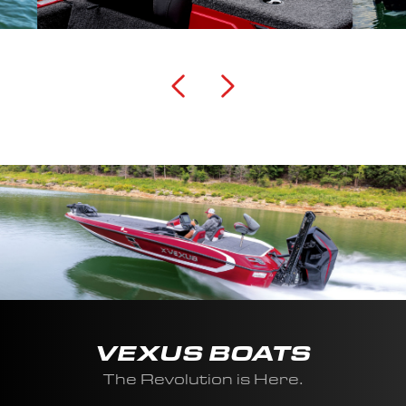
VEXUS BOATS
The Revolution is Here.