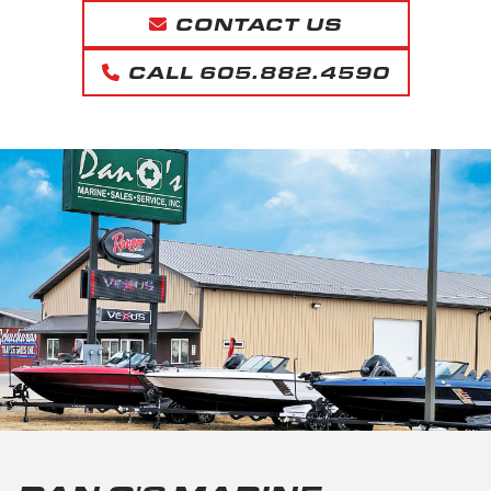
CONTACT US
CALL 605.882.4590