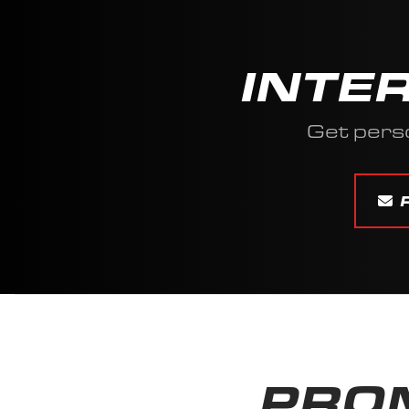
INTE
Get pers
PROM