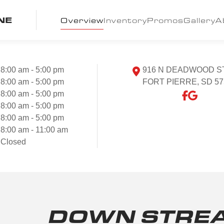
NE
Overview
Inventory
Promos
Gallery
A
8:00 am - 5:00 pm
916 N DEADWOOD S
8:00 am - 5:00 pm
FORT PIERRE, SD 57
8:00 am - 5:00 pm
8:00 am - 5:00 pm
8:00 am - 5:00 pm
8:00 am - 11:00 am
Closed
DOWN STRE