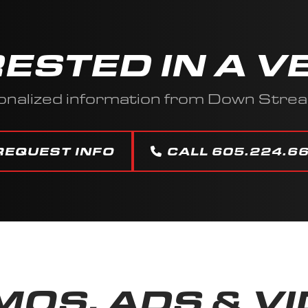
RESTED IN A V
onalized information from Down Stre
REQUEST INFO
CALL 605.224.6
OS, ADS & V