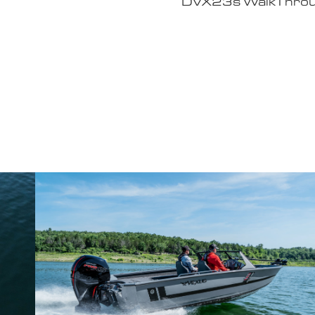
Why John Cox loves his