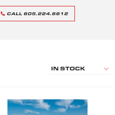
CALL 605.224.6612
IN STOCK