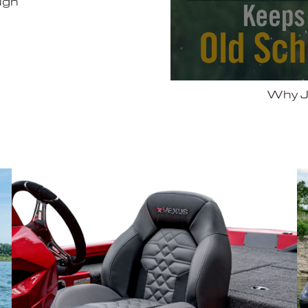
 Vexus