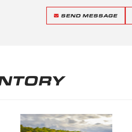
SEND MESSAGE
ENTORY