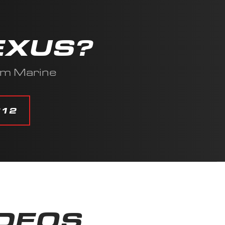
EXUS?
am Marine
612
IDEOS