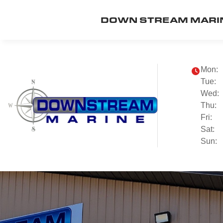
DOWN STREAM MARI
Mon:
Tue:
Wed:
Thu:
Fri:
Sat:
Sun: