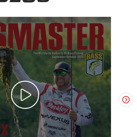
ter Video Ad - May 2025