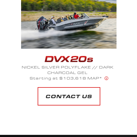
PLATINUM GRAY FLAKE // STEEL
SLATE FLAKE
Starting at $110,491 MAP*
CONTACT US