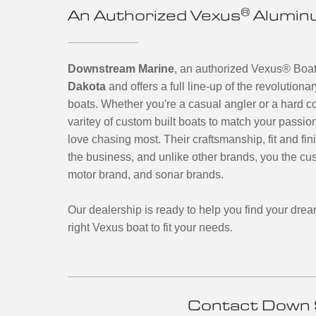
®
An Authorized Vexus
Aluminu
Downstream Marine
, an authorized Vexus
®
Boats
Dakota
and offers a full line-up of the revolutio
boats.
Whether you're a casual angler or a hard c
varitey of custom built boats to match your passio
love chasing most. Their craftsmanship, fit and fin
the business, and unlike other brands, you the cus
motor brand, and sonar brands.
Our dealership is ready to help you find your drea
right Vexus boat to fit your needs.
Contact Down 