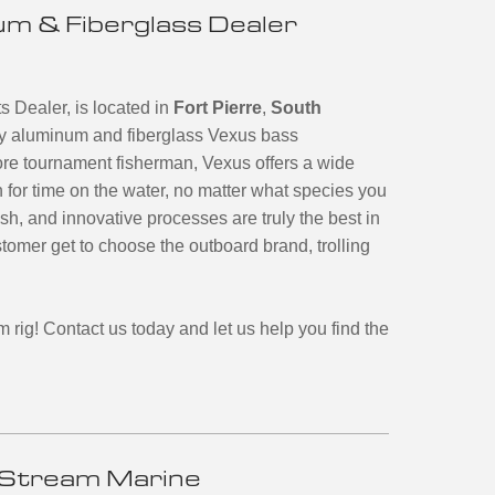
m & Fiberglass Dealer
 Dealer, is located in
Fort Pierre
,
South
nary aluminum and fiberglass Vexus bass
ore tournament fisherman, Vexus offers a wide
n for time on the water, no matter what species you
ish, and innovative processes are truly the best in
tomer get to choose the outboard brand, trolling
m rig!
Contact us today and let us help you find the
Stream Marine