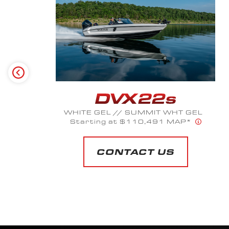
NICKEL SILVER POLYFLAKE // DARK
CHARCOAL GEL
Starting at $103,618 MAP*
CONTACT US