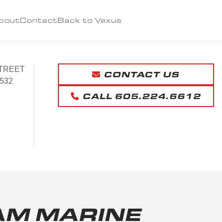
bout
Contact
Back to Vexus
TREET
CONTACT US
532
CALL 605.224.6612
AM MARINE