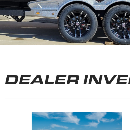
DEALER INV