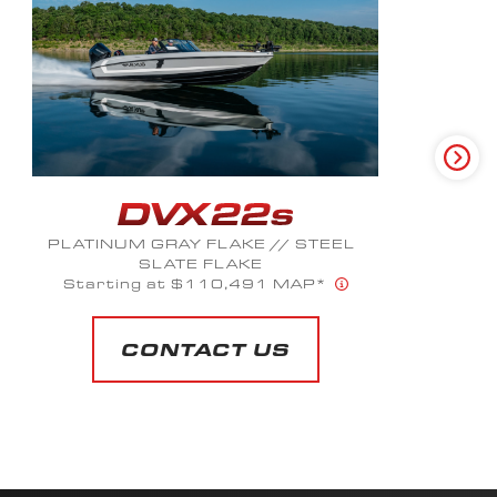
CRIMSON METALLIC
Starting at $61,299 MAP*
CONTACT US