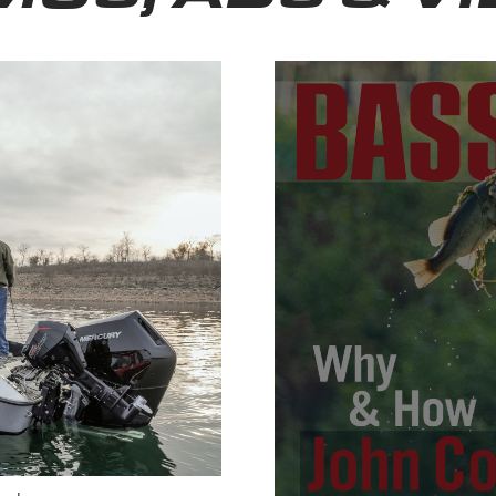
Bassmas