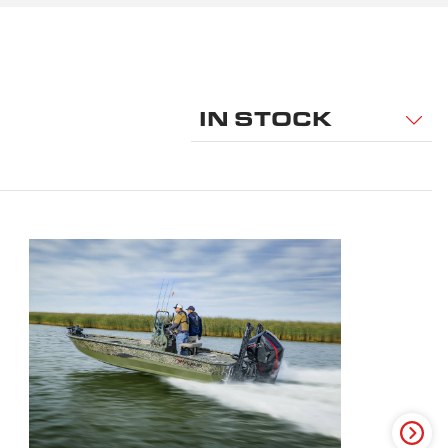
IN STOCK