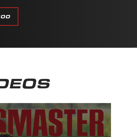
200
IDEOS