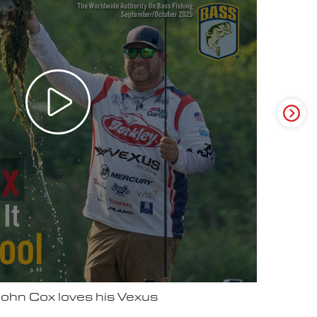
ter Video Ad - May 2025