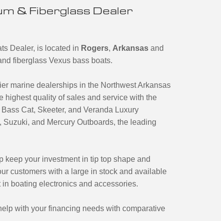
m & Fiberglass Dealer
s Dealer, is located in
Rogers
,
Arkansas
and
m and fiberglass Vexus bass boats.
er marine dealerships in the Northwest Arkansas
 highest quality of sales and service with the
s, Bass Cat, Skeeter, and Veranda Luxury
Suzuki, and Mercury Outboards, the leading
lp keep your investment in tip top shape and
ur customers with a large in stock and available
t in boating electronics and accessories.
o help with your financing needs with comparative