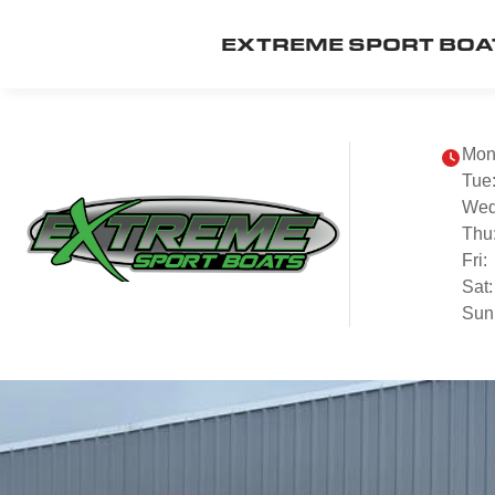
EXTREME SPORT BOA
Mon
Tue
Wed
Thu
Fri:
Sat:
Sun