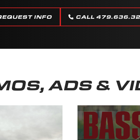
REQUEST INFO
CALL 479.636.3
OS, ADS & V