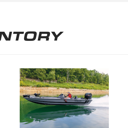
ENTORY