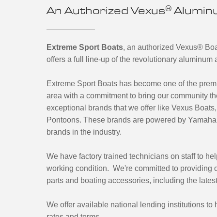
®
An Authorized Vexus
Aluminu
Extreme Sport Boats
, an authorized Vexus® Boat
offers a full line-up of the revolutionary aluminu
Extreme Sport Boats has become one of the premi
area with a commitment to bring our community the
exceptional brands that we offer like Vexus Boat
Pontoons. These brands are powered by Yamaha, 
brands in the industry.
We have factory trained technicians on staff to he
working condition. We're committed to providing o
parts and boating accessories, including the lates
We offer available national lending institutions t
rates and terms.