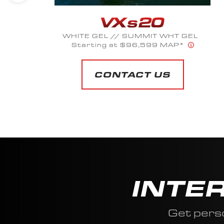
WHITE GEL // SUMMIT WHT GEL
Starting at $96,599 MAP*
CONTACT US
INTE
Get pers