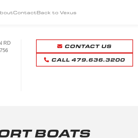
bout
Contact
Back to Vexus
N RD
CONTACT US
756
CALL 479.636.3200
ORT BOATS