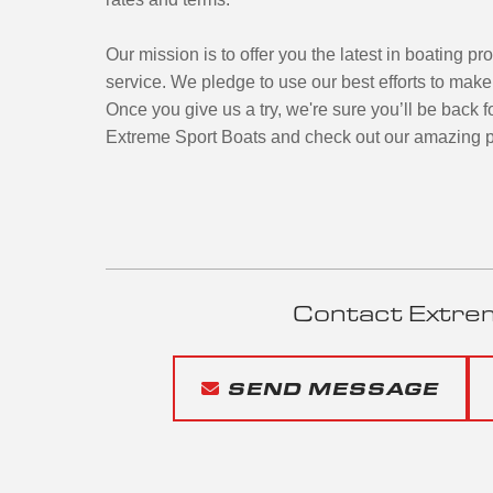
Our mission is to offer you the latest in boating pr
service. We pledge to use our best efforts to mak
Once you give us a try, we're sure you’ll be back f
Extreme Sport Boats and check out our amazing p
Contact Extre
SEND MESSAGE