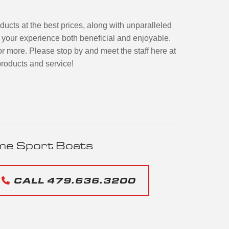
oducts at the best prices, along with unparalleled
e your experience both beneficial and enjoyable.
or more. Please stop by and meet the staff here at
roducts and service!
me Sport Boats
CALL 479.636.3200