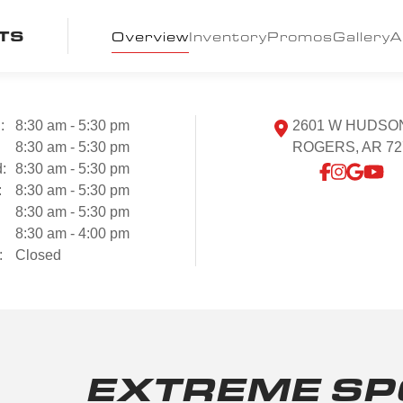
TS
Overview
Inventory
Promos
Gallery
A
:
8:30 am - 5:30 pm
2601 W HUDSO
:
8:30 am - 5:30 pm
ROGERS, AR 72
:
8:30 am - 5:30 pm
:
8:30 am - 5:30 pm
8:30 am - 5:30 pm
8:30 am - 4:00 pm
:
Closed
EXTREME SP