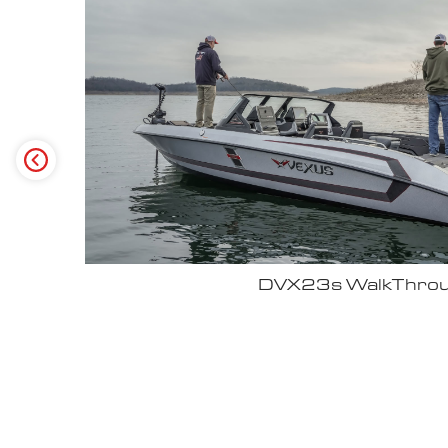
Why John Cox loves his