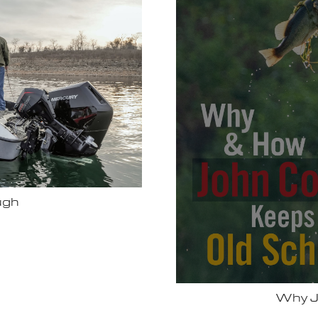
Bassmas
 Vexus