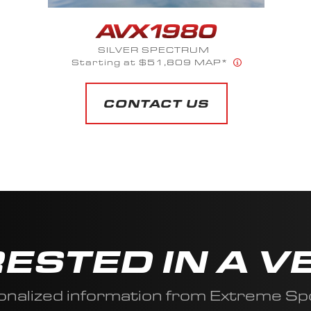
SILVER SPECTRUM
Starting at $51,809 MAP*
CONTACT US
RESTED IN A V
onalized information from Extreme Sp