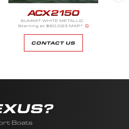
SUMMIT WHITE METALLIC
Starting at $60,023 MAP*
CONTACT US
EXUS?
ort Boats