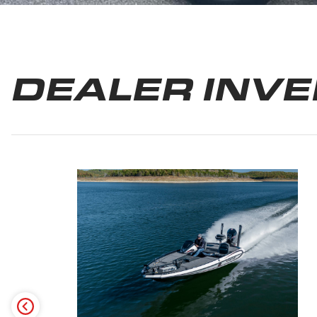
DEALER INV