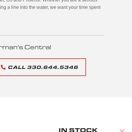
ing a line into the water, we want your time spent
rman's Central
CALL 330.644.5346
IN STOCK