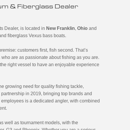
m & Fiberglass Dealer
s Dealer, is located in
New Franklin
,
Ohio
and
m and fiberglass Vexus bass boats.
emise: customers first, fish second. That’s
 who are as passionate about fishing as you are.
the right vessel to have an enjoyable experience
e growing need for quality fishing tackle,
 partnership in 2019, bringing top brands and
r employees is a dedicated angler, with combined
ent.
 as well as tournament models, with the
ter, G3 and Phoenix. Whether you are a serious