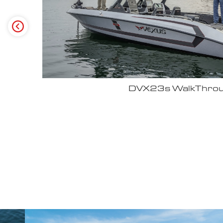
Why John Cox loves his