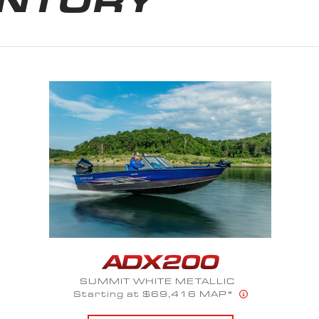
STONE GRAY
Starting at $51,809 MAP*