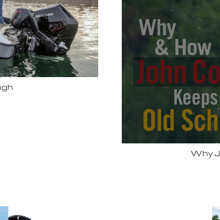
Bassmas
 Vexus