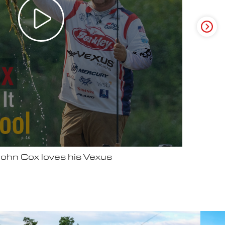
ter Video Ad - May 2025