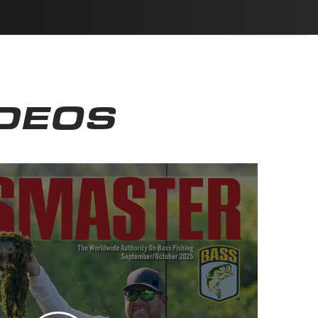
IDEOS