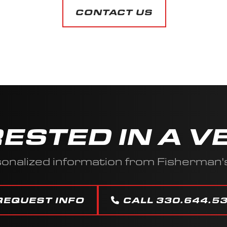
CONTACT US
RESTED IN A V
onalized information from Fisherman'
REQUEST INFO
CALL 330.644.5