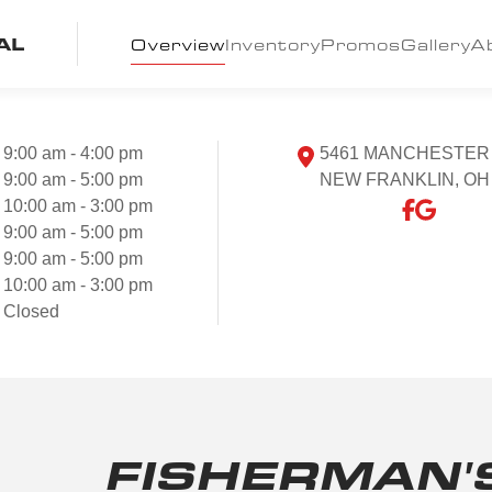
AL
Overview
Inventory
Promos
Gallery
A
9:00 am - 4:00 pm
5461 MANCHESTER
9:00 am - 5:00 pm
NEW FRANKLIN, OH
10:00 am - 3:00 pm
9:00 am - 5:00 pm
9:00 am - 5:00 pm
10:00 am - 3:00 pm
Closed
FISHERMAN'