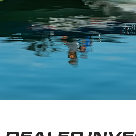
DEALER INV