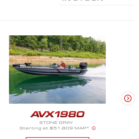
GLACIER SPECTRUM
Starts at $66,100 MAP*