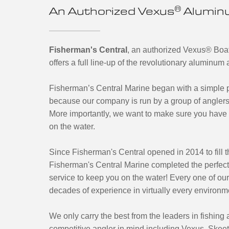
®
An Authorized Vexus
Aluminu
Fisherman's Central
, an authorized Vexus
®
Boat
offers a full line-up of the revolutionary aluminu
Fisherman’s Central Marine began with a simple pr
because our company is run by a group of anglers
More importantly, we want to make sure you have 
on the water.
Since Fisherman's Central opened in 2014 to fill th
Fisherman's Central Marine completed the perfect
service to keep you on the water! Every one of ou
decades of experience in virtually every environm
We only carry the best from the leaders in fishing
competitive angler in mind including Vexus, Skee