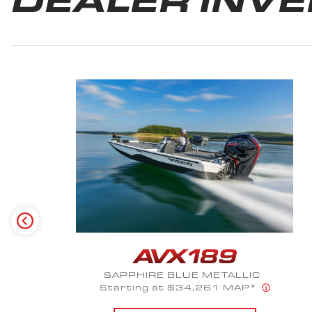
SUMMIT WHITE METALLIC
Starting at $69,416 MAP*