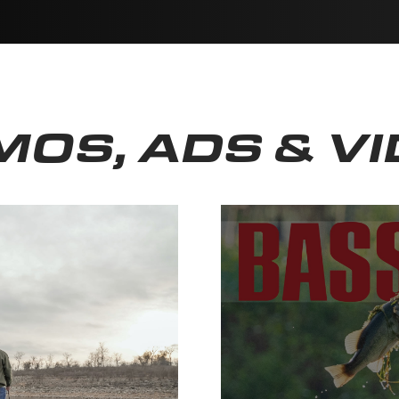
OS, ADS & V