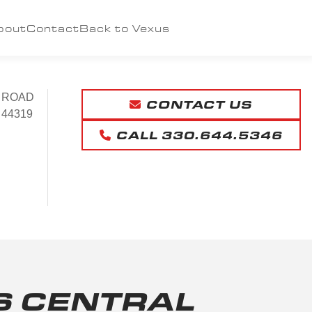
bout
Contact
Back to Vexus
 ROAD
CONTACT US
 44319
CALL 330.644.5346
S CENTRAL