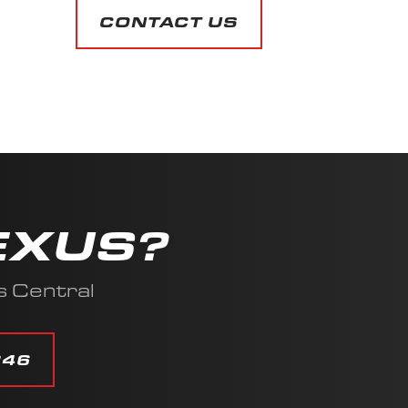
CONTACT US
EXUS?
s Central
346