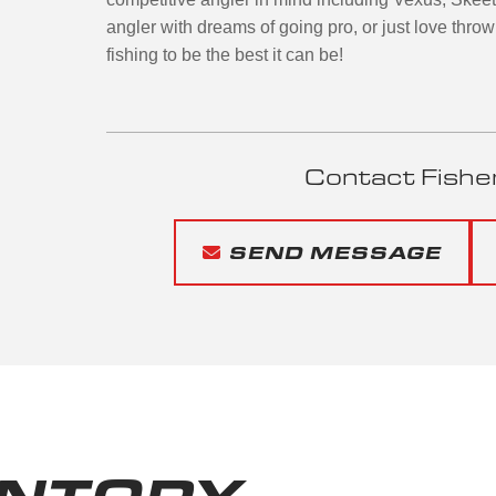
angler with dreams of going pro, or just love throw
fishing to be the best it can be!
Contact Fishe
SEND MESSAGE
ENTORY