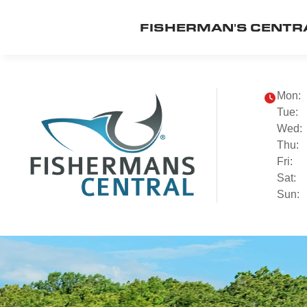
FISHERMAN'S CENTR
Mon:
Tue:
Wed:
Thu:
Fri:
Sat:
Sun: