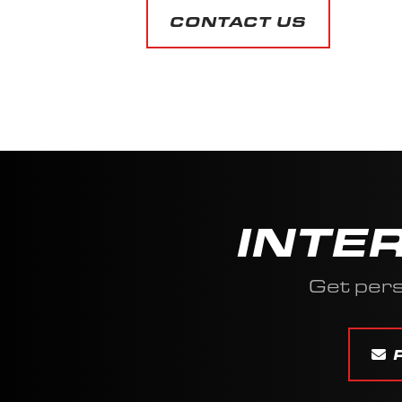
CONTACT US
INTE
Get pers