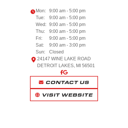
Mon:
9:00 am - 5:00 pm
Tue:
9:00 am - 5:00 pm
Wed:
9:00 am - 5:00 pm
Thu:
9:00 am - 5:00 pm
Fri:
9:00 am - 5:00 pm
Sat:
9:00 am - 3:00 pm
Sun:
Closed
24147 WINE LAKE ROAD
DETROIT LAKES, MI 56501
CONTACT US
VISIT WEBSITE