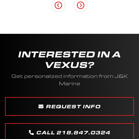
INTERESTED IN A
VEXUS?
Get personalized information from J&K
Marine
REQUEST INFO
CALL 218.847.0324