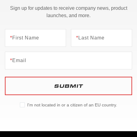
Sign up for updates to receive company news, product
launches, and more.
*
First Name
*
Last Name
*
Email
SUBMIT
I'm not located in or a citizen of an EU country.