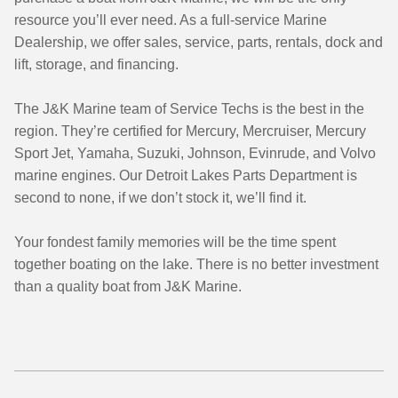
resource you’ll ever need. As a full-service Marine
Dealership, we offer sales, service, parts, rentals, dock and
lift, storage, and financing.
The J&K Marine team of Service Techs is the best in the
region. They’re certified for Mercury, Mercruiser, Mercury
Sport Jet, Yamaha, Suzuki, Johnson, Evinrude, and Volvo
marine engines. Our Detroit Lakes Parts Department is
second to none, if we don’t stock it, we’ll find it.
Your fondest family memories will be the time spent
together boating on the lake. There is no better investment
than a quality boat from J&K Marine.