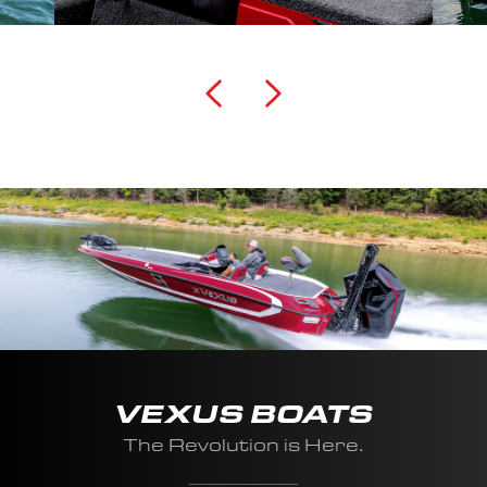
VEXUS BOATS
The Revolution is Here.