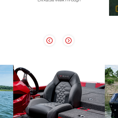
Why John Cox loves his Vexus