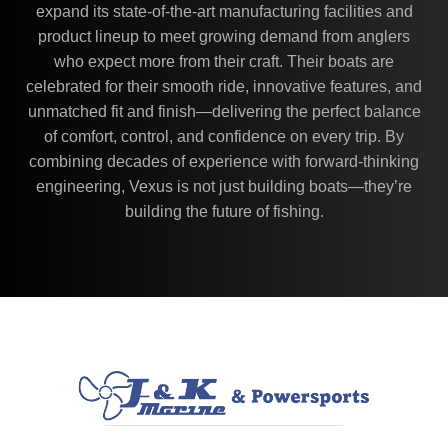
expand its state-of-the-art manufacturing facilities and
product lineup to meet growing demand from anglers
who expect more from their craft. Their boats are
celebrated for their smooth ride, innovative features, and
unmatched fit and finish—delivering the perfect balance
of comfort, control, and confidence on every trip. By
combining decades of experience with forward-thinking
engineering, Vexus is not just building boats—they’re
building the future of fishing.