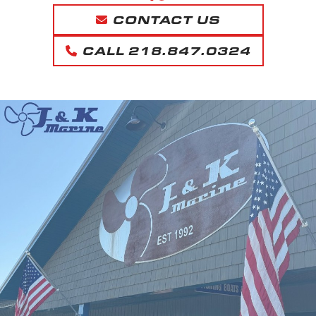
CONTACT US
CALL 218.847.0324