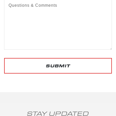
Questions & Comments
SUBMIT
STAY UPDATED