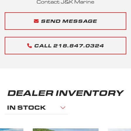
Contact J&K Marine
SEND MESSAGE
CALL 218.847.0324
DEALER INVENTORY
IN STOCK