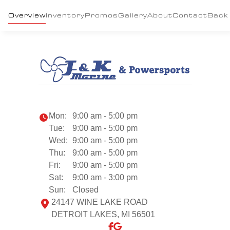
Overview
Inventory
Promos
Gallery
About
Contact
Back
Mon:
9:00 am - 5:00 pm
Tue:
9:00 am - 5:00 pm
Wed:
9:00 am - 5:00 pm
Thu:
9:00 am - 5:00 pm
Fri:
9:00 am - 5:00 pm
Sat:
9:00 am - 3:00 pm
Sun:
Closed
24147 WINE LAKE ROAD
DETROIT LAKES, MI 56501