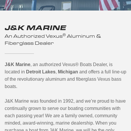
J&K MARINE
®
An Authorized Vexus
Aluminum &
Fiberglass Dealer
J&K Marine
, an authorized Vexus
®
Boats Dealer, is
located in
Detroit Lakes
,
Michigan
and offers a full line-up
of the revolutionary aluminum and fiberglass Vexus bass
boats.
J&K Marine was founded in 1992, and we’re proud to have
continually grown to serve our boating communities with
each passing year! We are a family owned, community
minded, award-winning, marine dealership. When you
purchase a boat from J&K Marine, we will be the only