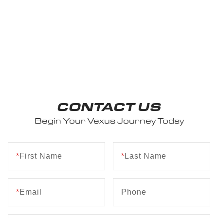
CONTACT US
Begin Your Vexus Journey Today
*
First Name
*
Last Name
*
Email
Phone