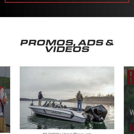
PROMOS, ADS &
VIDEOS