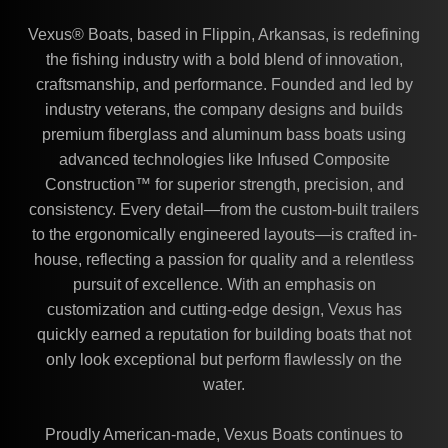
Vexus® Boats, based in Flippin, Arkansas, is redefining
the fishing industry with a bold blend of innovation,
craftsmanship, and performance. Founded and led by
industry veterans, the company designs and builds
premium fiberglass and aluminum bass boats using
advanced technologies like Infused Composite
Construction™ for superior strength, precision, and
consistency. Every detail—from the custom-built trailers
to the ergonomically engineered layouts—is crafted in-
house, reflecting a passion for quality and a relentless
pursuit of excellence. With an emphasis on
customization and cutting-edge design, Vexus has
quickly earned a reputation for building boats that not
only look exceptional but perform flawlessly on the
water.
Proudly American-made, Vexus Boats continues to