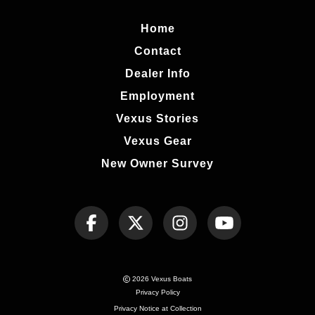
Home
Contact
Dealer Info
Employment
Vexus Stories
Vexus Gear
New Owner Survey
2026 Vexus Boats
Privacy Policy
Privacy Notice at Collection