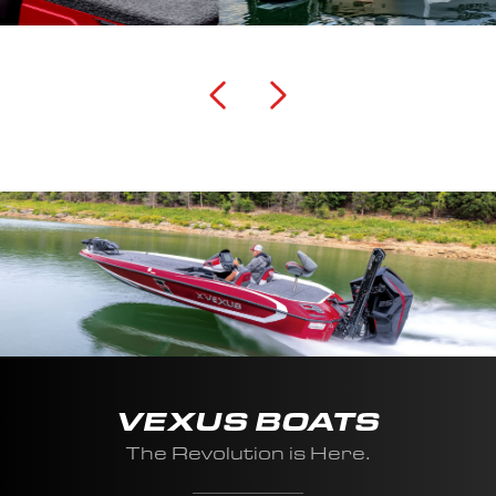
VEXUS BOATS
The Revolution is Here.