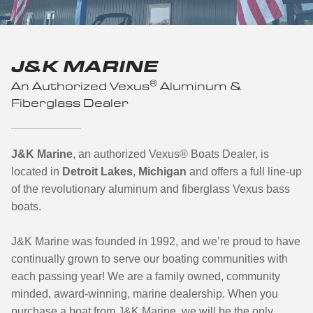
J&K MARINE
®
An Authorized Vexus
Aluminum &
Fiberglass Dealer
J&K Marine
, an authorized Vexus
®
Boats Dealer, is
located in
Detroit Lakes
,
Michigan
and offers a full line-up
of the revolutionary aluminum and fiberglass Vexus bass
boats.
J&K Marine was founded in 1992, and we’re proud to have
continually grown to serve our boating communities with
each passing year! We are a family owned, community
minded, award-winning, marine dealership. When you
purchase a boat from J&K Marine, we will be the only