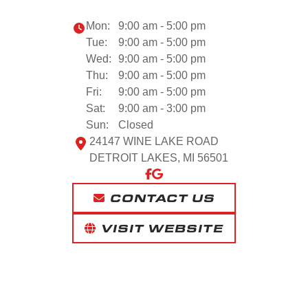
Mon:
9:00 am - 5:00 pm
Tue:
9:00 am - 5:00 pm
Wed:
9:00 am - 5:00 pm
Thu:
9:00 am - 5:00 pm
Fri:
9:00 am - 5:00 pm
Sat:
9:00 am - 3:00 pm
Sun:
Closed
24147 WINE LAKE ROAD
DETROIT LAKES, MI 56501
CONTACT US
VISIT WEBSITE