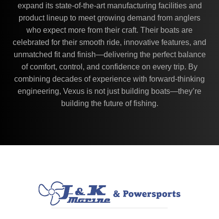
expand its state-of-the-art manufacturing facilities and
product lineup to meet growing demand from anglers
who expect more from their craft. Their boats are
celebrated for their smooth ride, innovative features, and
unmatched fit and finish—delivering the perfect balance
of comfort, control, and confidence on every trip. By
combining decades of experience with forward-thinking
engineering, Vexus is not just building boats—they’re
building the future of fishing.