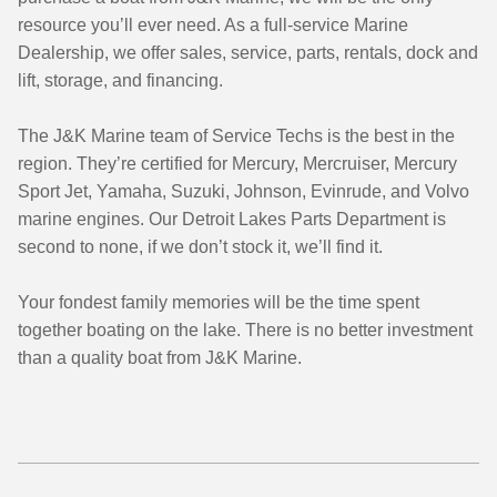
resource you’ll ever need. As a full-service Marine
Dealership, we offer sales, service, parts, rentals, dock and
lift, storage, and financing.
The J&K Marine team of Service Techs is the best in the
region. They’re certified for Mercury, Mercruiser, Mercury
Sport Jet, Yamaha, Suzuki, Johnson, Evinrude, and Volvo
marine engines. Our Detroit Lakes Parts Department is
second to none, if we don’t stock it, we’ll find it.
Your fondest family memories will be the time spent
together boating on the lake. There is no better investment
than a quality boat from J&K Marine.