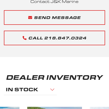
Contact J&K Marine
SEND MESSAGE
CALL 218.847.0324
DEALER INVENTORY
IN STOCK