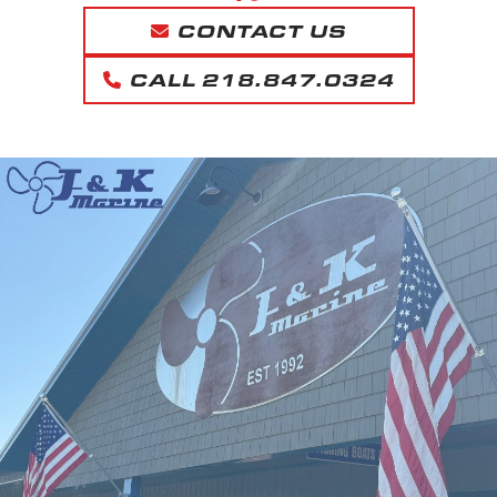
CONTACT US
CALL 218.847.0324