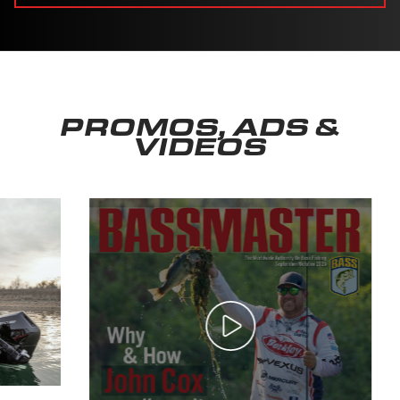
PROMOS, ADS &
VIDEOS