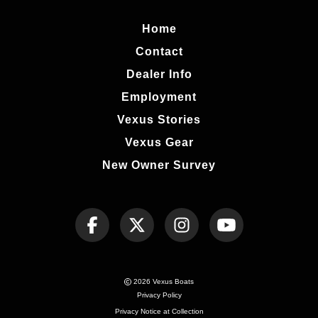
Home
Contact
Dealer Info
Employment
Vexus Stories
Vexus Gear
New Owner Survey
2026 Vexus Boats
Privacy Policy
Privacy Notice at Collection