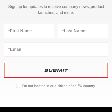
Sign up for updates to receive company news, product
launches, and more.
*
First Name
*
Last Name
*
Email
SUBMIT
I'm not located in or a citizen of an EU country.