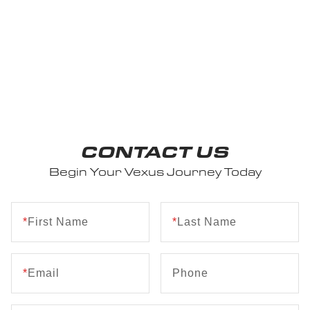
CONTACT US
Begin Your Vexus Journey Today
*
First Name
*
Last Name
*
Email
Phone