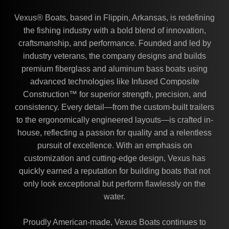
Vexus® Boats, based in Flippin, Arkansas, is redefining
the fishing industry with a bold blend of innovation,
craftsmanship, and performance. Founded and led by
industry veterans, the company designs and builds
premium fiberglass and aluminum bass boats using
advanced technologies like Infused Composite
Construction™ for superior strength, precision, and
consistency. Every detail—from the custom-built trailers
to the ergonomically engineered layouts—is crafted in-
house, reflecting a passion for quality and a relentless
pursuit of excellence. With an emphasis on
customization and cutting-edge design, Vexus has
quickly earned a reputation for building boats that not
only look exceptional but perform flawlessly on the
water.
Proudly American-made, Vexus Boats continues to