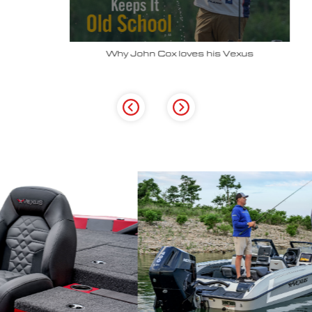
Why John Cox loves his Vexus