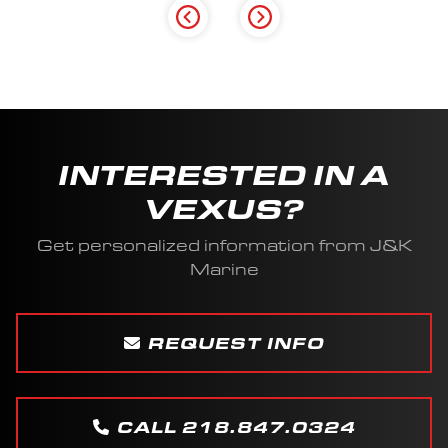
INTERESTED IN A
VEXUS?
Get personalized information from J&K
Marine
REQUEST INFO
CALL 218.847.0324