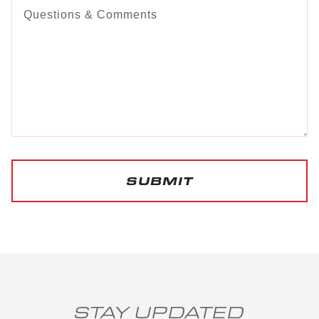
Questions & Comments
SUBMIT
STAY UPDATED