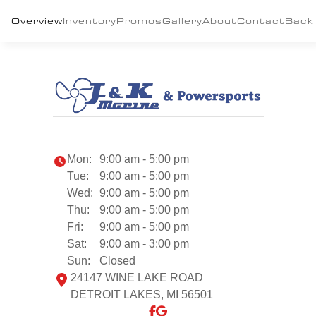
Overview
Inventory
Promos
Gallery
About
Contact
Back
Mon:
9:00 am - 5:00 pm
Tue:
9:00 am - 5:00 pm
Wed:
9:00 am - 5:00 pm
Thu:
9:00 am - 5:00 pm
Fri:
9:00 am - 5:00 pm
Sat:
9:00 am - 3:00 pm
Sun:
Closed
24147 WINE LAKE ROAD
DETROIT LAKES, MI 56501