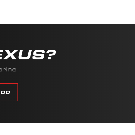
EXUS?
arine
800