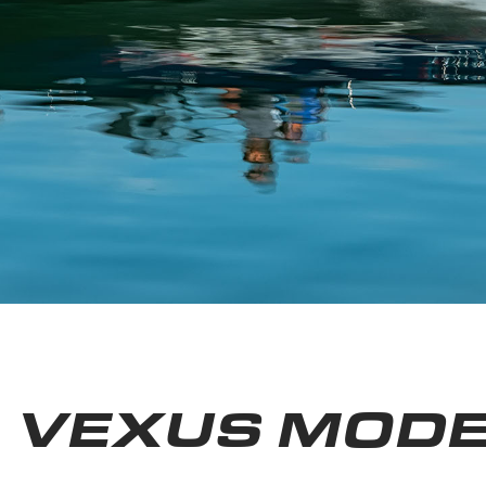
VEXUS MODE