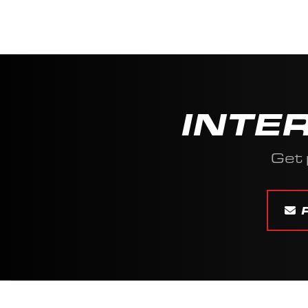
INTE
Get 