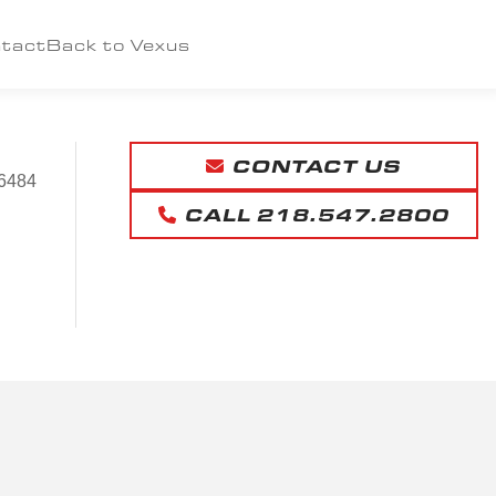
tact
Back to Vexus
CONTACT US
6484
CALL 218.547.2800