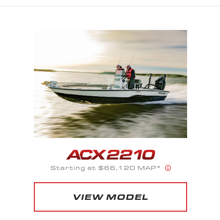
Starting at $52,525 MAP*
VIEW MODEL