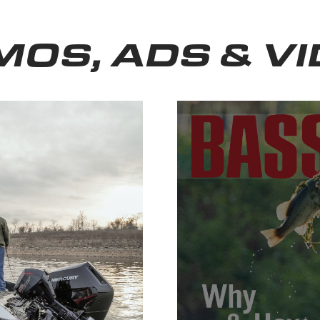
OS, ADS & V