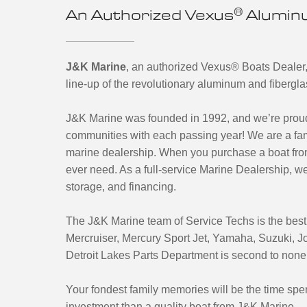
®
An Authorized Vexus
Aluminu
J&K Marine
, an authorized Vexus® Boats Dealer,
line-up of the revolutionary aluminum and fibergl
J&K Marine was founded in 1992, and we’re proud 
communities with each passing year! We are a f
marine dealership. When you purchase a boat from
ever need. As a full-service Marine Dealership, we o
storage, and financing.
The J&K Marine team of Service Techs is the best i
Mercruiser, Mercury Sport Jet, Yamaha, Suzuki, 
Detroit Lakes Parts Department is second to none, if 
Your fondest family memories will be the time spen
investment than a quality boat from J&K Marine.