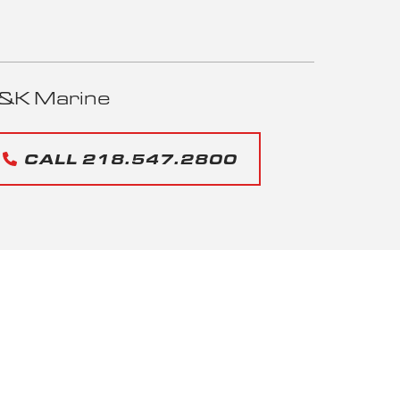
&K Marine
CALL 218.547.2800