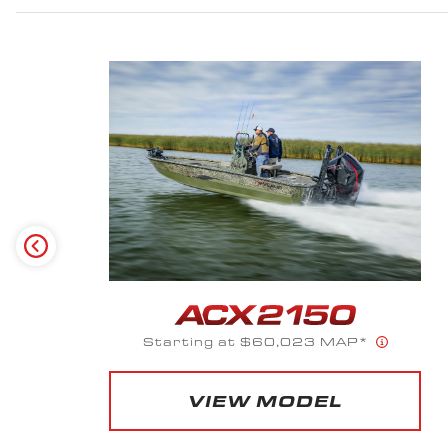
Starting at $66,120 MAP*
VIEW MODEL