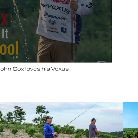
ter Video Ad - May 2025