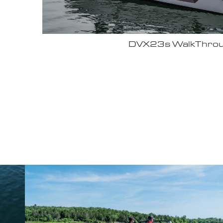
Why John Cox loves his