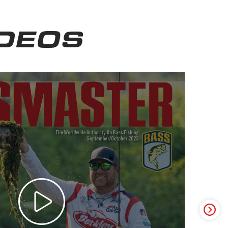
IDEOS