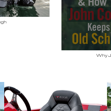
Bassmas
 Vexus