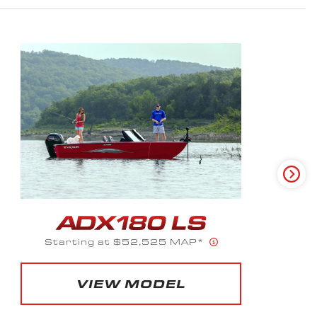
Starting at $56,023 MAP*
VIEW MODEL