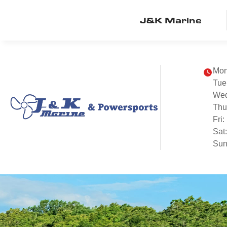
J&K Marine
Mon
Tue
We
Thu
Fri:
Sat
Sun