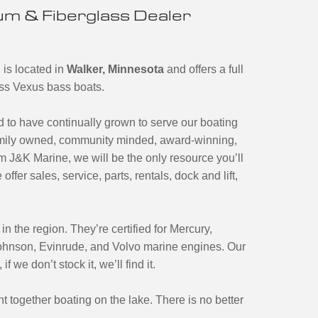
m & Fiberglass Dealer
 is located in
Walker, Minnesota
and offers a full
ass Vexus bass boats.
to have continually grown to serve our boating
amily owned, community minded, award-winning,
 J&K Marine, we will be the only resource you’ll
ffer sales, service, parts, rentals, dock and lift,
n the region. They’re certified for Mercury,
Johnson, Evinrude, and Volvo marine engines. Our
we don’t stock it, we’ll find it.
t together boating on the lake. There is no better