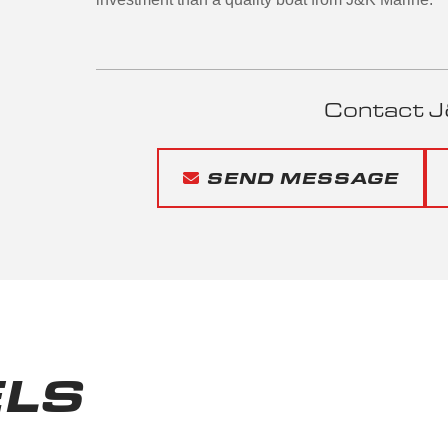
Contact J
SEND MESSAGE
LS