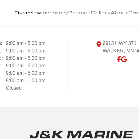
Overview
Inventory
Promos
Gallery
About
Con
:
9:00 am - 5:00 pm
6913 HWY 371
:
9:00 am - 5:00 pm
WALKER, MN 5
d:
9:00 am - 5:00 pm
:
9:00 am - 5:00 pm
9:00 am - 5:00 pm
:
9:00 am - 1:00 pm
:
Closed
J&K MARINE