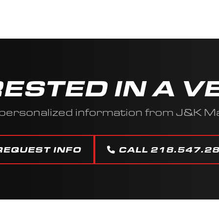
RESTED IN A V
personalized information from J&K M
REQUEST INFO
CALL 218.547.2