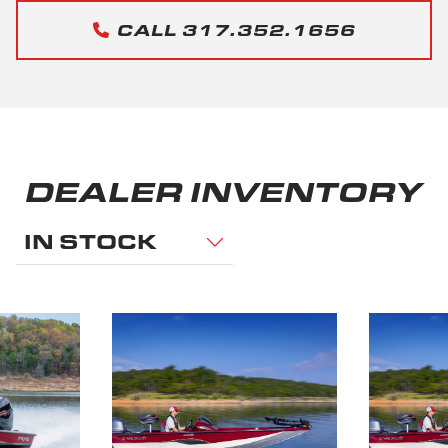
CALL 317.352.1656
DEALER INVENTORY
IN STOCK