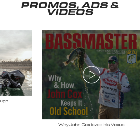
PROMOS, ADS &
VIDEOS
Why John Cox loves his Vexus