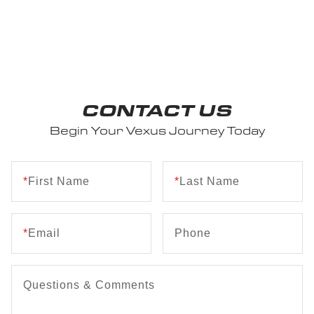
CONTACT US
Begin Your Vexus Journey Today
*
First Name
*
Last Name
*
Email
Phone
Questions & Comments