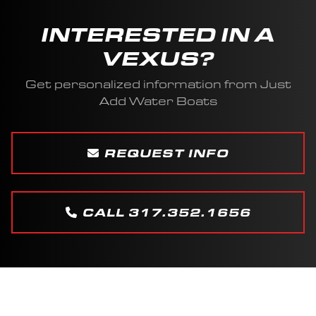
INTERESTED IN A
VEXUS?
Get personalized information from Just
Add Water Boats
REQUEST INFO
CALL 317.352.1656