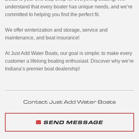
understand that every boater has unique needs, and we’re
committed to helping you find the perfect fit.
We offer winterization and storage, service and
maintenance, and boat insurance!
At Just Add Water Boats, our goal is simple: to make every
customer a lifelong boating enthusiast. Discover why we’re
Indiana’s premier boat dealership!
Contact Just Add Water Boats
SEND MESSAGE