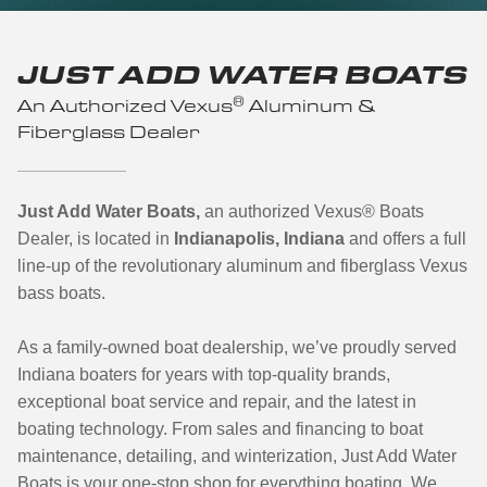
JUST ADD WATER BOATS
®
An Authorized Vexus
Aluminum &
Fiberglass Dealer
Just Add Water Boats,
an authorized Vexus
®
Boats
Dealer, is located in
Indianapolis, Indiana
and offers a full
line-up of the revolutionary aluminum and fiberglass Vexus
bass boats.
As a family-owned boat dealership, we’ve proudly served
Indiana boaters for years with top-quality brands,
exceptional boat service and repair, and the latest in
boating technology. From sales and financing to boat
maintenance, detailing, and winterization, Just Add Water
Boats is your one-stop shop for everything boating.
We