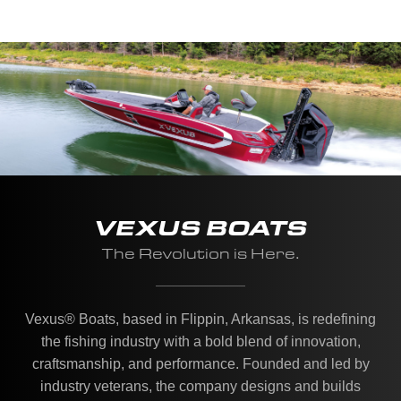
VEXUS BOATS
The Revolution is Here.
Vexus® Boats, based in Flippin, Arkansas, is redefining
the fishing industry with a bold blend of innovation,
craftsmanship, and performance. Founded and led by
industry veterans, the company designs and builds