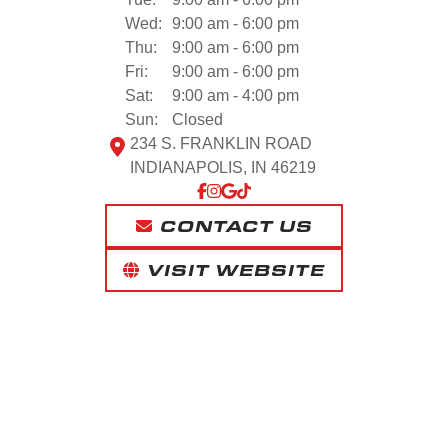
Wed:
9:00 am - 6:00 pm
Thu:
9:00 am - 6:00 pm
Fri:
9:00 am - 6:00 pm
Sat:
9:00 am - 4:00 pm
Sun:
Closed
234 S. FRANKLIN ROAD
INDIANAPOLIS, IN 46219
CONTACT US
VISIT WEBSITE