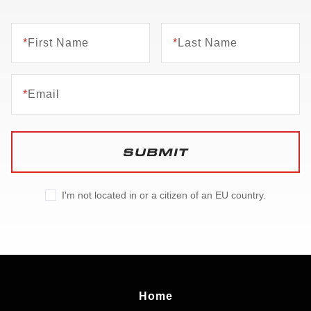
*
First Name
*
Last Name
*
Email
SUBMIT
I'm not located in or a citizen of an EU country.
Home