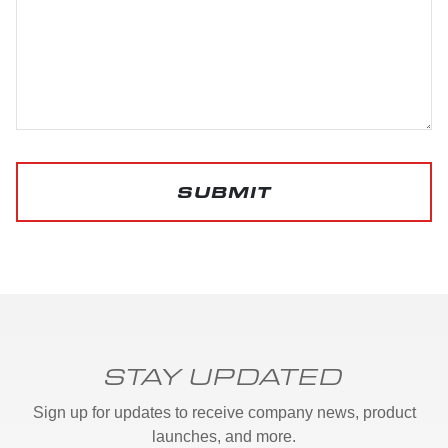
SUBMIT
STAY UPDATED
Sign up for updates to receive company news, product
launches, and more.