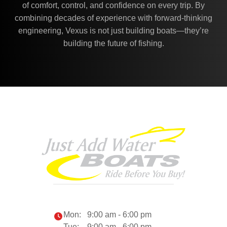
of comfort, control, and confidence on every trip. By
combining decades of experience with forward-thinking
engineering, Vexus is not just building boats—they’re
building the future of fishing.
Mon:
9:00 am - 6:00 pm
Tue:
9:00 am - 6:00 pm