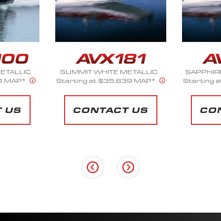
ETALLIC
SAPPHIRE BLUE METALLIC
SILV
39 MAP*
Starting at $35,639 MAP*
Starting 
 US
CONTACT US
CO