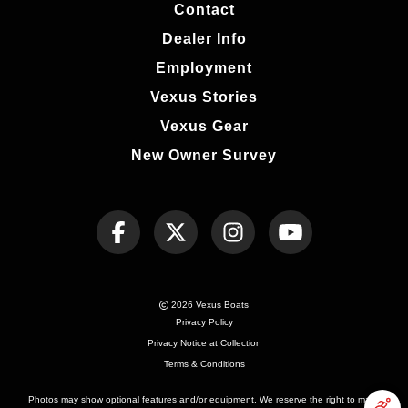
Contact
Dealer Info
Employment
Vexus Stories
Vexus Gear
New Owner Survey
2026 Vexus Boats
Privacy Policy
Privacy Notice at Collection
Terms & Conditions
Photos may show optional features and/or equipment. We reserve the right to make