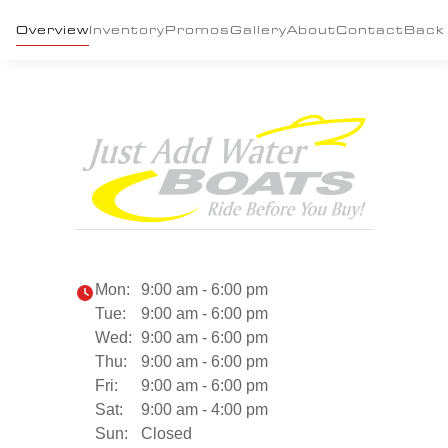
Overview
Inventory
Promos
Gallery
About
Contact
Back
Mon:
9:00 am - 6:00 pm
Tue:
9:00 am - 6:00 pm
Wed:
9:00 am - 6:00 pm
Thu:
9:00 am - 6:00 pm
Fri:
9:00 am - 6:00 pm
Sat:
9:00 am - 4:00 pm
Sun:
Closed