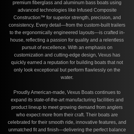
premium fiberglass and aluminum bass boats using
advanced technologies like Infused Composite
Construction™ for superior strength, precision, and
consistency. Every detail—from the custom-built trailers
to the ergonomically engineered layouts—is crafted in-
house, reflecting a passion for quality and a relentless
pursuit of excellence. With an emphasis on
customization and cutting-edge design, Vexus has
quickly earned a reputation for building boats that not
only look exceptional but perform flawlessly on the
water.
Proudly American-made, Vexus Boats continues to
expand its state-of-the-art manufacturing facilities and
product lineup to meet growing demand from anglers
who expect more from their craft. Their boats are
celebrated for their smooth ride, innovative features, and
unmatched fit and finish—delivering the perfect balance