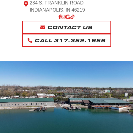
234 S. FRANKLIN ROAD
INDIANAPOLIS, IN 46219
CONTACT US
CALL 317.352.1656