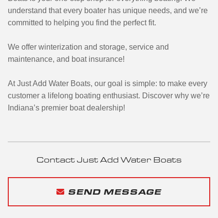
understand that every boater has unique needs, and we’re
committed to helping you find the perfect fit.
We offer winterization and storage, service and
maintenance, and boat insurance!
At Just Add Water Boats, our goal is simple: to make every
customer a lifelong boating enthusiast. Discover why we’re
Indiana’s premier boat dealership!
Contact Just Add Water Boats
SEND MESSAGE