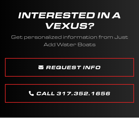
INTERESTED IN A
VEXUS?
Get personalized information from Just
Add Water Boats
REQUEST INFO
CALL 317.352.1656