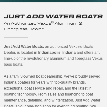
JUST ADD WATER BOATS
®
An Authorized Vexus
Aluminum &
Fiberglass Dealer
Just Add Water Boats,
an authorized Vexus
®
Boats
Dealer, is located in
Indianapolis, Indiana
and offers a full
line-up of the revolutionary aluminum and fiberglass Vexus
bass boats.
As a family-owned boat dealership, we’ve proudly served
Indiana boaters for years with top-quality brands,
exceptional boat service and repair, and the latest in
boating technology. From sales and financing to boat
maintenance, detailing, and winterization, Just Add Water
Boats is your one-stop shop for everything boating.
We