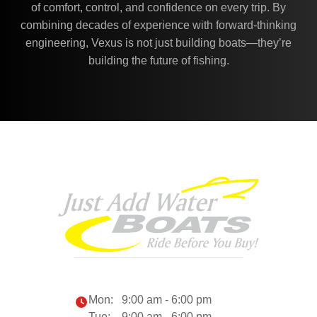
of comfort, control, and confidence on every trip. By
combining decades of experience with forward-thinking
engineering, Vexus is not just building boats—they’re
building the future of fishing.
Mon:
9:00 am - 6:00 pm
Tue:
9:00 am - 6:00 pm