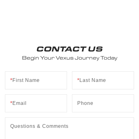
CONTACT US
Begin Your Vexus Journey Today
*
First Name
*
Last Name
*
Email
Phone
Questions & Comments