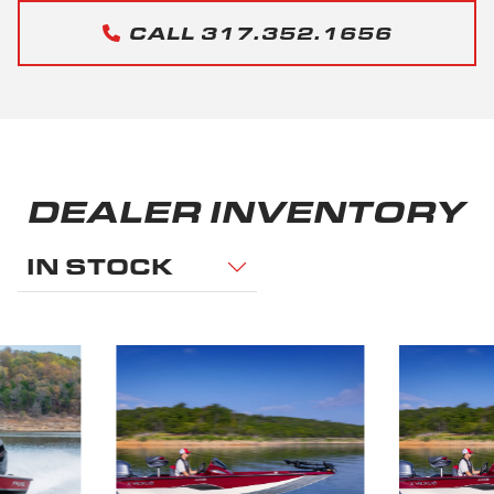
CALL 317.352.1656
DEALER INVENTORY
IN STOCK