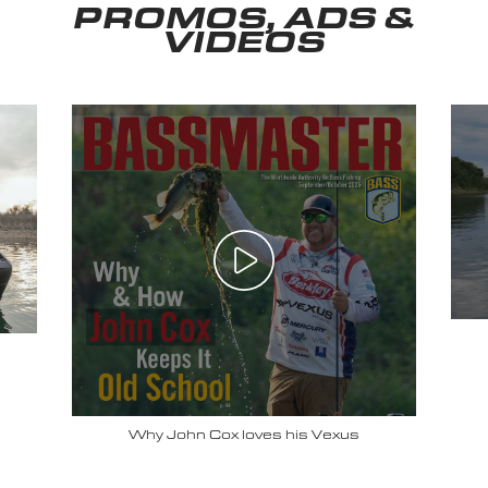
PROMOS, ADS &
VIDEOS
Why John Cox loves his Vexus