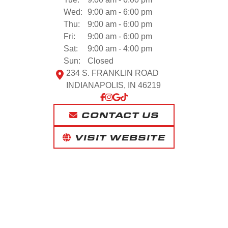
Wed:
9:00 am - 6:00 pm
Thu:
9:00 am - 6:00 pm
Fri:
9:00 am - 6:00 pm
Sat:
9:00 am - 4:00 pm
Sun:
Closed
234 S. FRANKLIN ROAD
INDIANAPOLIS, IN 46219
CONTACT US
VISIT WEBSITE