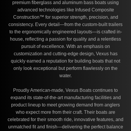
premium fiberglass and aluminum bass boats using
advanced technologies like Infused Composite
Construction™ for superior strength, precision, and
consistency. Every detail—from the custom-built trailers
to the ergonomically engineered layouts—is crafted in-
house, reflecting a passion for quality and a relentless
pursuit of excellence. With an emphasis on
customization and cutting-edge design, Vexus has
quickly earned a reputation for building boats that not
only look exceptional but perform flawlessly on the
water.
Proudly American-made, Vexus Boats continues to
expand its state-of-the-art manufacturing facilities and
product lineup to meet growing demand from anglers
who expect more from their craft. Their boats are
celebrated for their smooth ride, innovative features, and
unmatched fit and finish—delivering the perfect balance