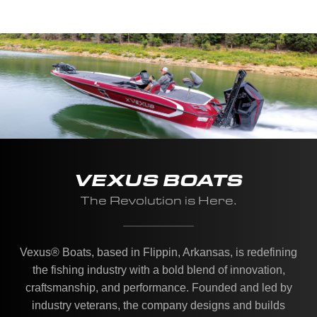
VEXUS BOATS
The Revolution is Here.
Vexus® Boats, based in Flippin, Arkansas, is redefining
the fishing industry with a bold blend of innovation,
craftsmanship, and performance. Founded and led by
industry veterans, the company designs and builds