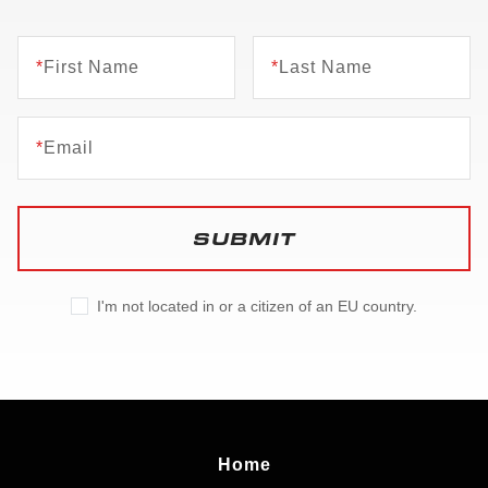
*
First Name
*
Last Name
*
Email
SUBMIT
I'm not located in or a citizen of an EU country.
Home