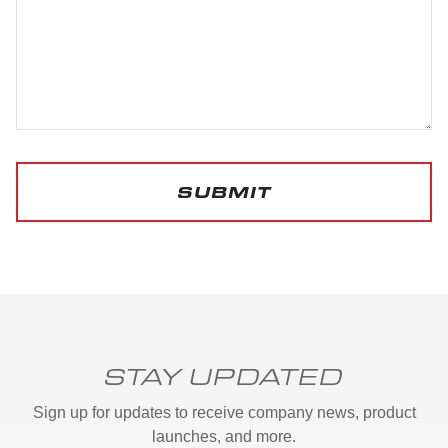
SUBMIT
STAY UPDATED
Sign up for updates to receive company news, product
launches, and more.