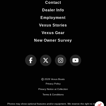
Contact
Dealer Info
Employment
Vexus Stories
Vexus Gear
New Owner Survey
2026 Vexus Boats
Privacy Policy
Privacy Notice at Collection
Terms & Conditions
Photos may show optional features and/or equipment. We reserve the right to make