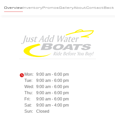
Overview
Inventory
Promos
Gallery
About
Contact
Back
Mon:
9:00 am - 6:00 pm
Tue:
9:00 am - 6:00 pm
Wed:
9:00 am - 6:00 pm
Thu:
9:00 am - 6:00 pm
Fri:
9:00 am - 6:00 pm
Sat:
9:00 am - 4:00 pm
Sun:
Closed