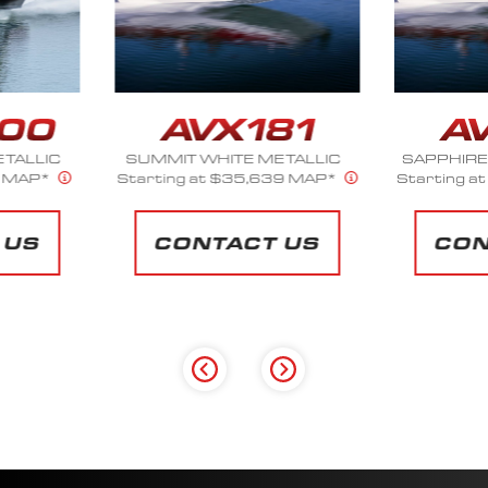
ETALLIC
SAPPHIRE BLUE METALLIC
SILV
39 MAP*
Starting at $35,639 MAP*
Starting 
 US
CONTACT US
CO