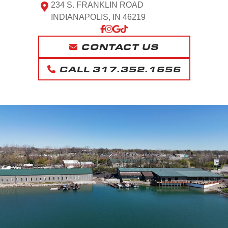
234 S. FRANKLIN ROAD
INDIANAPOLIS, IN 46219
CONTACT US
CALL 317.352.1656