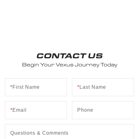
CONTACT US
Begin Your Vexus Journey Today
*
First Name
*
Last Name
*
Email
Phone
Questions & Comments