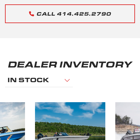
CALL 414.425.2790
DEALER INVENTORY
IN STOCK