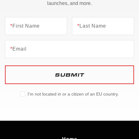
launches, and more.
*
First Name
*
Last Name
*
Email
SUBMIT
I'm not located in or a citizen of an EU country.