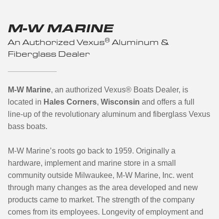
M-W MARINE
®
An Authorized Vexus
Aluminum &
Fiberglass Dealer
M-W Marine
, an authorized Vexus® Boats Dealer, is
located in
Hales Corners
,
Wisconsin
and offers a full
line-up of the revolutionary aluminum and fiberglass Vexus
bass boats.
M-W Marine’s roots go back to 1959. Originally a
hardware, implement and marine store in a small
community outside Milwaukee, M-W Marine, Inc. went
through many changes as the area developed and new
products came to market. The strength of the company
comes from its employees. Longevity of employment and