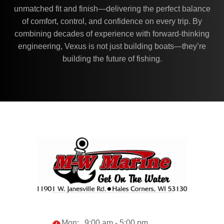
unmatched fit and finish—delivering the perfect balance
of comfort, control, and confidence on every trip. By
combining decades of experience with forward-thinking
engineering, Vexus is not just building boats—they’re
building the future of fishing.
Mon:
9:00 am - 5:00 pm