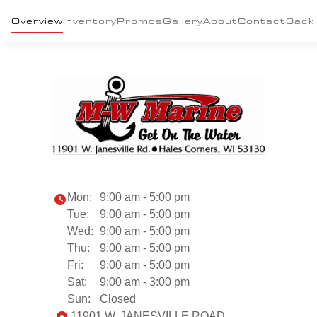
Overview
Inventory
Promos
Gallery
About
Contact
Back
Mon:
9:00 am - 5:00 pm
Tue:
9:00 am - 5:00 pm
Wed:
9:00 am - 5:00 pm
Thu:
9:00 am - 5:00 pm
Fri:
9:00 am - 5:00 pm
Sat:
9:00 am - 3:00 pm
Sun:
Closed
11901 W. JANESVILLE ROAD