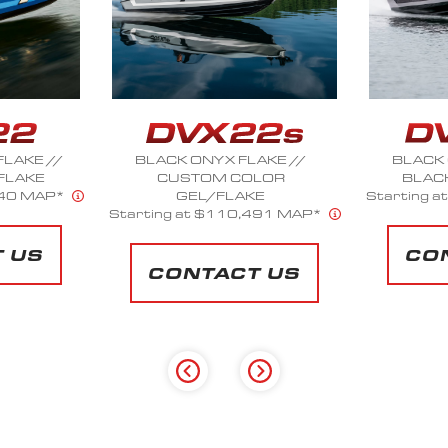
AKE //
BLACK ONYX FLAKE //
BLACK S
LOR
BLACK ONYX FLAKE
NICKEL
E
Starting at $130,450 MAP*
Starting 
491 MAP*
CONTACT US
CO
 US