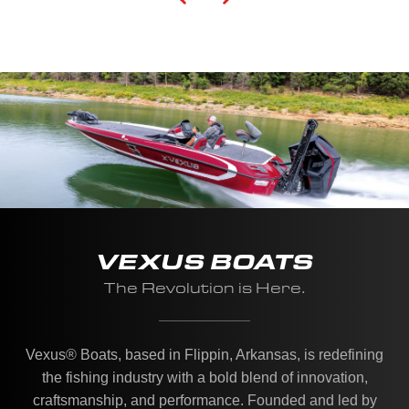
VEXUS BOATS
The Revolution is Here.
Vexus® Boats, based in Flippin, Arkansas, is redefining
the fishing industry with a bold blend of innovation,
craftsmanship, and performance. Founded and led by