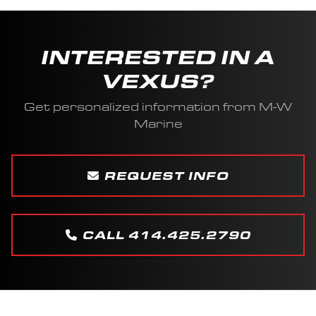
INTERESTED IN A
VEXUS?
Get personalized information from M-W
Marine
REQUEST INFO
CALL 414.425.2790