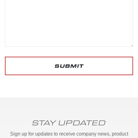
SUBMIT
STAY UPDATED
Sign up for updates to receive company news, product