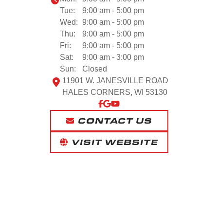
Tue:
9:00 am - 5:00 pm
Wed:
9:00 am - 5:00 pm
Thu:
9:00 am - 5:00 pm
Fri:
9:00 am - 5:00 pm
Sat:
9:00 am - 3:00 pm
Sun:
Closed
11901 W. JANESVILLE ROAD
HALES CORNERS, WI 53130
CONTACT US
VISIT WEBSITE