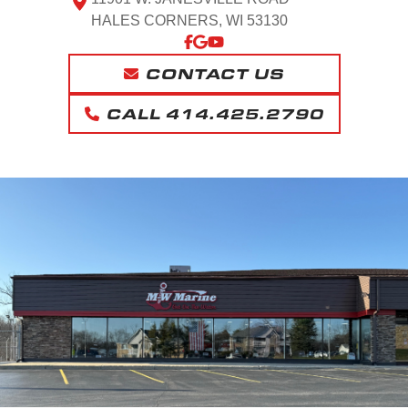
HALES CORNERS, WI 53130
CONTACT US
CALL 414.425.2790