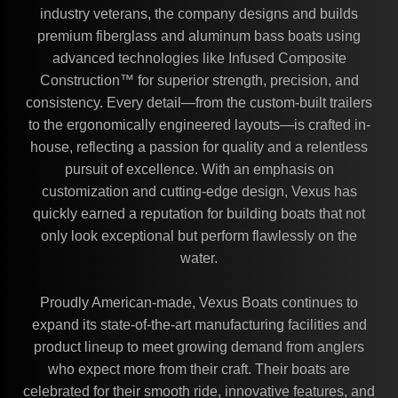
industry veterans, the company designs and builds
premium fiberglass and aluminum bass boats using
advanced technologies like Infused Composite
Construction™ for superior strength, precision, and
consistency. Every detail—from the custom-built trailers
to the ergonomically engineered layouts—is crafted in-
house, reflecting a passion for quality and a relentless
pursuit of excellence. With an emphasis on
customization and cutting-edge design, Vexus has
quickly earned a reputation for building boats that not
only look exceptional but perform flawlessly on the
water.
Proudly American-made, Vexus Boats continues to
expand its state-of-the-art manufacturing facilities and
product lineup to meet growing demand from anglers
who expect more from their craft. Their boats are
celebrated for their smooth ride, innovative features, and