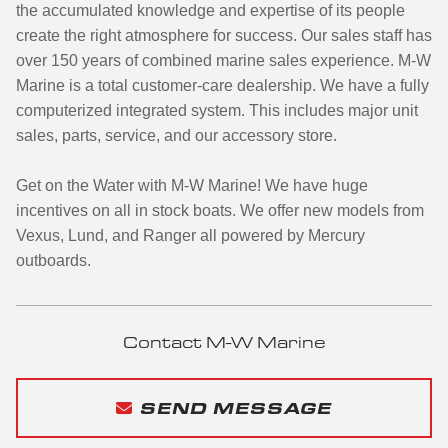
the accumulated knowledge and expertise of its people
create the right atmosphere for success. Our sales staff has
over 150 years of combined marine sales experience. M-W
Marine is a total customer-care dealership. We have a fully
computerized integrated system. This includes major unit
sales, parts, service, and our accessory store.
Get on the Water with M-W Marine! We have huge
incentives on all in stock boats. We offer new models from
Vexus, Lund, and Ranger all powered by Mercury
outboards.
Contact M-W Marine
SEND MESSAGE