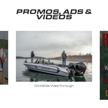
PROMOS, ADS &
VIDEOS
Why John Cox loves his Vexus