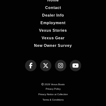
Home
Contact
Dealer Info
Employment
Vexus Stories
Vexus Gear
New Owner Survey
2026 Vexus Boats
Privacy Policy
Privacy Notice at Collection
Terms & Conditions