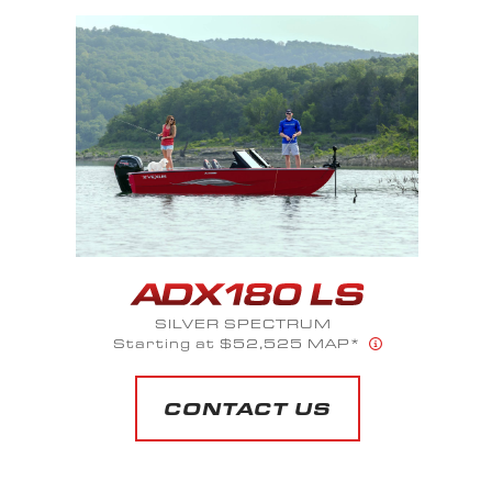
SAPPHIRE BLUE METALLIC
Starts at $66,100 MAP*
CONTACT US