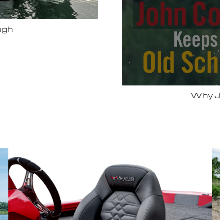
Bassmas
 Vexus