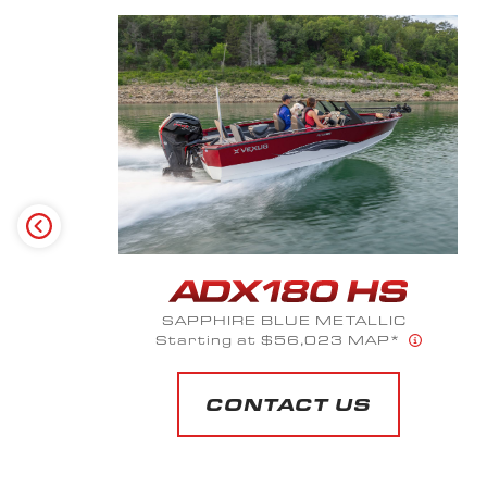
SILVER SPECTRUM
Starting at $52,525 MAP*
CONTACT US