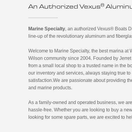
®
An Authorized Vexus
Aluminu
Marine Specialty
, an authorized Vexus
®
Boats De
line-up of the revolutionary aluminum and fibergl
Welcome to Marine Specialty, the best marina at 
Wilson community since 2004. Founded by Jerret 
from a small local shop to a trusted name in the 
our inventory and services, always staying true t
satisfaction.We are passionate about providing the
and marine products.
As a family-owned and operated business, we are
hassle-free. Whether you are looking to buy a new
looking for some spare parts, we are excited to he