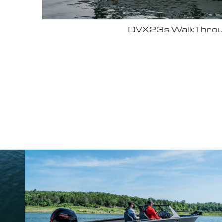
Why John Cox loves his