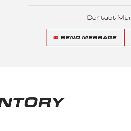
Contact Mari
SEND MESSAGE
ENTORY