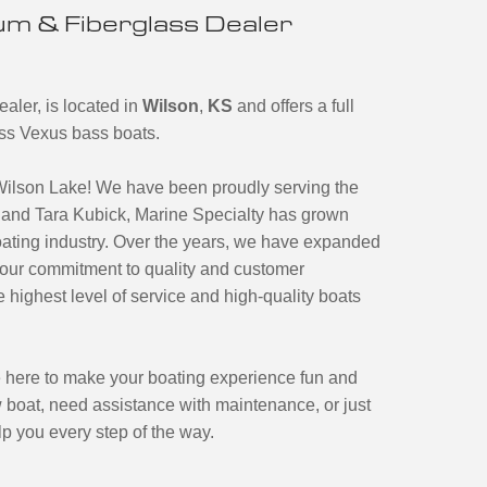
m & Fiberglass Dealer
aler, is located in
Wilson
,
KS
and offers a full
ass Vexus bass boats.
Wilson Lake! We have been proudly serving the
and Tara Kubick, Marine Specialty has grown
boating industry. Over the years, we have expanded
o our commitment to quality and customer
 highest level of service and high-quality boats
 here to make your boating experience fun and
 boat, need assistance with maintenance, or just
lp you every step of the way.