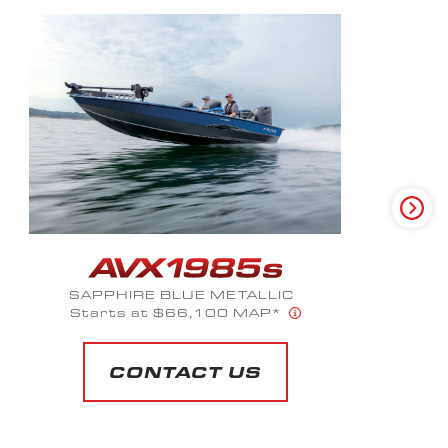
SAPPHIRE BLUE METALLIC
Starting at $66,120 MAP*
CONTACT US