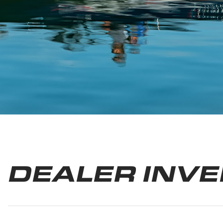
DEALER INV