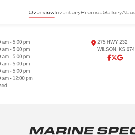
Overview
Inventory
Promos
Gallery
Abo
0 am - 5:00 pm
275 HWY 232
0 am - 5:00 pm
WILSON, KS 674
0 am - 5:00 pm
0 am - 5:00 pm
0 am - 5:00 pm
0 am - 12:00 pm
sed
MARINE SPE