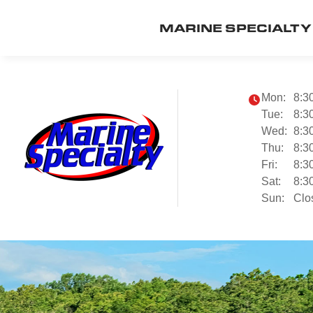
MARINE SPECIALTY
Mon:
8:3
Tue:
8:3
Wed:
8:3
Thu:
8:3
Fri:
8:3
Sat:
8:3
Sun:
Clo