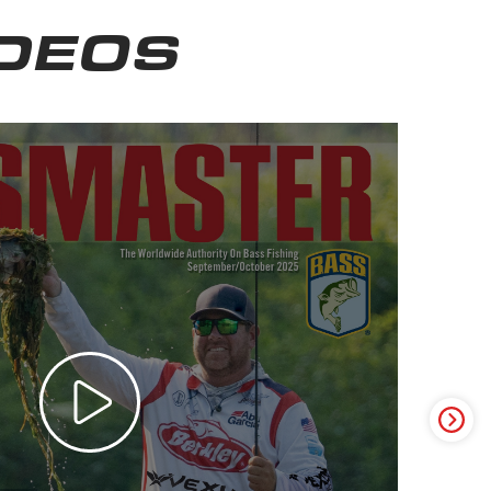
IDEOS