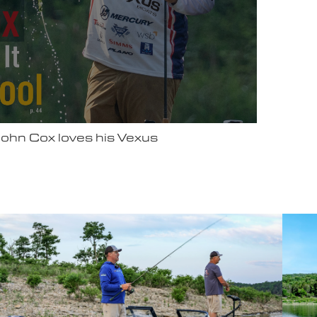
ter Video Ad - May 2025