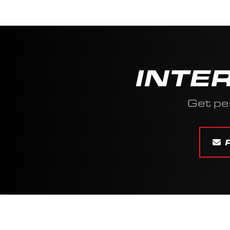
INTE
Get pe