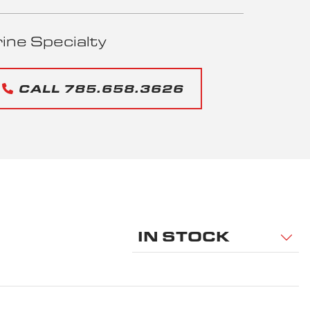
ne Specialty
CALL 785.658.3626
IN STOCK