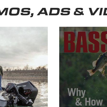
OS, ADS & V