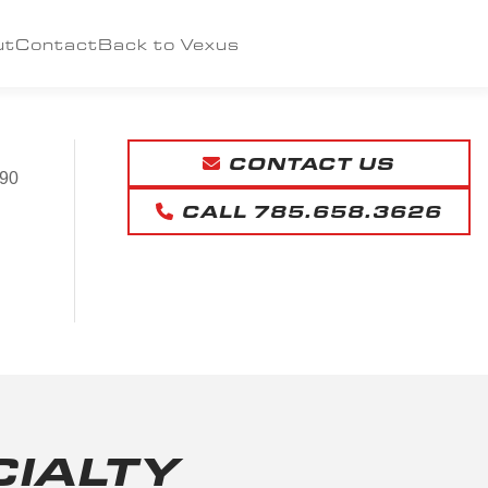
ut
Contact
Back to Vexus
CONTACT US
90
CALL 785.658.3626
CIALTY