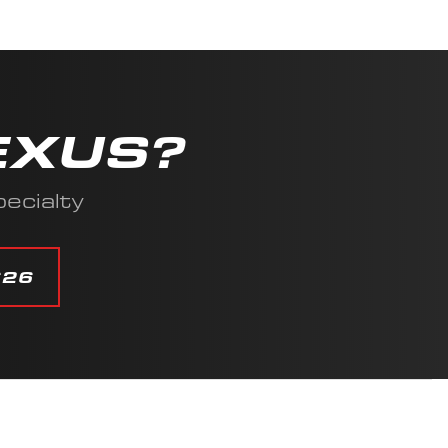
EXUS?
ecialty
626