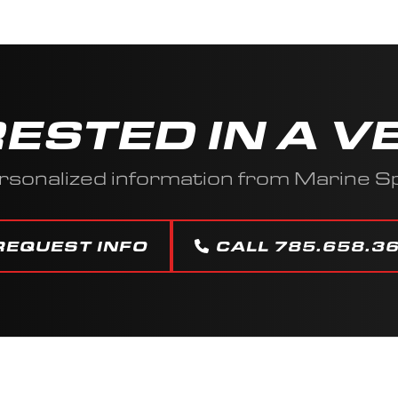
RESTED IN A V
rsonalized information from Marine Sp
REQUEST INFO
CALL 785.658.3