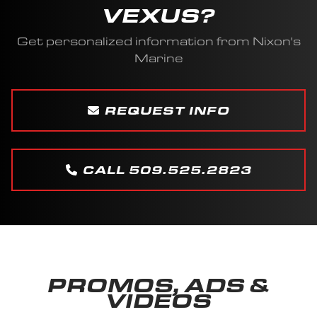
VEXUS?
Get personalized information from Nixon's
Marine
REQUEST INFO
CALL 509.525.2823
PROMOS, ADS &
VIDEOS