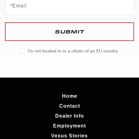
*
Email
SUBMIT
I'm not located in or a citizen of an EU country.
Home
Contact
Dealer Info
Employment
Vexus Stories