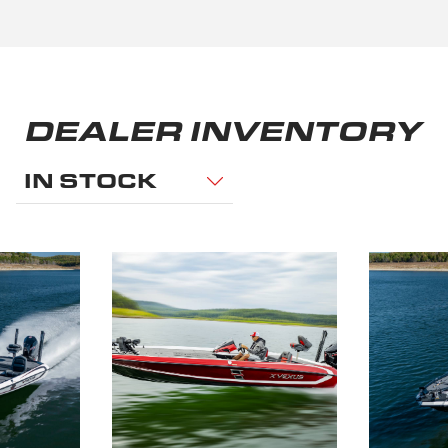
DEALER INVENTORY
IN STOCK