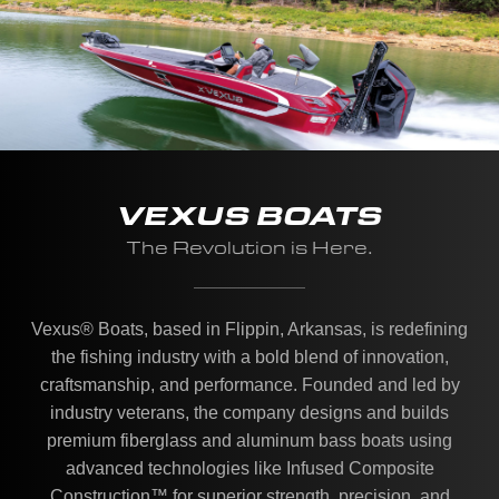
VEXUS BOATS
The Revolution is Here.
Vexus® Boats, based in Flippin, Arkansas, is redefining
the fishing industry with a bold blend of innovation,
craftsmanship, and performance. Founded and led by
industry veterans, the company designs and builds
premium fiberglass and aluminum bass boats using
advanced technologies like Infused Composite
Construction™ for superior strength, precision, and