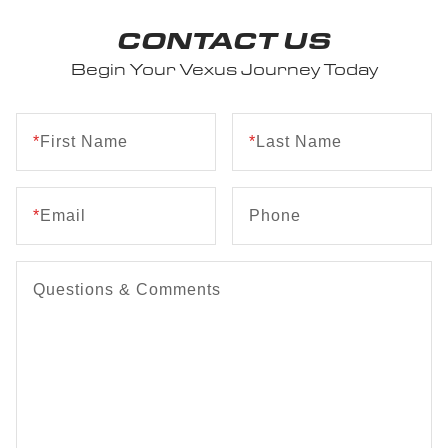
CONTACT US
Begin Your Vexus Journey Today
*
First Name
*
Last Name
*
Email
Phone
Questions & Comments