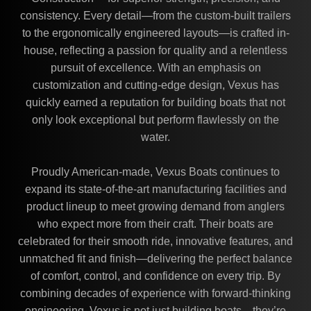
consistency. Every detail—from the custom-built trailers
to the ergonomically engineered layouts—is crafted in-
house, reflecting a passion for quality and a relentless
pursuit of excellence. With an emphasis on
customization and cutting-edge design, Vexus has
quickly earned a reputation for building boats that not
only look exceptional but perform flawlessly on the
water.
Proudly American-made, Vexus Boats continues to
expand its state-of-the-art manufacturing facilities and
product lineup to meet growing demand from anglers
who expect more from their craft. Their boats are
celebrated for their smooth ride, innovative features, and
unmatched fit and finish—delivering the perfect balance
of comfort, control, and confidence on every trip. By
combining decades of experience with forward-thinking
engineering, Vexus is not just building boats—they’re