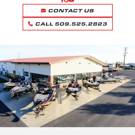
CONTACT US
CALL 509.525.2823