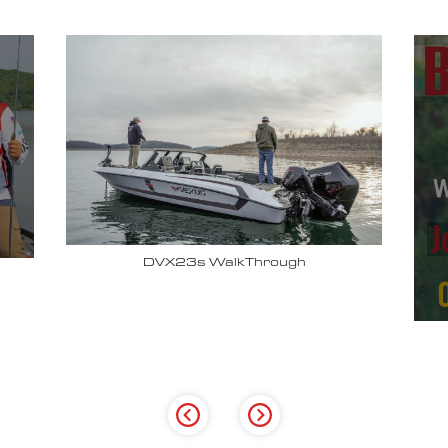
Why John Cox loves his Vexus