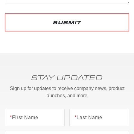
SUBMIT
STAY UPDATED
Sign up for updates to receive company news, product
launches, and more.
*
First Name
*
Last Name