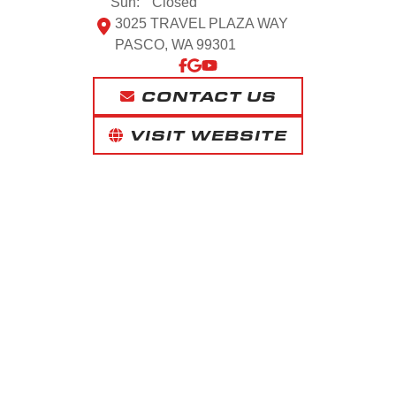
Sun:
Closed
3025 TRAVEL PLAZA WAY
PASCO, WA 99301
CONTACT US
VISIT WEBSITE