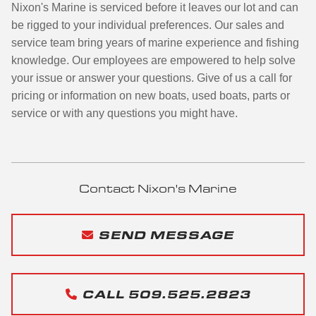
Nixon's Marine is serviced before it leaves our lot and can
be rigged to your individual preferences. Our sales and
service team bring years of marine experience and fishing
knowledge. Our employees are empowered to help solve
your issue or answer your questions. Give of us a call for
pricing or information on new boats, used boats, parts or
service or with any questions you might have.
Contact Nixon's Marine
SEND MESSAGE
CALL 509.525.2823