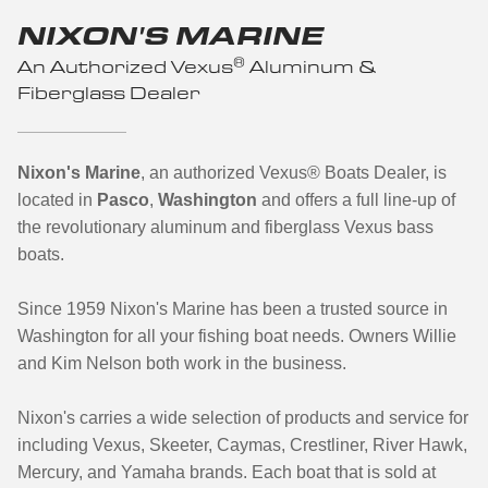
NIXON'S MARINE
®
An Authorized Vexus
Aluminum &
Fiberglass Dealer
Nixon's Marine
, an authorized Vexus® Boats Dealer, is
located in
Pasco
,
Washington
and offers a full line-up of
the revolutionary aluminum and fiberglass Vexus bass
boats.
Since 1959 Nixon's Marine has been a trusted source in
Washington for all your fishing boat needs. Owners Willie
and Kim Nelson both work in the business.
Nixon's carries a wide selection of products and service for
including Vexus, Skeeter, Caymas, Crestliner, River Hawk,
Mercury, and Yamaha brands. Each boat that is sold at