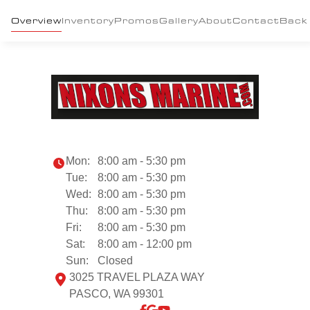
Overview
Inventory
Promos
Gallery
About
Contact
Back
Mon:
8:00 am - 5:30 pm
Tue:
8:00 am - 5:30 pm
Wed:
8:00 am - 5:30 pm
Thu:
8:00 am - 5:30 pm
Fri:
8:00 am - 5:30 pm
Sat:
8:00 am - 12:00 pm
Sun:
Closed
3025 TRAVEL PLAZA WAY
PASCO, WA 99301