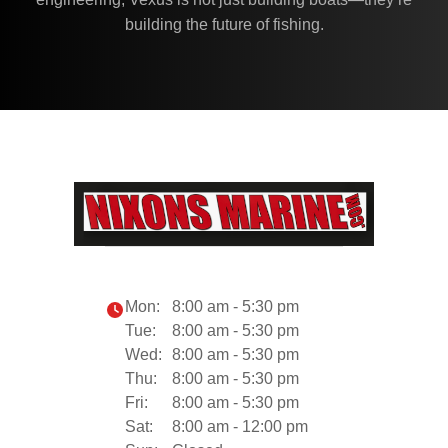
building the future of fishing.
Mon:
8:00 am - 5:30 pm
Tue:
8:00 am - 5:30 pm
Wed:
8:00 am - 5:30 pm
Thu:
8:00 am - 5:30 pm
Fri:
8:00 am - 5:30 pm
Sat:
8:00 am - 12:00 pm