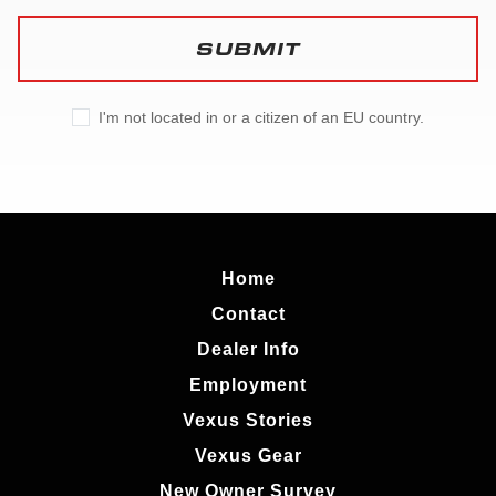
SUBMIT
I'm not located in or a citizen of an EU country.
Home
Contact
Dealer Info
Employment
Vexus Stories
Vexus Gear
New Owner Survey