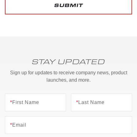
SUBMIT
STAY UPDATED
Sign up for updates to receive company news, product
launches, and more.
*
First Name
*
Last Name
*
Email