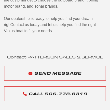
the customer get to choose the outboard brand, trolling
motor brand, and sonar brands.
Our dealership is ready to help you find your dream
rig!
Contact us today and let us help you find the right
Vexus boat to fit your needs.
Contact PATTERSON SALES & SERVICE
SEND MESSAGE
CALL 506.778.8319