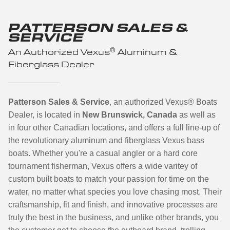
PATTERSON SALES &
SERVICE
®
An Authorized Vexus
Aluminum &
Fiberglass Dealer
Patterson Sales & Service
, an authorized Vexus
®
Boats
Dealer, is located in
New Brunswick, Canada
as well as
in four other Canadian locations,
and offers a full line-up of
the revolutionary aluminum and fiberglass Vexus bass
boats.
Whether you're a casual angler or a hard core
tournament fisherman, Vexus offers a wide varitey of
custom built boats to match your passion for time on the
water, no matter what species you love chasing most. Their
craftsmanship, fit and finish, and innovative processes are
truly the best in the business, and unlike other brands, you