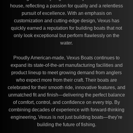
house, reflecting a passion for quality and a relentless
pursuit of excellence. With an emphasis on
customization and cutting-edge design, Vexus has
quickly earned a reputation for building boats that not
only look exceptional but perform flawlessly on the
water.
Proudly American-made, Vexus Boats continues to
expand its state-of-the-art manufacturing facilities and
product lineup to meet growing demand from anglers
who expect more from their craft. Their boats are
celebrated for their smooth ride, innovative features, and
unmatched fit and finish—delivering the perfect balance
of comfort, control, and confidence on every trip. By
combining decades of experience with forward-thinking
engineering, Vexus is not just building boats—they’re
building the future of fishing.