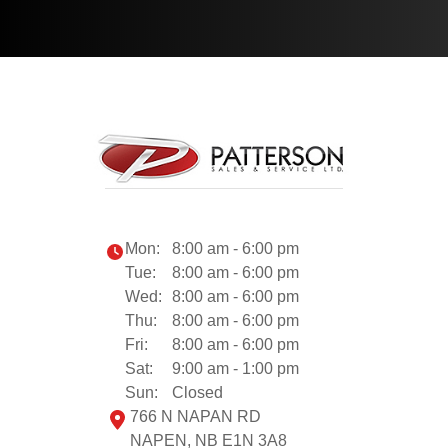
Mon:
8:00 am - 6:00 pm
Tue:
8:00 am - 6:00 pm
Wed:
8:00 am - 6:00 pm
Thu:
8:00 am - 6:00 pm
Fri:
8:00 am - 6:00 pm
Sat:
9:00 am - 1:00 pm
Sun:
Closed
766 N NAPAN RD
NAPEN, NB E1N 3A8