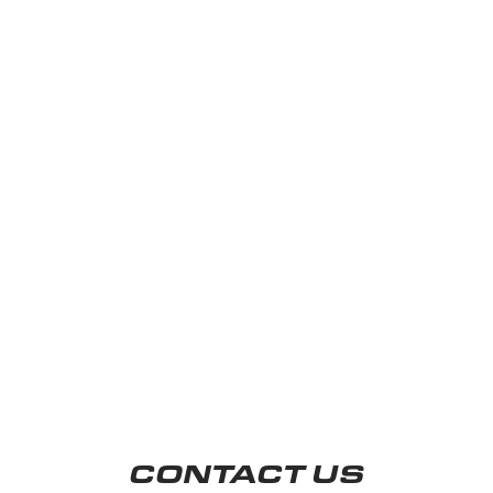
CONTACT US