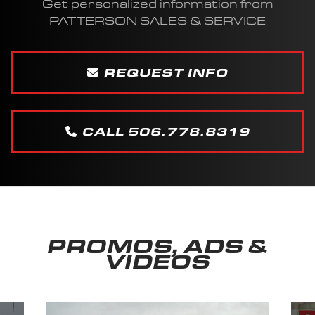
Get personalized information from
PATTERSON SALES & SERVICE
REQUEST INFO
CALL 506.778.8319
PROMOS, ADS &
VIDEOS