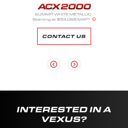
SUMMIT WHITE METALLIC
Starting at $53,068 MAP*
CONTACT US
INTERESTED IN A
VEXUS?