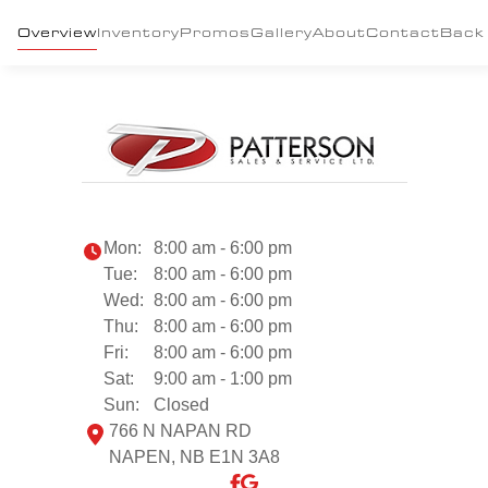
Overview
Inventory
Promos
Gallery
About
Contact
Back
Mon:
8:00 am - 6:00 pm
Tue:
8:00 am - 6:00 pm
Wed:
8:00 am - 6:00 pm
Thu:
8:00 am - 6:00 pm
Fri:
8:00 am - 6:00 pm
Sat:
9:00 am - 1:00 pm
Sun:
Closed
766 N NAPAN RD
NAPEN, NB E1N 3A8