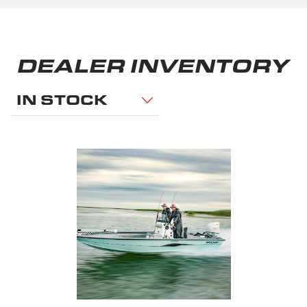
DEALER INVENTORY
IN STOCK