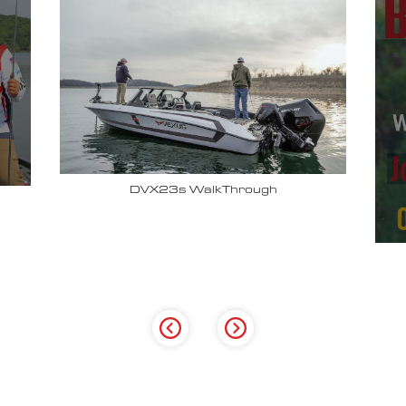
Why John Cox loves his Vexus