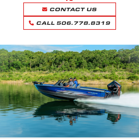
CONTACT US
CALL 506.778.8319