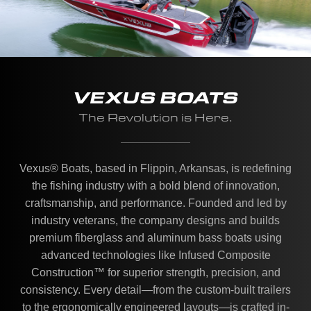
VEXUS BOATS
The Revolution is Here.
Vexus® Boats, based in Flippin, Arkansas, is redefining
the fishing industry with a bold blend of innovation,
craftsmanship, and performance. Founded and led by
industry veterans, the company designs and builds
premium fiberglass and aluminum bass boats using
advanced technologies like Infused Composite
Construction™ for superior strength, precision, and
consistency. Every detail—from the custom-built trailers
to the ergonomically engineered layouts—is crafted in-