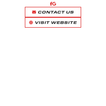
CONTACT US
VISIT WEBSITE