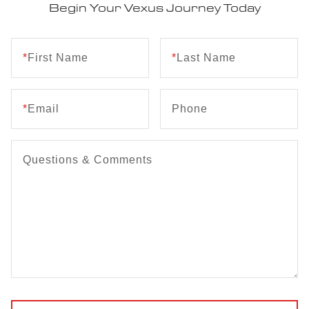
Begin Your Vexus Journey Today
*
First Name
*
Last Name
*
Email
Phone
Questions & Comments