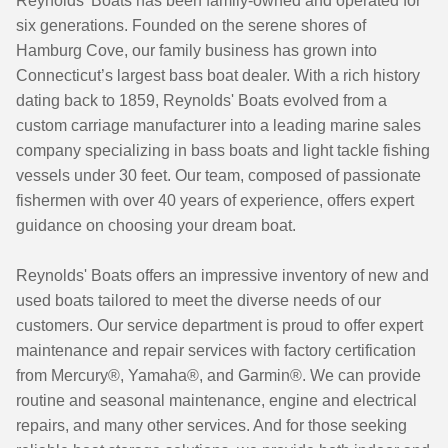
Reynolds' Boats has been family-owned and operated for
six generations. Founded on the serene shores of
Hamburg Cove, our family business has grown into
Connecticut’s largest bass boat dealer. With a rich history
dating back to 1859, Reynolds' Boats evolved from a
custom carriage manufacturer into a leading marine sales
company specializing in bass boats and light tackle fishing
vessels under 30 feet. Our team, composed of passionate
fishermen with over 40 years of experience, offers expert
guidance on choosing your dream boat.
Reynolds' Boats offers an impressive inventory of new and
used boats tailored to meet the diverse needs of our
customers. Our service department is proud to offer expert
maintenance and repair services with factory certification
from Mercury®, Yamaha®, and Garmin®. We can provide
routine and seasonal maintenance, engine and electrical
repairs, and many other services. And for those seeking