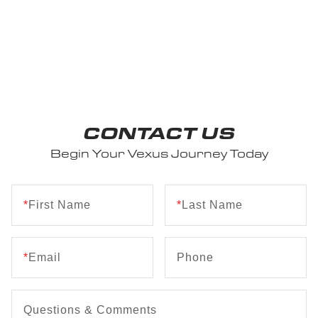
CONTACT US
Begin Your Vexus Journey Today
*
First Name
*
Last Name
*
Email
Phone
Questions & Comments