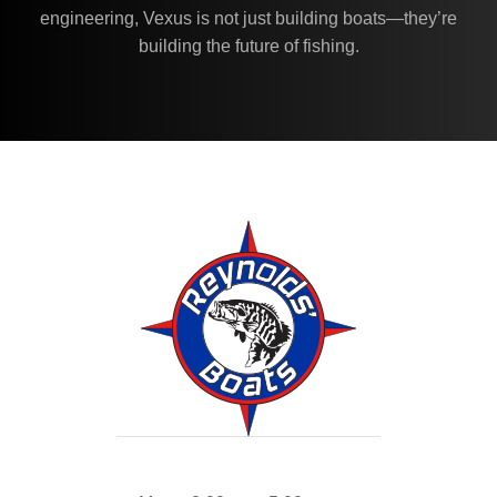
engineering, Vexus is not just building boats—they’re
building the future of fishing.