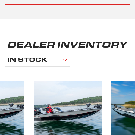
DEALER INVENTORY
IN STOCK