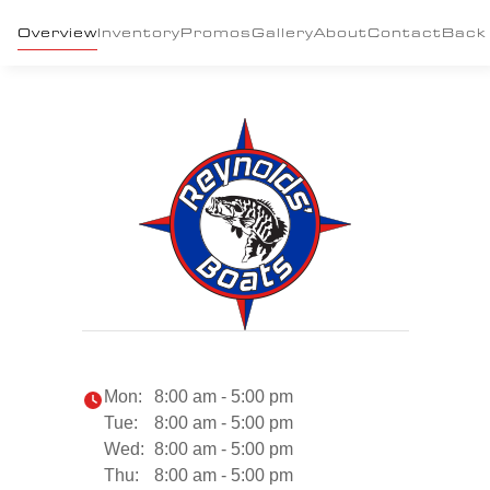
Overview
Inventory
Promos
Gallery
About
Contact
Back
Mon:
8:00 am - 5:00 pm
Tue:
8:00 am - 5:00 pm
Wed:
8:00 am - 5:00 pm
Thu:
8:00 am - 5:00 pm