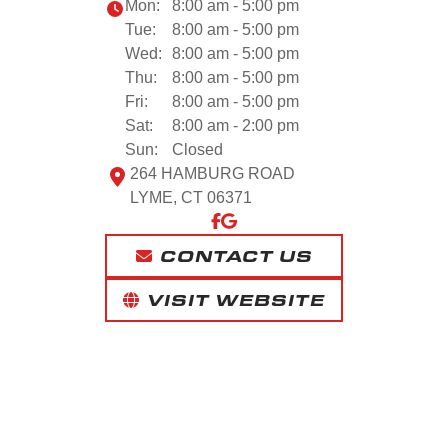
Mon:
8:00 am - 5:00 pm
Tue:
8:00 am - 5:00 pm
Wed:
8:00 am - 5:00 pm
Thu:
8:00 am - 5:00 pm
Fri:
8:00 am - 5:00 pm
Sat:
8:00 am - 2:00 pm
Sun:
Closed
264 HAMBURG ROAD
LYME, CT 06371
CONTACT US
VISIT WEBSITE