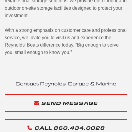
reliable boat storage solutions, we provide both indoor and
outdoor on-site storage facilities designed to protect your
investment.
With a strong emphasis on customer care and professional
service, we invite you to visit us and experience the
Reynolds' Boats difference today. “Big enough to serve
you, small enough to know you.”
Contact Reynolds' Garage & Marine
SEND MESSAGE
CALL 860.434.0028