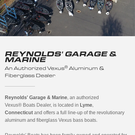
REYNOLDS' GARAGE &
MARINE
®
An Authorized Vexus
Aluminum &
Fiberglass Dealer
Reynolds' Garage & Marine
, an authorized
Vexus
®
Boats Dealer, is located in
Lyme
,
Connecticut
and offers a full line-up of the revolutionary
aluminum and fiberglass Vexus bass boats.