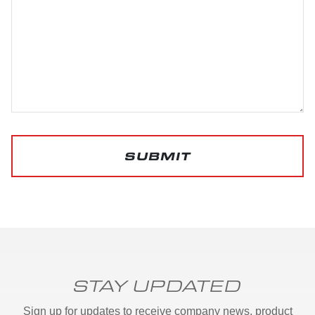
SUBMIT
STAY UPDATED
Sign up for updates to receive company news, product