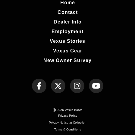
Home
Contact
Dealer Info
Employment
Vexus Stories
Vexus Gear
New Owner Survey
2026 Vexus Boats
Privacy Policy
Privacy Notice at Collection
Terms & Conditions