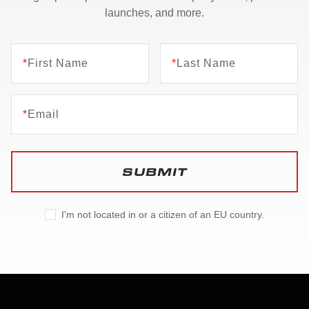
launches, and more.
*
First Name
*
Last Name
*
Email
SUBMIT
I'm not located in or a citizen of an EU country.