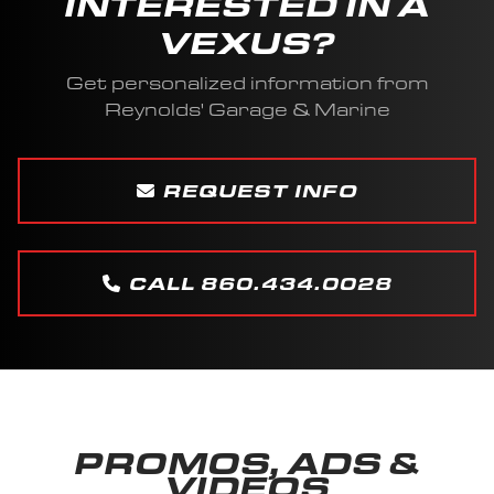
INTERESTED IN A
VEXUS?
Get personalized information from
Reynolds' Garage & Marine
REQUEST INFO
CALL 860.434.0028
PROMOS, ADS &
VIDEOS