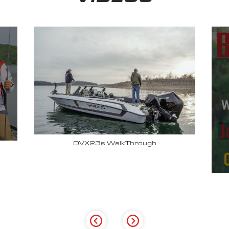
Why John Cox loves his Vexus