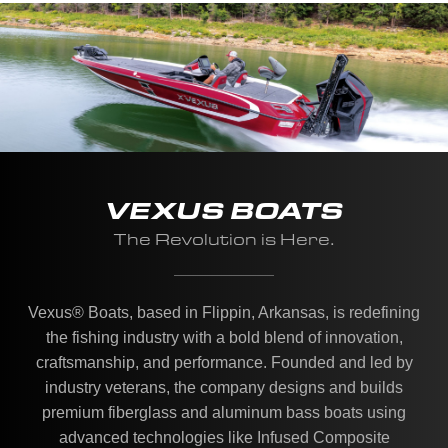
VEXUS BOATS
The Revolution is Here.
Vexus® Boats, based in Flippin, Arkansas, is redefining
the fishing industry with a bold blend of innovation,
craftsmanship, and performance. Founded and led by
industry veterans, the company designs and builds
premium fiberglass and aluminum bass boats using
advanced technologies like Infused Composite