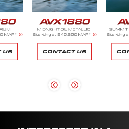
ETALLIC
SUMMIT WHITE METALLIC
ST
50 MAP*
Starting at $34,261 MAP*
Starting 
 US
CONTACT US
CO