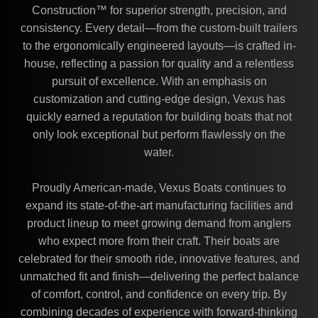
Construction™ for superior strength, precision, and
consistency. Every detail—from the custom-built trailers
to the ergonomically engineered layouts—is crafted in-
house, reflecting a passion for quality and a relentless
pursuit of excellence. With an emphasis on
customization and cutting-edge design, Vexus has
quickly earned a reputation for building boats that not
only look exceptional but perform flawlessly on the
water.
Proudly American-made, Vexus Boats continues to
expand its state-of-the-art manufacturing facilities and
product lineup to meet growing demand from anglers
who expect more from their craft. Their boats are
celebrated for their smooth ride, innovative features, and
unmatched fit and finish—delivering the perfect balance
of comfort, control, and confidence on every trip. By
combining decades of experience with forward-thinking