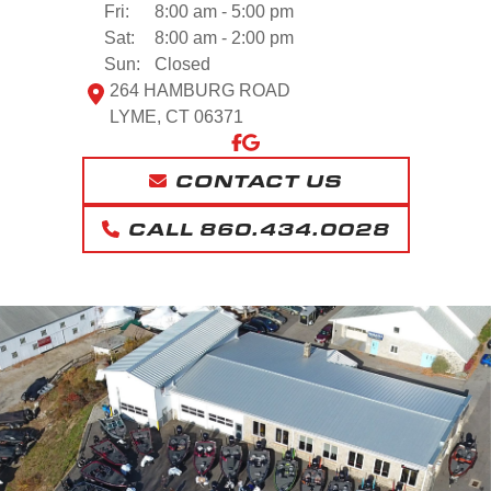
Fri:
8:00 am - 5:00 pm
Sat:
8:00 am - 2:00 pm
Sun:
Closed
264 HAMBURG ROAD
LYME, CT 06371
CONTACT US
CALL 860.434.0028