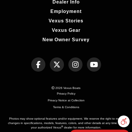
Dealer Info
Employment
Vexus Stories
Vexus Gear
New Owner Survey
2026 Vexus Boats
Privacy Policy
Privacy Notice at Collection
Terms & Conditions
Photos may show optional features and/or equipment. We reserve the right to make
changes in specifications, models, features, colors, and other details at any time. See
®
your authorized Vexus
dealer for more information.