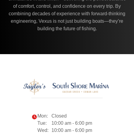
of comfort, control, and confidence on every trip. By
combining decades of experience with forward-thinking
engineering, Vexus is not just building boats—they’re
building the future of fishing.
Mon:
Closed
Tue:
10:00 am - 6:00 pm
Wed:
10:00 am - 6:00 pm