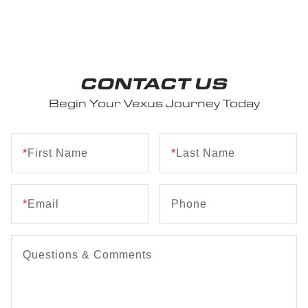
CONTACT US
Begin Your Vexus Journey Today
*
First Name
*
Last Name
*
Email
Phone
Questions & Comments