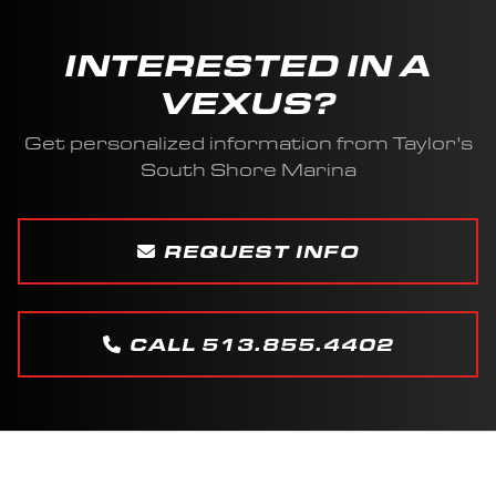
INTERESTED IN A
VEXUS?
Get personalized information from Taylor's
South Shore Marina
REQUEST INFO
CALL 513.855.4402