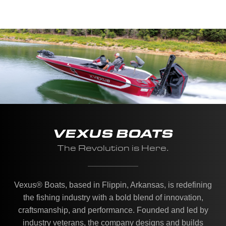
VEXUS BOATS
The Revolution is Here.
Vexus® Boats, based in Flippin, Arkansas, is redefining
the fishing industry with a bold blend of innovation,
craftsmanship, and performance. Founded and led by
industry veterans, the company designs and builds