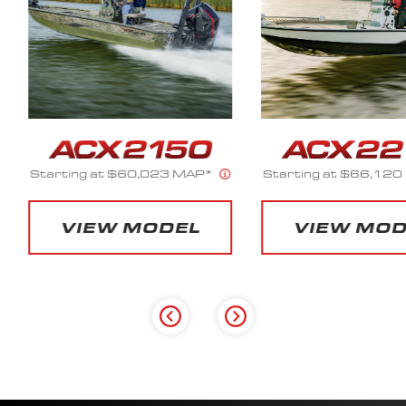
23 MAP*
Starting at $66,120 MAP*
Starting 
DEL
VIEW MODEL
VI