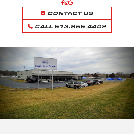
CONTACT US
CALL 513.855.4402