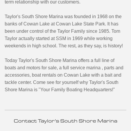
term relationship with our customers.
Taylor's South Shore Marina was founded in 1968 on the
banks of Cowan Lake at Cowan Lake State Park. It has
been under control of the Taylor Family since 1985. Tom
Taylor actually started at SSM in 1969 while working
weekends in high school. The rest, as they say, is history!
Today Taylor's South Shore Marina offers a full line of
boats and motors for sale, a full service marina , parts and
accessories, boat rentals on Cowan Lake with a bait and
tackle center. Come see for yourself why Taylor's South
Shore Marina is "Your Family Boating Headquarters!"
Contact Taylor's South Shore Marina