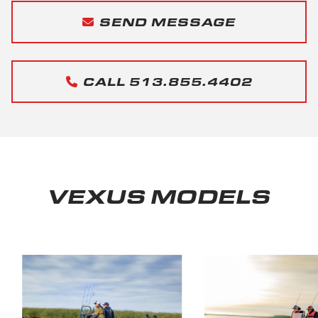
SEND MESSAGE
CALL 513.855.4402
VEXUS MODELS