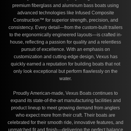
premium fiberglass and aluminum bass boats using
advanced technologies like Infused Composite
Construction™ for superior strength, precision, and
consistency. Every detail—from the custom-built trailers
to the ergonomically engineered layouts—is crafted in-
house, reflecting a passion for quality and a relentless
pursuit of excellence. With an emphasis on
customization and cutting-edge design, Vexus has
quickly earned a reputation for building boats that not
only look exceptional but perform flawlessly on the
water.
Proudly American-made, Vexus Boats continues to
expand its state-of-the-art manufacturing facilities and
product lineup to meet growing demand from anglers
who expect more from their craft. Their boats are
celebrated for their smooth ride, innovative features, and
unmatched fit and finish—delivering the perfect balance