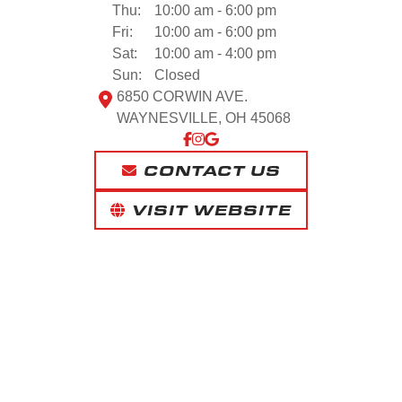
Thu:
10:00 am - 6:00 pm
Fri:
10:00 am - 6:00 pm
Sat:
10:00 am - 4:00 pm
Sun:
Closed
6850 CORWIN AVE.
WAYNESVILLE, OH 45068
CONTACT US
VISIT WEBSITE