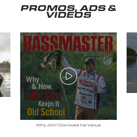
PROMOS, ADS &
VIDEOS
Why John Cox loves his Vexus