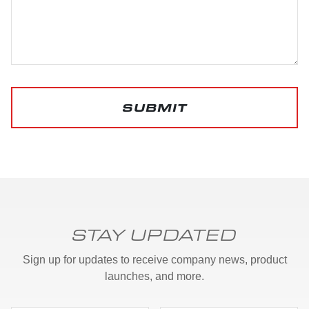
SUBMIT
STAY UPDATED
Sign up for updates to receive company news, product
launches, and more.