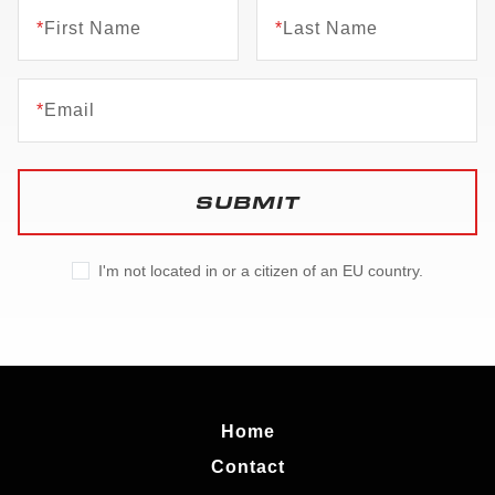
*
First Name
*
Last Name
*
Email
SUBMIT
I'm not located in or a citizen of an EU country.
Home
Contact