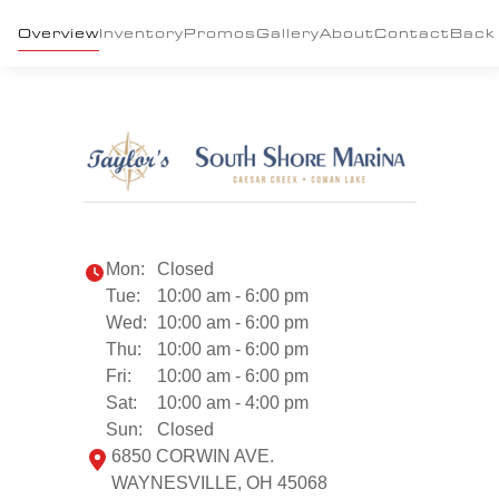
Overview
Inventory
Promos
Gallery
About
Contact
Back
Mon:
Closed
Tue:
10:00 am - 6:00 pm
Wed:
10:00 am - 6:00 pm
Thu:
10:00 am - 6:00 pm
Fri:
10:00 am - 6:00 pm
Sat:
10:00 am - 4:00 pm
Sun:
Closed
6850 CORWIN AVE.
WAYNESVILLE, OH 45068