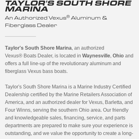
TAYLOR'S SOUTH SHORE
MARINA
®
An Authorized Vexus
Aluminum &
Fiberglass Dealer
Taylor's South Shore Marina
, an authorized
Vexus
®
Boats Dealer, is located in
Waynesville
,
Ohio
and
offers a full line-up of the revolutionary aluminum and
fiberglass Vexus bass boats.
Taylor's South Shore Marina is a Marine Industry Certified
Dealership certified by the Marine Retailers Association of
America, and an authorized dealer for Vexus, Barletta, and
Four Winns, serving the southern Ohio area. Our friendly
and knowledgeable sales, financing, service, and parts
departments are prepared to make sure your experience is
outstanding, and we value the opportunity to create a long-