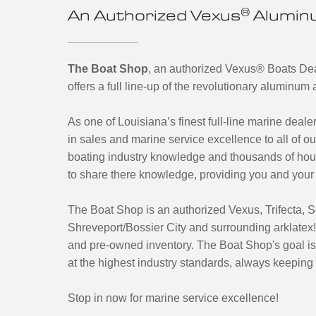
®
An Authorized Vexus
Aluminu
The Boat Shop
, an authorized Vexus
®
Boats Deal
offers a full line-up of the revolutionary aluminu
As one of Louisiana’s finest full-line marine dealer
in sales and marine service excellence to all of 
boating industry knowledge and thousands of hou
to share there knowledge, providing you and your 
The Boat Shop is an authorized Vexus, Trifecta,
Shreveport/Bossier City and surrounding arklatex!
and pre-owned inventory. The Boat Shop's goal is 
at the highest industry standards, always keeping 
Stop in now for marine service excellence!