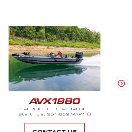
CAMO PAINT PKG-HEX VEX
Starting at $53,190 MAP*
CONTACT US