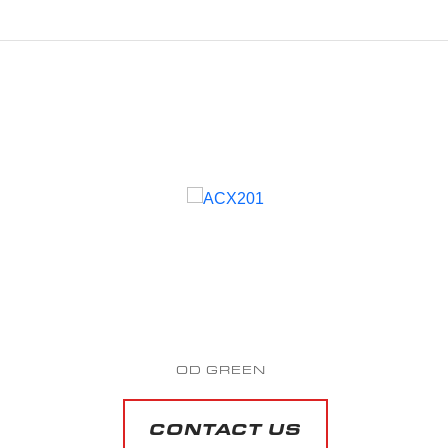
SAPPHIRE BLUE METALLIC
Starting at $51,809 MAP*
CONTACT US