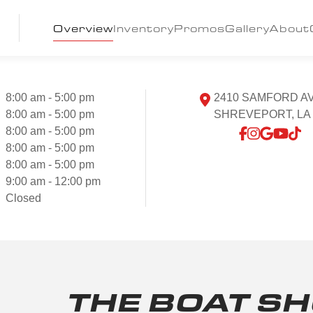
Overview
Inventory
Promos
Gallery
About
8:00 am - 5:00 pm
2410 SAMFORD A
8:00 am - 5:00 pm
SHREVEPORT, LA 
8:00 am - 5:00 pm
8:00 am - 5:00 pm
8:00 am - 5:00 pm
9:00 am - 12:00 pm
Closed
THE BOAT S