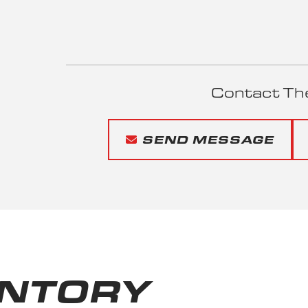
Contact Th
SEND MESSAGE
ENTORY