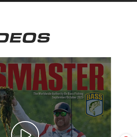
IDEOS