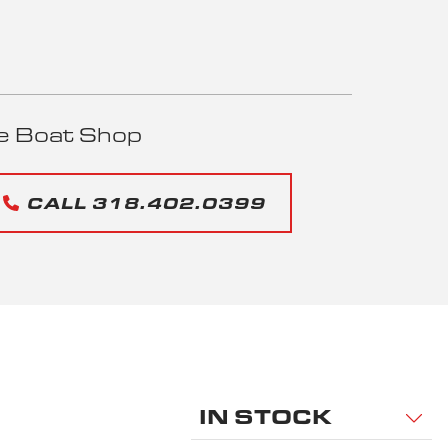
e Boat Shop
CALL 318.402.0399
IN STOCK