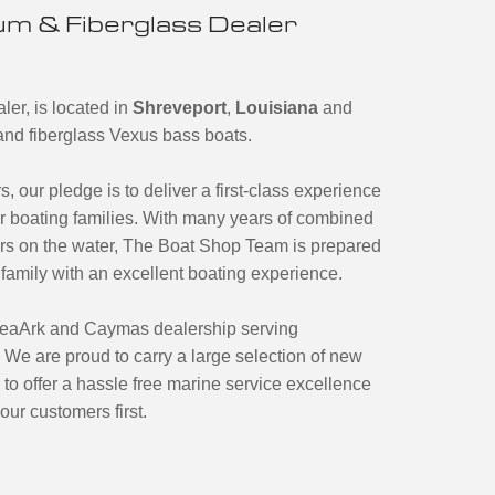
m & Fiberglass Dealer
er, is located in
Shreveport
,
Louisiana
and
m and fiberglass Vexus bass boats.
s, our pledge is to deliver a first-class experience
our boating families. With many years of combined
rs on the water, The Boat Shop Team is prepared
family with an excellent boating experience.
 SeaArk and Caymas dealership serving
 We are proud to carry a large selection of new
to offer a hassle free marine service excellence
our customers first.