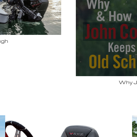
Bassmas
 Vexus