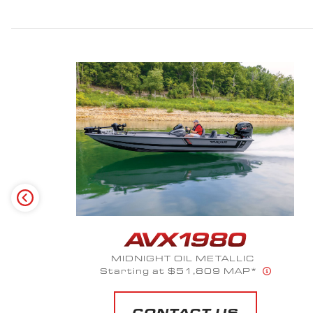
OD GREEN
CONTACT US