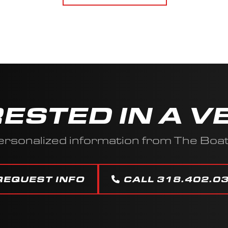
RESTED IN A V
ersonalized information from The Boa
REQUEST INFO
CALL 318.402.0