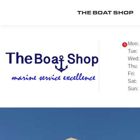
THE BOAT SHOP
Mon:
Tue:
Wed:
Thu:
Fri:
Sat:
Sun: