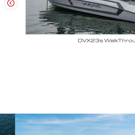
Why John Cox loves his