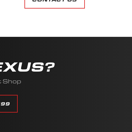
EXUS?
t Shop
399