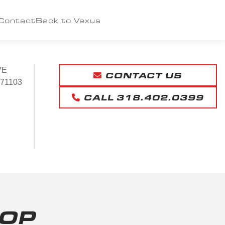
Contact
Back to Vexus
VE
CONTACT US
71103
CALL 318.402.0399
HOP