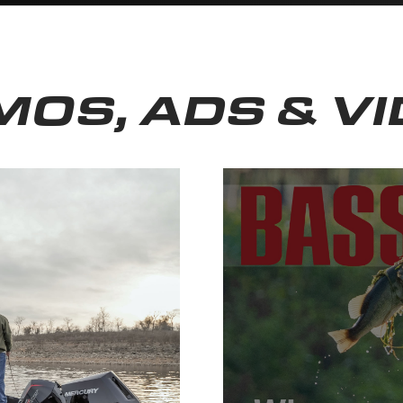
OS, ADS & V