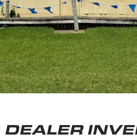
DEALER INV