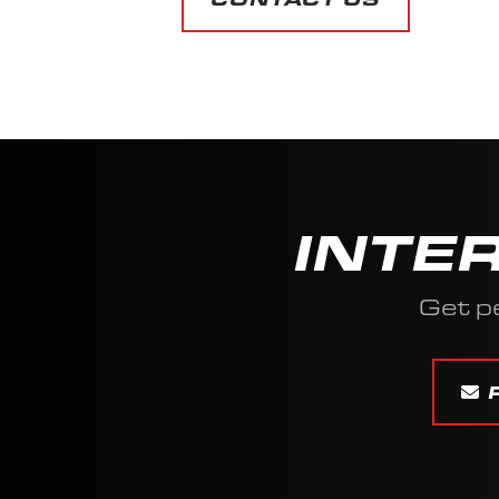
INTE
Get p