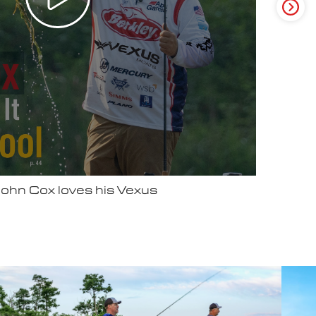
ter Video Ad - May 2025