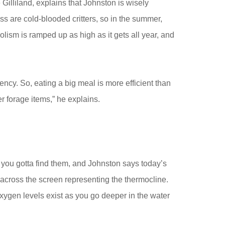
Gilliland, explains that Johnston is wisely
s are cold-blooded critters, so in the summer,
lism is ramped up as high as it gets all year, and
ency. So, eating a big meal is more efficient than
er forage items,” he explains.
 you gotta find them, and Johnston says today’s
’ across the screen representing the thermocline.
xygen levels exist as you go deeper in the water