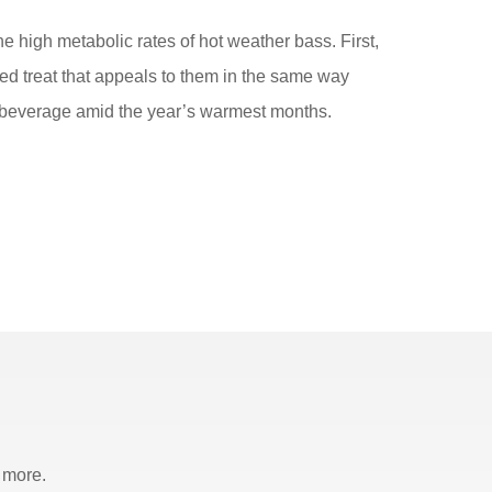
he high metabolic rates of hot weather bass. First,
zed treat that appeals to them in the same way
ing beverage amid the year’s warmest months.
 more.