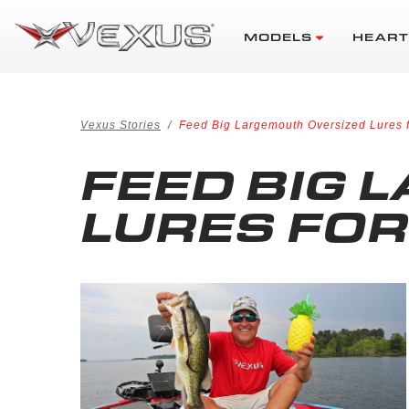
MODELS
HEART
Vexus Stories
Feed Big Largemouth Oversized Lures
FEED BIG 
LURES FO