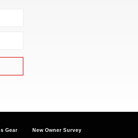
s Gear
New Owner Survey