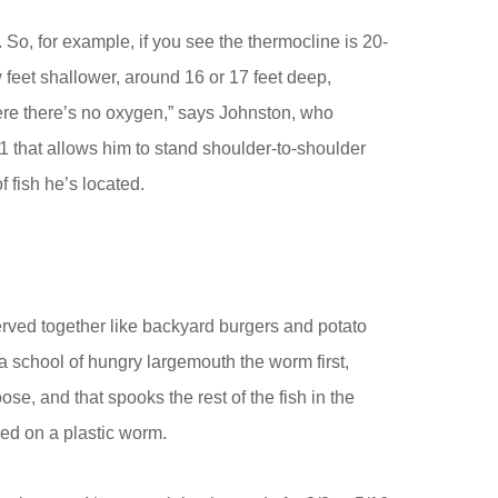
o, for example, if you see the thermocline is 20-
w feet shallower, around 16 or 17 feet deep,
re there’s no oxygen,” says Johnston, who
 that allows him to stand shoulder-to-shoulder
f fish he’s located.
rved together like backyard burgers and potato
 a school of hungry largemouth the worm first,
e, and that spooks the rest of the fish in the
ed on a plastic worm.