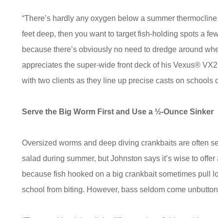
“There’s hardly any oxygen below a summer thermocline. S
feet deep, then you want to target fish-holding spots a fe
because there’s obviously no need to dredge around whe
appreciates the super-wide front deck of his Vexus® VX21
with two clients as they line up precise casts on schools o
Serve the Big Worm First and Use a ½-Ounce Sinker
Oversized worms and deep diving crankbaits are often se
salad during summer, but Johnston says it’s wise to offer
because fish hooked on a big crankbait sometimes pull loos
school from biting. However, bass seldom come unbutton