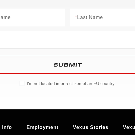
 Name
*
Last Name
SUBMIT
I'm not located in or a citizen of an EU country.
 Info
Employment
Vexus Stories
Vexu