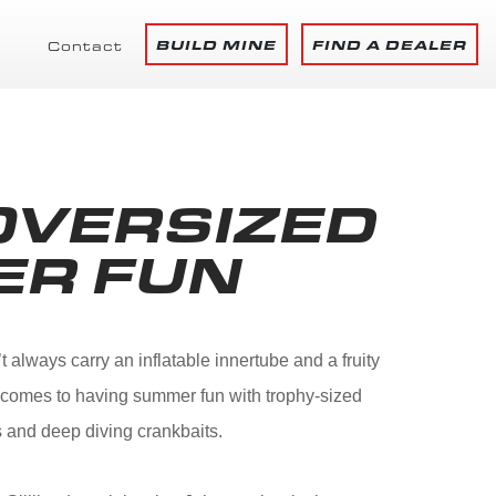
BUILD MINE
FIND A DEALER
Contact
OVERSIZED
ER FUN
always carry an inflatable innertube and a fruity
it comes to having summer fun with trophy-sized
 and deep diving crankbaits.