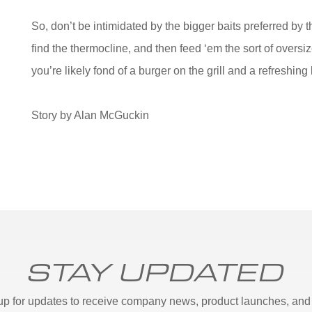
So, don’t be intimidated by the bigger baits preferred by t
find the thermocline, and then feed ‘em the sort of oversi
you’re likely fond of a burger on the grill and a refresh
Story by Alan McGuckin
STAY UPDATED
up for updates to receive company news, product launches, and