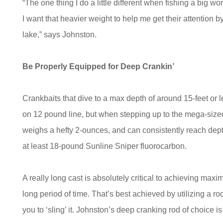
“The one thing I do a little different when fishing a big w
I want that heavier weight to help me get their attention 
lake,” says Johnston.
Be Properly Equipped for Deep Crankin’
Crankbaits that dive to a max depth of around 15-feet or
on 12 pound line, but when stepping up to the mega-sized
weighs a hefty 2-ounces, and can consistently reach depth
at least 18-pound Sunline Sniper fluorocarbon.
A really long cast is absolutely critical to achieving max
long period of time. That’s best achieved by utilizing a rod 
you to ‘sling’ it. Johnston’s deep cranking rod of choice