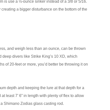
orm is use a ½-ounce sinker instead of a 3/8 or 5/16.
by creating a bigger disturbance on the bottom of the
 less, and weigh less than an ounce, can be thrown
 deep divers like Strike King’s 10 XD, which
s of 20-feet or more, you’d better be throwing it on
imum depth and keeping the lure at that depth for a
at least 7’ 6” in length with plenty of flex to allow
 is a Shimano Zodias glass casting rod.