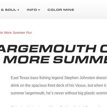
 & SOUL
INFO
COLOR MINE
 for More Summer Fun
LARGEMOUTH 
R MORE SUMM
East Texas bass fishing legend Stephen Johnston doesn’t 
drink on the spacious front deck of his Vexus, but when 
summer largemouth, he’s never without big plastic worms