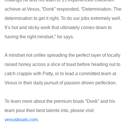
achieve at Vexus, “Donk” responded, “Determination. The
determination to get it right. To do our jobs extremely well.
It’s hot and sticky work that ultimately comes down to
having the right mindset,” he says.
A mindset not unlike spreading the perfect layer of locally
raised honey across a slice of toast before heading out to
catch crappie with Patty, or to lead a committed team at
Vexus in their daily pursuit of passion driven perfection.
To learn more about the premium boats “Donk” and his
team pour their best talents into, please visit
vexusboats.com
.