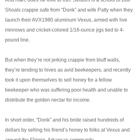
Shoals crappie safe from “Donk” and wife Patty when they
launch their AVX1980 aluminum Vexus, armed with live
minnows and cricket-colored 1/16-ounce jigs tied to 4-
pound line.
But when they’re not jerking crappie from bluff walls,
they’re tending to hives as avid beekeepers, and recently
took it upon themselves to sell honey for a fellow
beekeeper who was suffering poor health and unable to
distribute the golden nectar for income.
In short order, “Donk” and his bride raised hundreds of
dollars by selling his friend’s honey to folks at Vexus and
around the Flippin, Arkansas community.