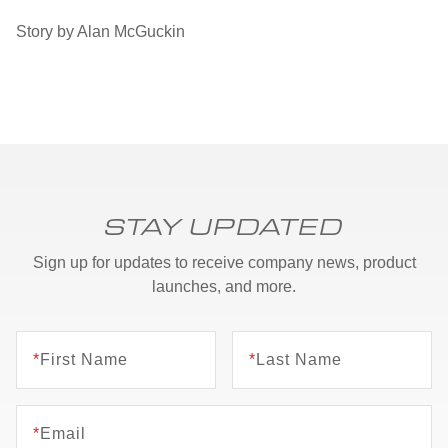
Story by Alan McGuckin
STAY UPDATED
Sign up for updates to receive company news, product
launches, and more.
*
First Name
*
Last Name
*
Email