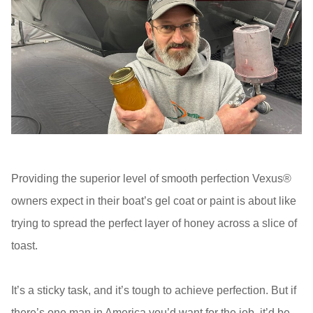
Providing the superior level of smooth perfection Vexus®
owners expect in their boat’s gel coat or paint is about like
trying to spread the perfect layer of honey across a slice of
toast.
It’s a sticky task, and it’s tough to achieve perfection. But if
there’s one man in America you’d want for the job, it’d be