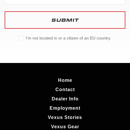
SUBMIT
I'm not located in or a citizen of an EU country.
Home
Contact
Dealer Info
Employment
Vexus Stories
Vexus Gear