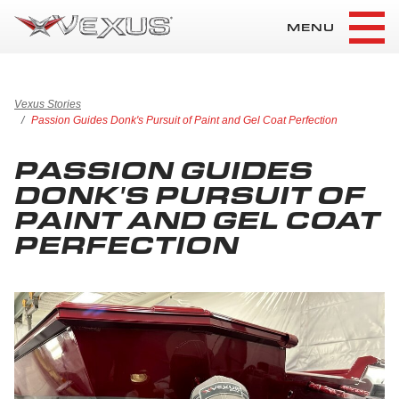
MENU
Vexus Stories
Passion Guides Donk's Pursuit of Paint and Gel Coat Perfection
PASSION GUIDES
DONK'S PURSUIT OF
PAINT AND GEL COAT
PERFECTION