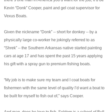
Kevin “Donk” Cooper, paint and gel coat supervisor for
Vexus Boats.
Given the nickname “Donk” -- short for donkey -- by a
physically large co-worker he jokingly referred to as
“Shrek” -- the Southern Arkansas native started painting
cars at age 17 and has spent the past 15 years applying
his gift with a spray gun to premium fishing boats.
“My job is to make sure my team and I coat boats for
fishermen with the same level of quality I’d want a boat to
be built for myself to fish out of,” says Cooper.
And man, does he love to fish. Seldom is a school of Bull