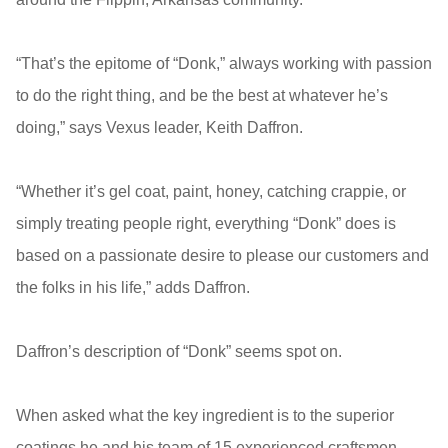
“That’s the epitome of “Donk,” always working with passion
to do the right thing, and be the best at whatever he’s
doing,” says Vexus leader, Keith Daffron.
“Whether it’s gel coat, paint, honey, catching crappie, or
simply treating people right, everything “Donk” does is
based on a passionate desire to please our customers and
the folks in his life,” adds Daffron.
Daffron’s description of “Donk” seems spot on.
When asked what the key ingredient is to the superior
coatings he and his team of 15 experienced craftsmen