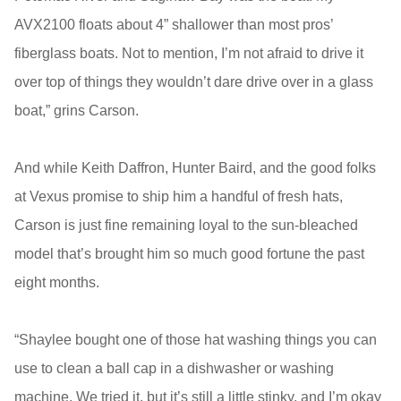
AVX2100 floats about 4” shallower than most pros’
fiberglass boats. Not to mention, I’m not afraid to drive it
over top of things they wouldn’t dare drive over in a glass
boat,” grins Carson.
And while Keith Daffron, Hunter Baird, and the good folks
at Vexus promise to ship him a handful of fresh hats,
Carson is just fine remaining loyal to the sun-bleached
model that’s brought him so much good fortune the past
eight months.
“Shaylee bought one of those hat washing things you can
use to clean a ball cap in a dishwasher or washing
machine. We tried it, but it’s still a little stinky, and I’m okay