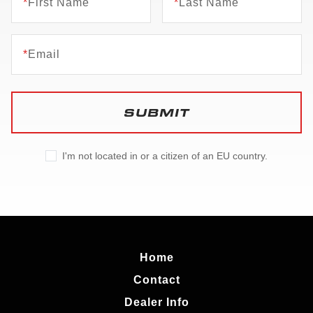
*
First Name
*
Last Name
*
Email
SUBMIT
I'm not located in or a citizen of an EU country.
Home
Contact
Dealer Info