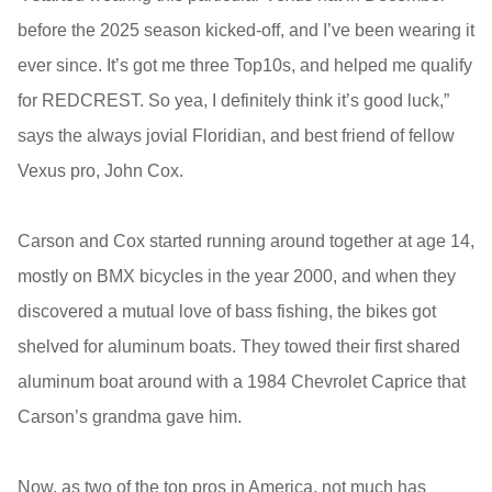
before the 2025 season kicked-off, and I’ve been wearing it
ever since. It’s got me three Top10s, and helped me qualify
for REDCREST. So yea, I definitely think it’s good luck,”
says the always jovial Floridian, and best friend of fellow
Vexus pro, John Cox.
Carson and Cox started running around together at age 14,
mostly on BMX bicycles in the year 2000, and when they
discovered a mutual love of bass fishing, the bikes got
shelved for aluminum boats. They towed their first shared
aluminum boat around with a 1984 Chevrolet Caprice that
Carson’s grandma gave him.
Now, as two of the top pros in America, not much has