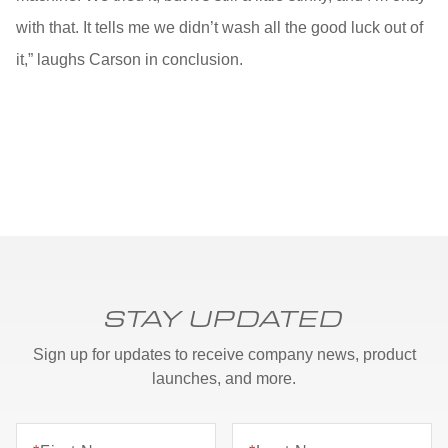
with that. It tells me we didn’t wash all the good luck out of
it,” laughs Carson in conclusion.
STAY UPDATED
Sign up for updates to receive company news, product
launches, and more.