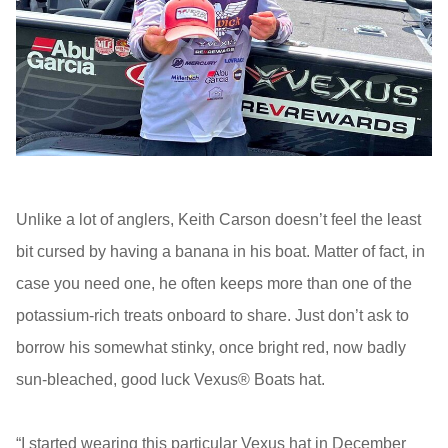
Unlike a lot of anglers, Keith Carson doesn’t feel the least
bit cursed by having a banana in his boat. Matter of fact, in
case you need one, he often keeps more than one of the
potassium-rich treats onboard to share. Just don’t ask to
borrow his somewhat stinky, once bright red, now badly
sun-bleached, good luck Vexus® Boats hat.
“I started wearing this particular Vexus hat in December