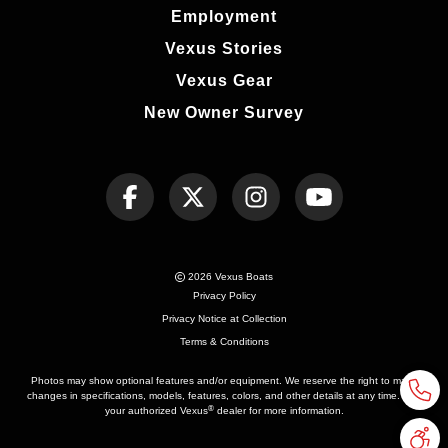
Employment
Vexus Stories
Vexus Gear
New Owner Survey
2026 Vexus Boats
Privacy Policy
Privacy Notice at Collection
Terms & Conditions
Photos may show optional features and/or equipment. We reserve the right to make
changes in specifications, models, features, colors, and other details at any time. See
®
your authorized Vexus
dealer for more information.