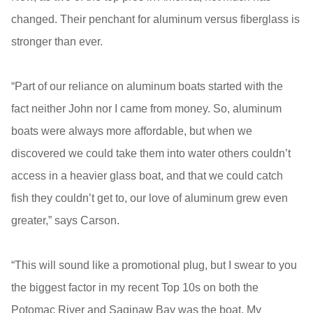
changed. Their penchant for aluminum versus fiberglass is
stronger than ever.
“Part of our reliance on aluminum boats started with the
fact neither John nor I came from money. So, aluminum
boats were always more affordable, but when we
discovered we could take them into water others couldn’t
access in a heavier glass boat, and that we could catch
fish they couldn’t get to, our love of aluminum grew even
greater,” says Carson.
“This will sound like a promotional plug, but I swear to you
the biggest factor in my recent Top 10s on both the
Potomac River and Saginaw Bay was the boat. My