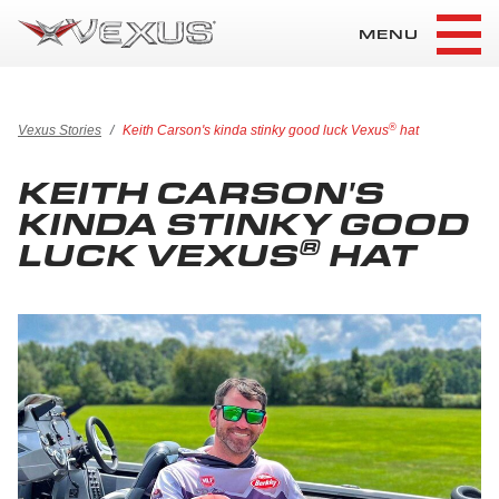
MENU
®
Vexus Stories
Keith Carson's kinda stinky good luck Vexus
hat
KEITH CARSON'S
KINDA STINKY GOOD
®
LUCK VEXUS
HAT