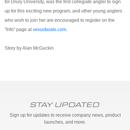
for Drury University, was the first collegiate angler to sign
up for this exciting new program, and other young anglers
who wish to join her are encouraged to register on the
“Info” page at
vexusboats.com
.
Story by Alan McGuckin
STAY UPDATED
Sign up for updates to receive company news, product
launches, and more.