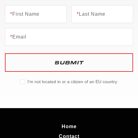
*
First Name
*
Last Name
*
Email
SUBMIT
I'm not located in or a citizen of an EU country.
Home
Contact