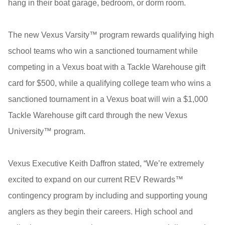
hang in their boat garage, bedroom, or dorm room.
The new Vexus Varsity™ program rewards qualifying high
school teams who win a sanctioned tournament while
competing in a Vexus boat with a Tackle Warehouse gift
card for $500, while a qualifying college team who wins a
sanctioned tournament in a Vexus boat will win a $1,000
Tackle Warehouse gift card through the new Vexus
University™ program.
Vexus Executive Keith Daffron stated, “We’re extremely
excited to expand on our current REV Rewards™
contingency program by including and supporting young
anglers as they begin their careers. High school and