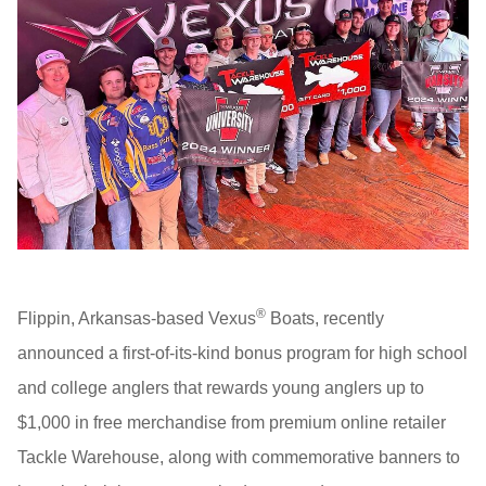
®
Flippin, Arkansas-based Vexus
Boats, recently
announced a first-of-its-kind bonus program for high school
and college anglers that rewards young anglers up to
$1,000 in free merchandise from premium online retailer
Tackle Warehouse, along with commemorative banners to