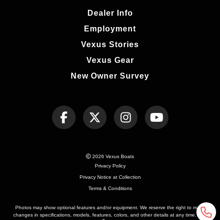
Dealer Info
Employment
Vexus Stories
Vexus Gear
New Owner Survey
2026 Vexus Boats
Privacy Policy
Privacy Notice at Collection
Terms & Conditions
Photos may show optional features and/or equipment. We reserve the right to make
changes in specifications, models, features, colors, and other details at any time. See