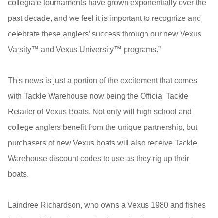
collegiate tournaments have grown exponentially over the
past decade, and we feel it is important to recognize and
celebrate these anglers’ success through our new Vexus
Varsity™ and Vexus University™ programs.”
This news is just a portion of the excitement that comes
with Tackle Warehouse now being the Official Tackle
Retailer of Vexus Boats. Not only will high school and
college anglers benefit from the unique partnership, but
purchasers of new Vexus boats will also receive Tackle
Warehouse discount codes to use as they rig up their
boats.
Laindree Richardson, who owns a Vexus 1980 and fishes