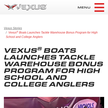
MENU
Vexus Stories
®
Vexus
Boats Launches Tackle Warehouse Bonus Program for High
School and College Anglers
®
VEXUS
BOATS
LAUNCHES TACKLE
WAREHOUSE BONUS
PROGRAM FOR HIGH
SCHOOL AND
COLLEGE ANGLERS