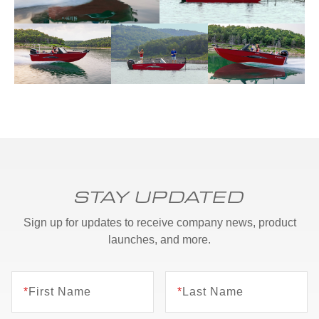
STAY UPDATED
Sign up for updates to receive company news, product
launches, and more.
*
First Name
*
Last Name