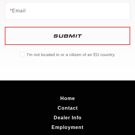
*
Email
SUBMIT
I'm not located in or a citizen of an EU country.
Home
Contact
Dealer Info
Employment