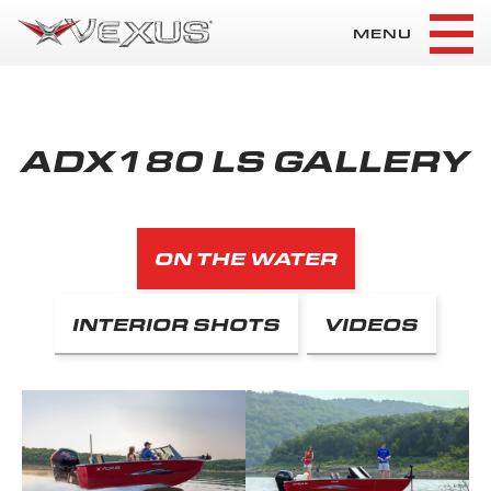
MENU
ADX180 LS GALLERY
ON THE WATER
INTERIOR SHOTS
VIDEOS