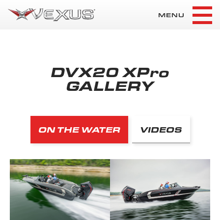
MENU
DVX20 XPro
GALLERY
ON THE WATER
VIDEOS