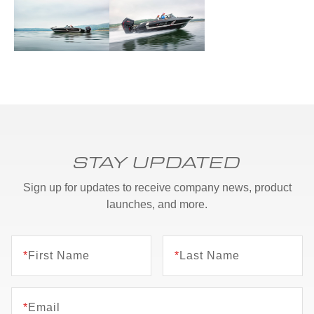
STAY UPDATED
Sign up for updates to receive company news, product
launches, and more.
*
First Name
*
Last Name
*
Email