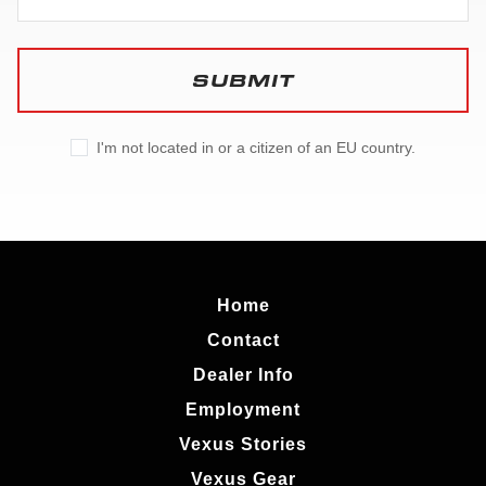
SUBMIT
I'm not located in or a citizen of an EU country.
Home
Contact
Dealer Info
Employment
Vexus Stories
Vexus Gear