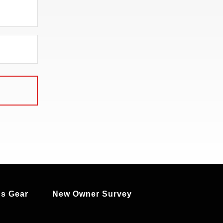
s Gear
New Owner Survey