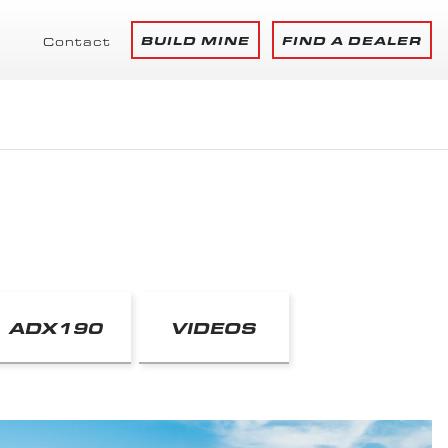
BUILD MINE
FIND A DEALER
Contact
ADX190
VIDEOS