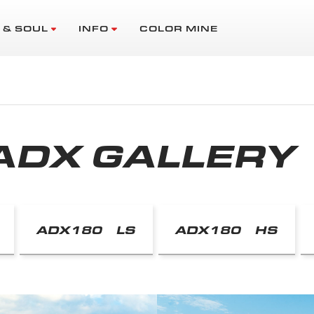
 & SOUL
INFO
COLOR MINE
ADX GALLERY
ADX180 LS
ADX180 HS