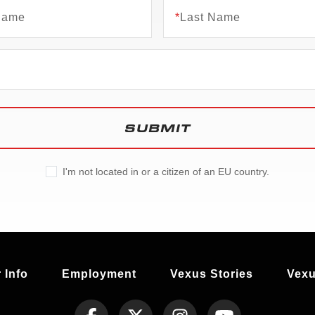
 Name
*
Last Name
SUBMIT
I'm not located in or a citizen of an EU country.
 Info
Employment
Vexus Stories
Vexu