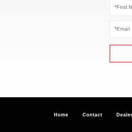
*
First
*
Email
Home
Contact
Dealer