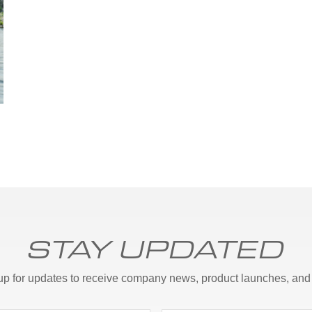
STAY UPDATED
up for updates to receive company news, product launches, and