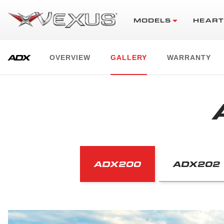
MODELS
HEART
ADX
OVERVIEW
GALLERY
WARRANTY
ADX200
ADX202