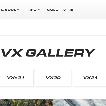
 & SOUL
INFO
COLOR MINE
VX GALLERY
VX
s
21
VX20
VX21