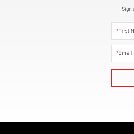
Sign 
*
First
*
Email