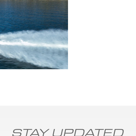
STAY UPDATED