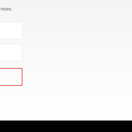
 more.