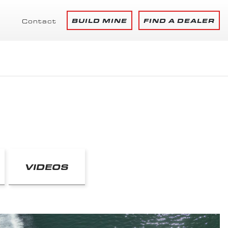
BUILD MINE
FIND A DEALER
Contact
VIDEOS