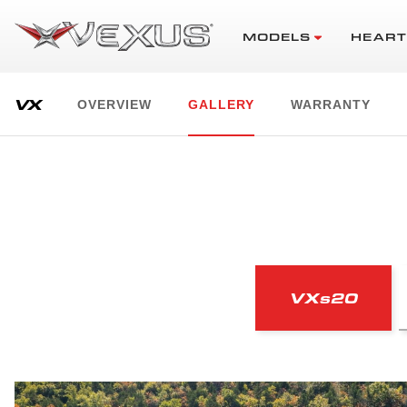
MODELS
HEART
VX
OVERVIEW
GALLERY
WARRANTY
VX
s
20