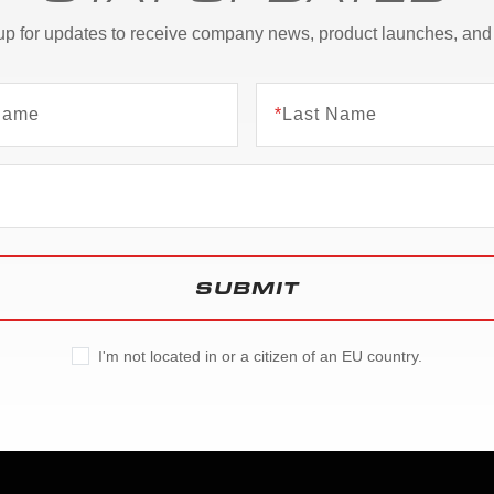
up for updates to receive company news, product launches, and
 Name
*
Last Name
SUBMIT
I'm not located in or a citizen of an EU country.